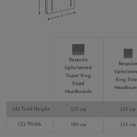
Bespoke
Bespok
Upholstered
Upholster
Super King
King Siz
Sized
Headboar
Headboards
(A) Total Height
125 cm
125 cm
(E) Width
180 cm
125 cm