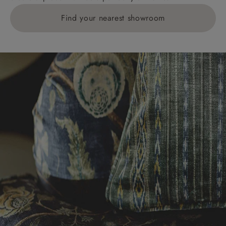
Find your nearest showroom
Delivery charges for clearance items will be advised
by the relevant showroom.