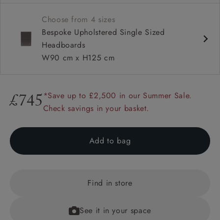
Also available as a full divan bed in super king, king,
Choose from 4 sizes
double and single sizes
Bespoke Upholstered Single Sized
Headboards
W90 cm x H125 cm
*Save up to £2,500 in our Summer Sale.
£745
Check savings in your basket.
Add to bag
Find in store
See it in your space