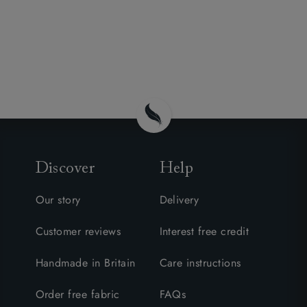
Discover
Help
Our story
Delivery
Customer reviews
Interest free credit
Handmade in Britain
Care instructions
Order free fabric
FAQs