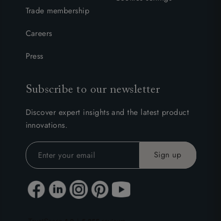
Trade membership
Careers
Press
Subscribe to our newsletter
Discover expert insights and the latest product
innovations.