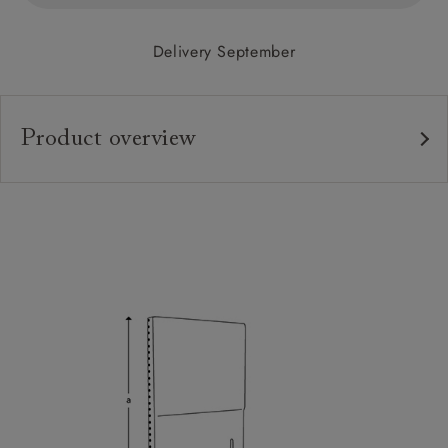
Delivery September
Product overview
Upholstery:
Frame:
Headboard:
Feet:
Sizing:
Frame Guarantee: