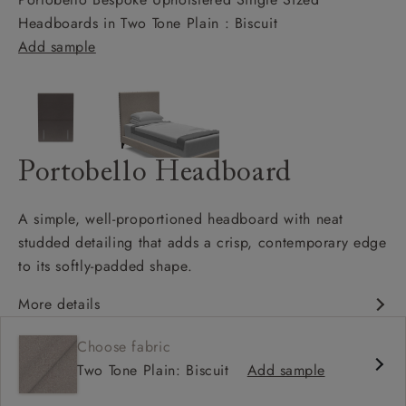
Headboards in Two Tone Plain : Biscuit
Add sample
Portobello Headboard
A simple, well-proportioned headboard with neat
studded detailing that adds a crisp, contemporary edge
to its softly-padded shape.
More details
Clean, classic silhouette
Choose fabric
Well-proportioned, padded design
Two Tone Plain: Biscuit
Add sample
Bold stud detailing
Available upholstered in your choice of fabric