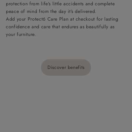
protection from life’s little accidents and complete
peace of mind from the day it’s delivered.
Add your Protect6 Care Plan at checkout for lasting
confidence and care that endures as beautifully as
your furniture.
Discover benefits