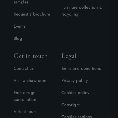
samples
Furniture collection &
Request a brochure
recycling
Events
Blog
Get in touch
Legal
Contact us
Terms and conditions
Visit a showroom
Privacy policy
Free design
Cookies policy
consultation
Copyright
Virtual tours
Cookies settings