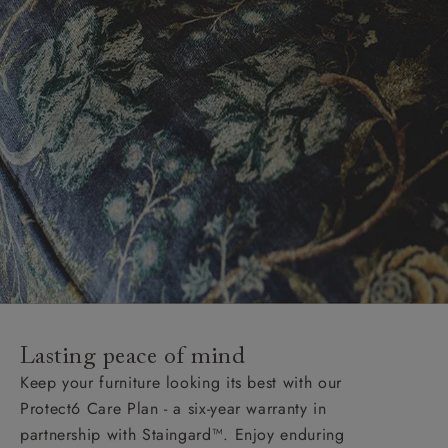
Lasting peace of mind
Keep your furniture looking its best with our
Protect6 Care Plan - a six-year warranty in
partnership with Staingard™. Enjoy enduring