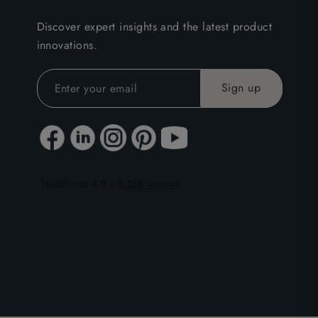
Discover expert insights and the latest product
innovations.