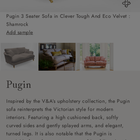
Pugin 3 Seater Sofa in Clever Tough And Eco Velvet :
Shamrock
Add sample
Pugin
Inspired by the V&A’s upholstery collection, the Pugin
sofa reinterprets the Victorian style for modern
interiors. Featuring a high cushioned back, softly
curved sides and gently splayed arms, and elegant,
turned legs. It is also notable that the Pugin is