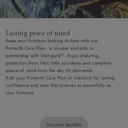
Lasting peace of mind
Keep your furniture looking its best with our
Protect6 Care Plan - a six-year warranty in
partnership with Staingard™. Enjoy enduring
protection from life’s little accidents and complete
peace of mind from the day it’s delivered.
Add your Protect6 Care Plan at checkout for lasting
confidence and care that endures as beautifully as
your furniture.
Discover benefits