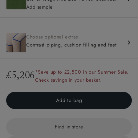
Add sample
Choose optional extras
Contrast piping, cushion filling and feet
*Save up to £2,500 in our Summer Sale.
£5,206
Check savings in your basket.
Add to bag
Find in store