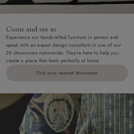
Come and see us
Experience our handcrafted furniture in person and
speak with an expert design consultant in one of our
26 showrooms nationwide. They’re here to help you
create a piece that feels perfectly at home.
Find your nearest showroom