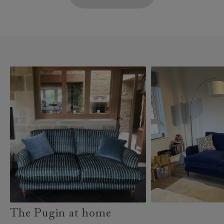
The Pugin at home