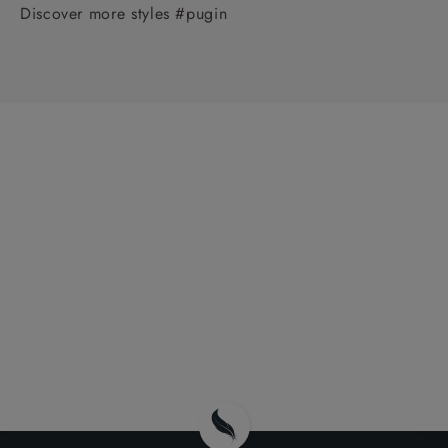
Discover more styles #pugin