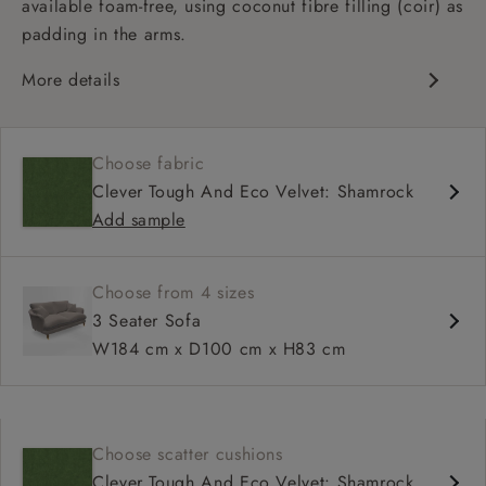
available foam-free, using coconut fibre filling (coir) as
padding in the arms.
More details
Classic design
Deep and comfy seat
Choose fabric
High back
Clever Tough And Eco Velvet: Shamrock
Add sample
Choose from 4 sizes
3 Seater Sofa
W184 cm x D100 cm x H83 cm
Choose scatter cushions
Clever Tough And Eco Velvet: Shamrock