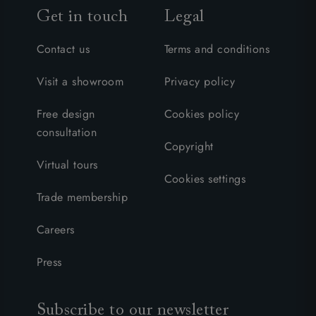
Get in touch
Legal
Contact us
Terms and conditions
Visit a showroom
Privacy policy
Free design
Cookies policy
consultation
Copyright
Virtual tours
Cookies settings
Trade membership
Careers
Press
Subscribe to our newsletter