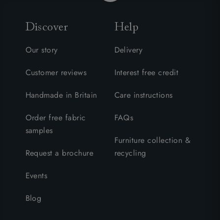
Discover
Help
Our story
Delivery
Customer reviews
Interest free credit
Handmade in Britain
Care instructions
Order free fabric
FAQs
samples
Furniture collection &
Request a brochure
recycling
Events
Blog