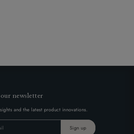
 our newsletter
sights and the latest product innovations.