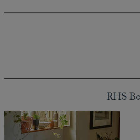
RHS Bot