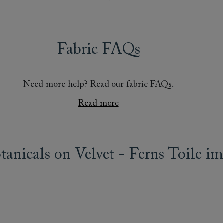
Fabric FAQs
Need more help? Read our fabric FAQs.
Read more
anicals on Velvet - Ferns Toile im