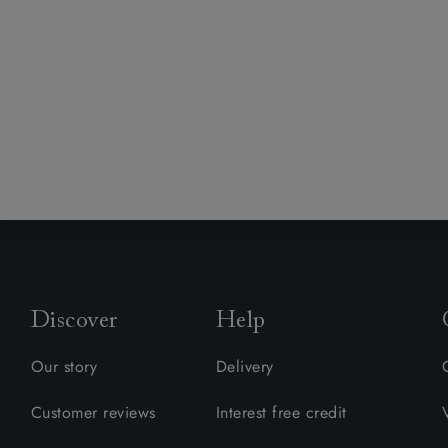
Discover
Help
Our story
Delivery
Customer reviews
Interest free credit