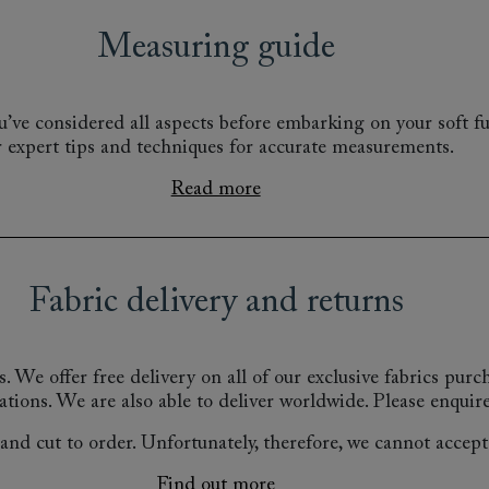
Measuring guide
’ve considered all aspects before embarking on your soft fu
r expert tips and techniques for accurate measurements.
Read more
Fabric delivery and returns
s.
We offer free delivery on all of our exclusive fabrics pur
ations.
We are also able to deliver worldwide. Please enquire
nd cut to order. Unfortunately, therefore, we cannot accept r
Find out more