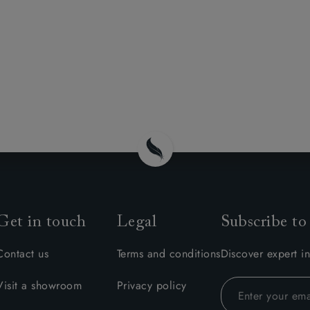
Get in touch
Legal
Subscribe to
Contact us
Terms and conditions
Discover expert in
Visit a showroom
Privacy policy