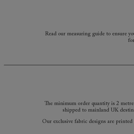
Read our measuring guide to ensure you
fo
The minimum order quantity is 2 metre
shipped to mainland UK destin
Our exclusive fabric designs are printed a