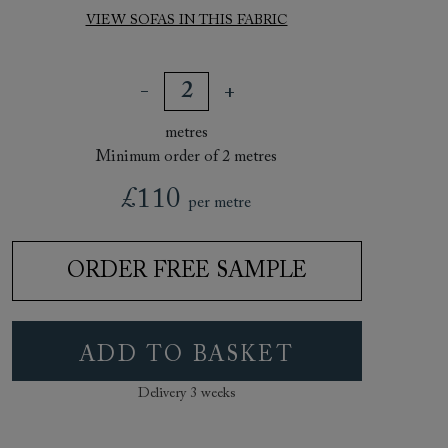
VIEW SOFAS IN THIS FABRIC
metres
Minimum order of 2 metres
£110
per metre
ORDER FREE SAMPLE
ADD TO BASKET
Delivery 3 weeks