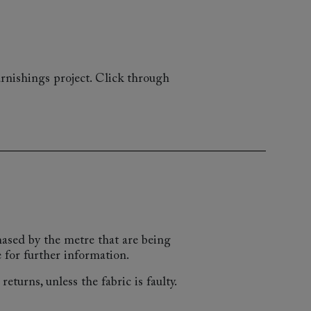
rnishings project. Click through
chased by the metre that are being
 for further information.
eturns, unless the fabric is faulty.