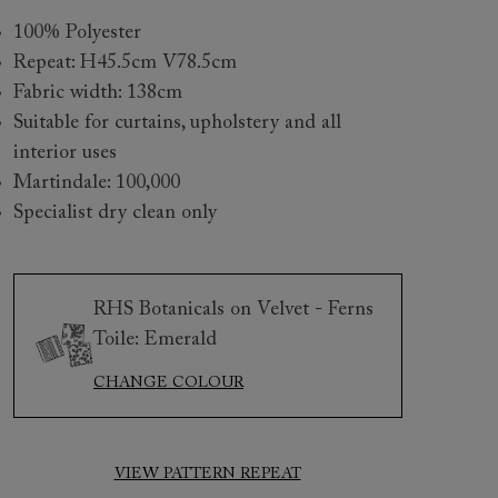
100% Polyester
Repeat: H45.5cm V78.5cm
Fabric width: 138cm
Suitable for curtains, upholstery and all
interior uses
Martindale: 100,000
Specialist dry clean only
 to 6 free fabric samples
 a design consultation
 a trade membership
o 80% off The Outlet
uest a free brochure
Discover sofas
Discover beds
RHS Botanicals on Velvet - Ferns
Toile: Emerald
CHANGE COLOUR
ington 2 Seater Sofa in RHS Botanicals on Velvet Ferns Toi
et Harvest
VIEW PATTERN REPEAT