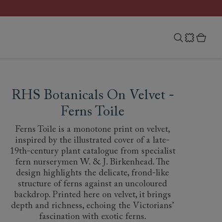
RHS Botanicals On Velvet -
Ferns Toile
Ferns Toile is a monotone print on velvet,
inspired by the illustrated cover of a late-
19th-century plant catalogue from specialist
fern nurserymen W. & J. Birkenhead. The
design highlights the delicate, frond-like
structure of ferns against an uncoloured
backdrop. Printed here on velvet, it brings
depth and richness, echoing the Victorians’
fascination with exotic ferns.