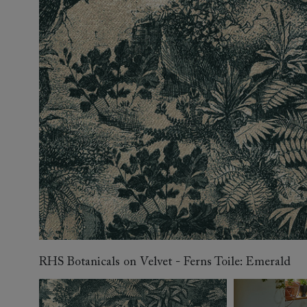
Collaborations
Campaigns
Join the f
Sofa beds
Dog beds
Sofas & Stuff x RBO
Uncommon Threads
Sign up to ou
View all sofa beds
View all dog beds
Sofas & Stuff x RHS
Fabrication
newsletter
Sofas & Stuff x V&A
Pallant House Gallery
Apply for a t
Roots of a
membership
Masterpiece
Events
RHS Botanicals on Velvet - Ferns Toile: Emerald