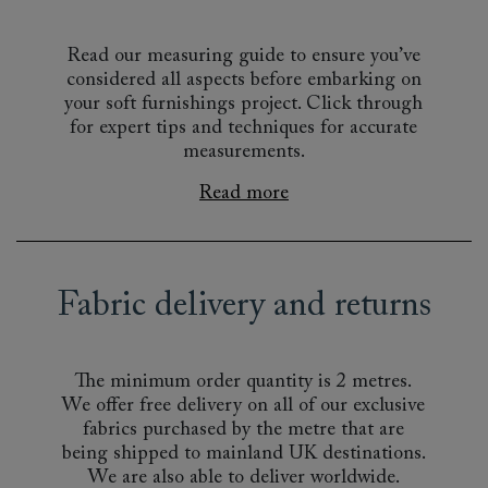
Read our measuring guide to ensure you’ve
considered all aspects before embarking on
your soft furnishings project. Click through
for expert tips and techniques for accurate
measurements.
Read more
Fabric delivery and returns
The minimum order quantity is 2 metres.
We offer free delivery on all of our exclusive
fabrics purchased by the metre that are
being shipped to mainland UK destinations.
We are also able to deliver worldwide.