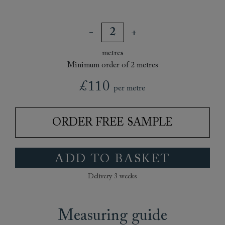
metres
Minimum order of 2 metres
£110
per metre
ORDER FREE SAMPLE
ADD TO BASKET
Delivery 3 weeks
Measuring guide