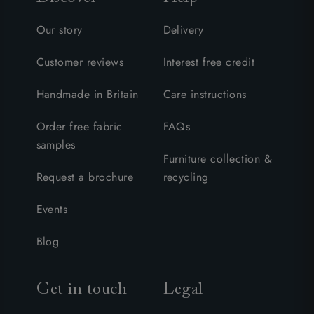
Our story
Delivery
Customer reviews
Interest free credit
Handmade in Britain
Care instructions
Order free fabric
FAQs
samples
Furniture collection &
Request a brochure
recycling
Events
Blog
Get in touch
Legal