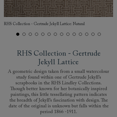
RHS Collection - Gertrude Jekyll Lattice: Natural
RH
RHS Collection - Gertrude
Jekyll Lattice
A geometric design taken from a small watercolour
study found within one of Gertrude Jekyll’s
scrapbooks in the RHS Lindley Collections.
Though better known for her botanically inspired
paintings, this little tessellating pattern indicates
the breadth of Jekyll’s fascination with design. The
date of the original is unknown but falls within the
period 1866 -1911.