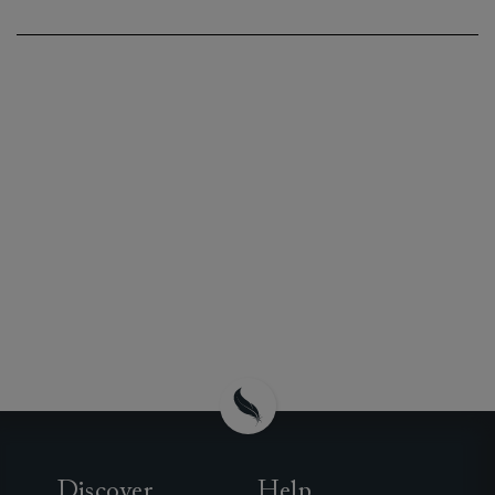
Discover
Help