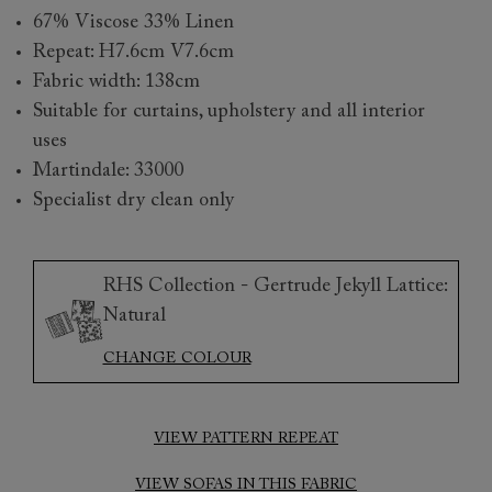
67% Viscose 33% Linen
Repeat: H7.6cm V7.6cm
Fabric width: 138cm
Suitable for curtains, upholstery and all interior
uses
Martindale: 33000
Specialist dry clean only
RHS Collection - Gertrude Jekyll Lattice:
Natural
CHANGE COLOUR
VIEW PATTERN REPEAT
VIEW SOFAS IN THIS FABRIC