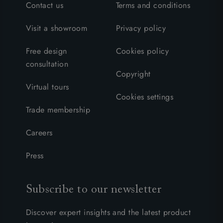
Contact us
Terms and conditions
Visit a showroom
Privacy policy
Free design
Cookies policy
consultation
Copyright
Virtual tours
Cookies settings
Trade membership
Careers
Press
Subscribe to our newsletter
Discover expert insights and the latest product