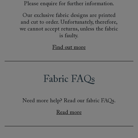
Please enquire for further information.
Our exclusive fabric designs are printed
and cut to order. Unfortunately, therefore,
we cannot accept returns, unless the fabric
is faulty.
Find out more
Fabric FAQs
Need more help? Read our fabric FAQs.
Read more