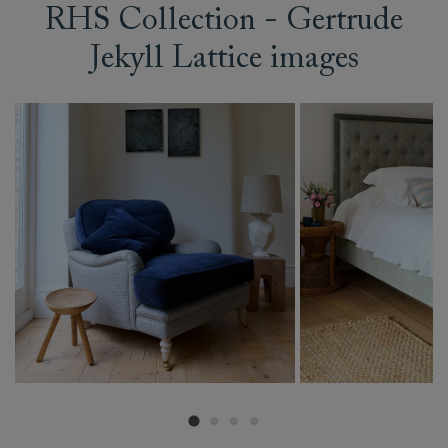
RHS Collection - Gertrude
Jekyll Lattice images