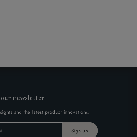
 our newsletter
sights and the latest product innovations.