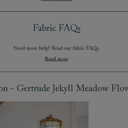
Fabric FAQs
Need more help? Read our fabric FAQs.
Read more
on - Gertrude Jekyll Meadow Flo