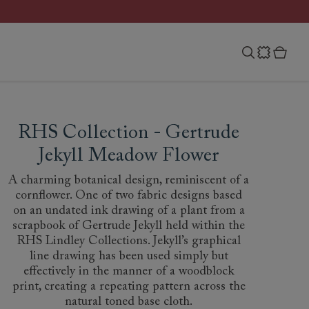
RHS Collection - Gertrude
Jekyll Meadow Flower
A charming botanical design, reminiscent of a
cornflower. One of two fabric designs based
on an undated ink drawing of a plant from a
scrapbook of Gertrude Jekyll held within the
RHS Lindley Collections. Jekyll’s graphical
line drawing has been used simply but
effectively in the manner of a woodblock
print, creating a repeating pattern across the
natural toned base cloth.