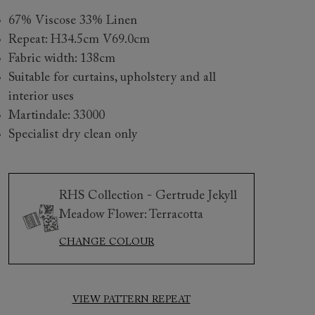
67% Viscose 33% Linen
Repeat: H34.5cm V69.0cm
Fabric width: 138cm
Suitable for curtains, upholstery and all
interior uses
Martindale: 33000
Specialist dry clean only
 to 6 free fabric samples
 a design consultation
 a trade membership
o 80% off The Outlet
uest a free brochure
Discover sofas
Discover beds
RHS Collection - Gertrude Jekyll
Meadow Flower: Terracotta
CHANGE COLOUR
Gertrude Jekyll Meadow Flower Fabrics
VIEW PATTERN REPEAT