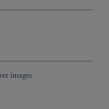
wer images