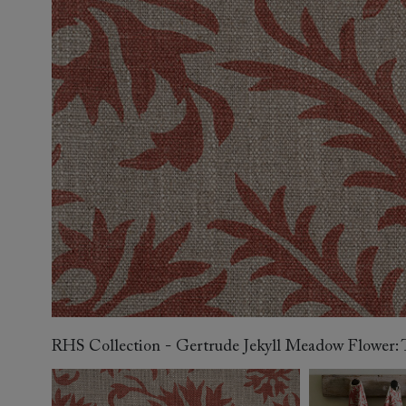
Collaborations
Campaigns
Join the f
Sofa beds
Dog beds
Sofas & Stuff x RBO
Uncommon Threads
Sign up to ou
View all sofa beds
View all dog beds
Sofas & Stuff x RHS
Fabrication
newsletter
Sofas & Stuff x V&A
Pallant House Gallery
Apply for a t
Roots of a
membership
Masterpiece
Events
RHS Collection - Gertrude Jekyll Meadow Flower: T