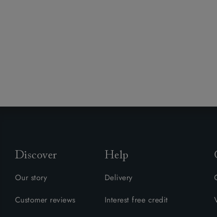
Discover
Help
Our story
Delivery
Customer reviews
Interest free credit