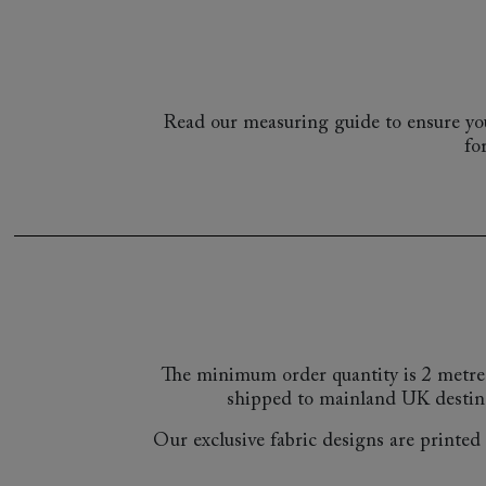
Read our measuring guide to ensure you
fo
The minimum order quantity is 2 metre
shipped to mainland UK destin
Our exclusive fabric designs are printed a