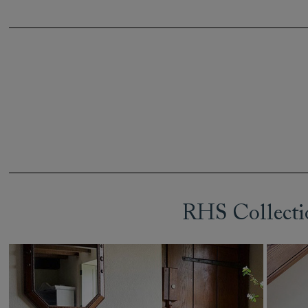
RHS Collecti