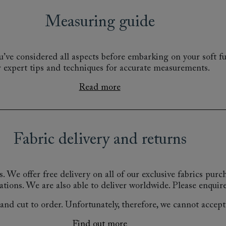
Measuring guide
’ve considered all aspects before embarking on your soft fu
r expert tips and techniques for accurate measurements.
Read more
Fabric delivery and returns
s.
We offer free delivery on all of our exclusive fabrics pur
ations.
We are also able to deliver worldwide. Please enquire
nd cut to order. Unfortunately, therefore, we cannot accept r
Find out more