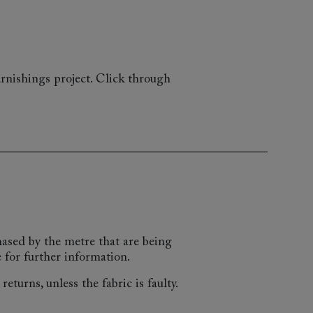
rnishings project. Click through
chased by the metre that are being
 for further information.
eturns, unless the fabric is faulty.