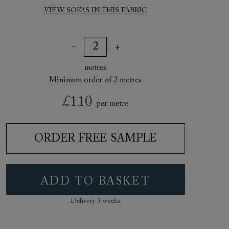
VIEW SOFAS IN THIS FABRIC
metres
Minimum order of 2 metres
£110
per metre
ORDER FREE SAMPLE
ADD TO BASKET
Delivery 3 weeks