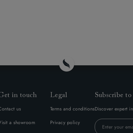
Get in touch
Legal
Subscribe to
Contact us
Terms and conditions
Discover expert in
Visit a showroom
Privacy policy