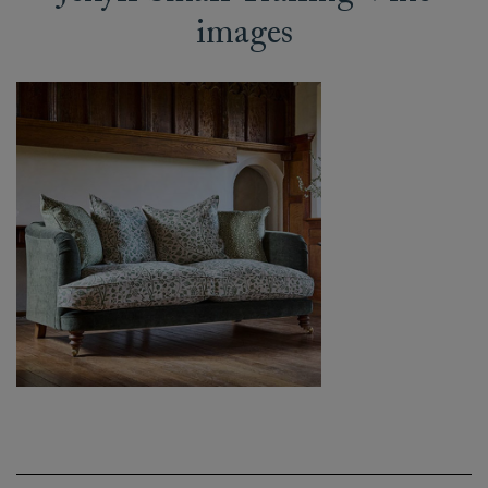
images