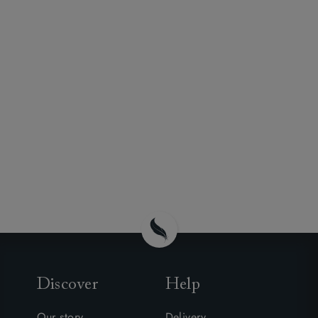
Discover
Help
Our story
Delivery