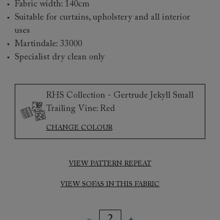
Fabric width: 140cm
Suitable for curtains, upholstery and all interior
uses
Martindale: 33000
Specialist dry clean only
RHS Collection - Gertrude Jekyll Small
Trailing Vine: Red
CHANGE COLOUR
VIEW PATTERN REPEAT
VIEW SOFAS IN THIS FABRIC