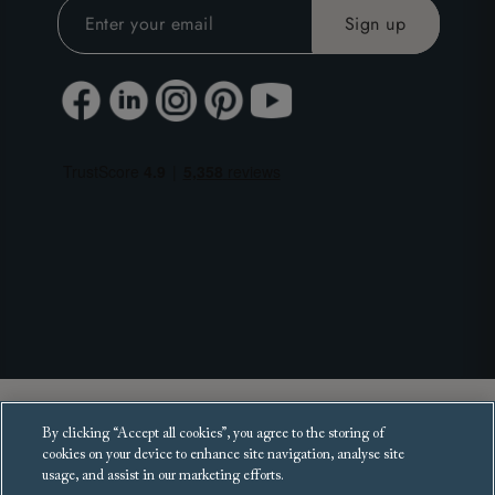
Copyright 2025 Sofas and Stuff Ltd.
By clicking “Accept all cookies”, you agree to the storing of
All rights reserved.
cookies on your device to enhance site navigation, analyse site
usage, and assist in our marketing efforts.