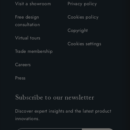
Visit a showroom
Privacy policy
Free design
Cookies policy
consultation
Copyright
Virtual tours
Cookies settings
Trade membership
Careers
Press
Subscribe to our newsletter
Discover expert insights and the latest product
innovations.