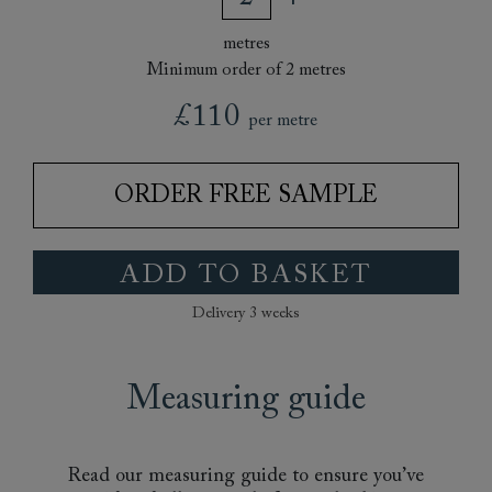
metres
Minimum order of 2 metres
£110
per metre
ORDER FREE SAMPLE
ADD TO BASKET
Delivery 3 weeks
Measuring guide
Read our measuring guide to ensure you’ve