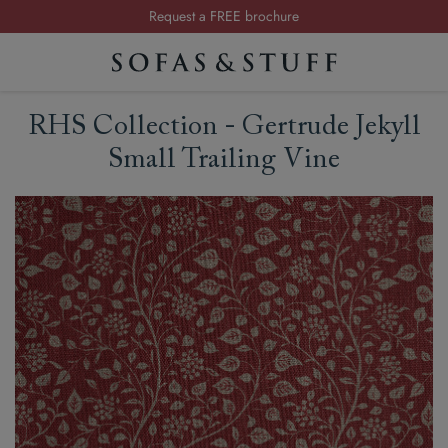
Request a FREE brochure
Summer Sale | Save up to £2,500*
Order your FREE fabric samples today
RHS Collection - Gertrude Jekyll
Small Trailing Vine