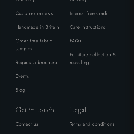
Customer reviews
Interest free credit
Handmade in Britain
Care instructions
Order free fabric
FAQs
samples
Furniture collection &
Request a brochure
recycling
Events
Blog
Get in touch
Legal
Contact us
Terms and conditions