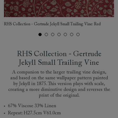
RH
RHS Collection - Gertrude Jekyll Small Trailing Vine: Red
Fa
RHS Collection - Gertrude
Jekyll Small Trailing Vine
A companion to the larger trailing vine design,
and based on the same wallpaper pattern painted
by Jekyll in 1875. This version plays with scale,
creating a more diminutive design and reverses the
print of the original.
67% Viscose 33% Linen
Repeat: H27.5cm V61.0cm