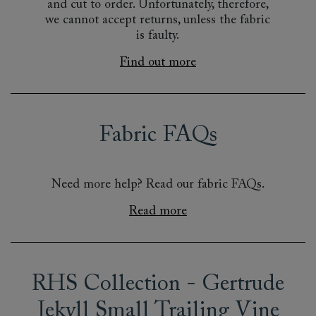
and cut to order. Unfortunately, therefore,
we cannot accept returns, unless the fabric
is faulty.
Find out more
Fabric FAQs
Need more help? Read our fabric FAQs.
Read more
RHS Collection - Gertrude
Jekyll Small Trailing Vine