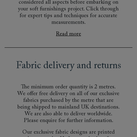
considered all aspects before embarking on
your soft furnishings project. Click through
for expert tips and techniques for accurate
measurements.
Read more
Fabric delivery and returns
The minimum order quantity is 2 metres.
We offer free delivery on all of our exclusive
fabrics purchased by the metre that are
being shipped to mainland UK destinations.
We are also able to deliver worldwide.
Please enquire for further information.
Our exclusive fabric designs are printed