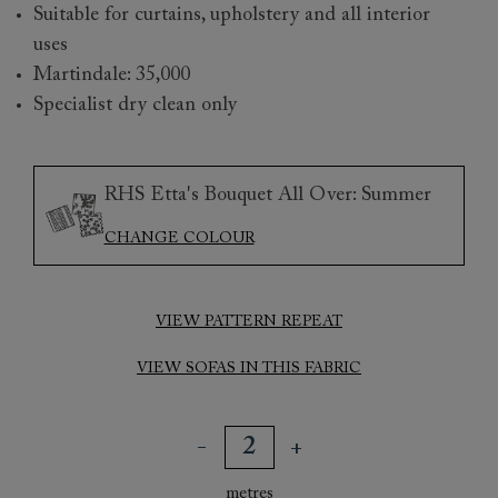
Suitable for curtains, upholstery and all interior
uses
Martindale: 35,000
Specialist dry clean only
RHS Etta's Bouquet All Over: Summer
CHANGE COLOUR
VIEW PATTERN REPEAT
VIEW SOFAS IN THIS FABRIC
metres