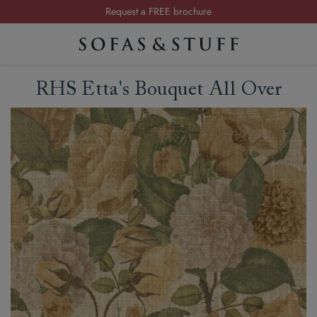
Request a FREE brochure
Summer Sale | Save up to £2,500*
Order your FREE fabric samples today
RHS Etta's Bouquet All Over