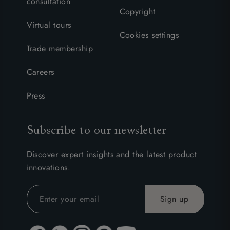
consultation
Copyright
Virtual tours
Cookies settings
Trade membership
Careers
Press
Subscribe to our newsletter
Discover expert insights and the latest product
innovations.