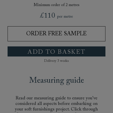
Minimum order of 2 metres
£110
per metre
ORDER FREE SAMPLE
ADD TO BASKET
Delivery 3 weeks
Measuring guide
Read our measuring guide to ensure you’ve
considered all aspects before embarking on
your soft furnishings project. Click through