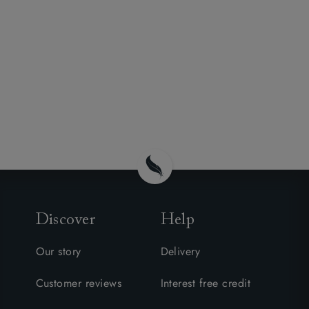
Discover
Help
Our story
Delivery
Customer reviews
Interest free credit