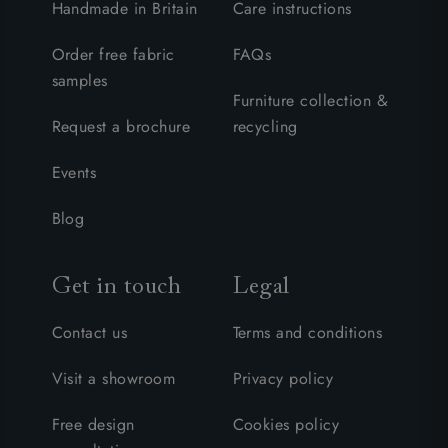
Handmade in Britain
Care instructions
Order free fabric
FAQs
samples
Furniture collection &
Request a brochure
recycling
Events
Blog
Get in touch
Legal
Contact us
Terms and conditions
Visit a showroom
Privacy policy
Free design
Cookies policy