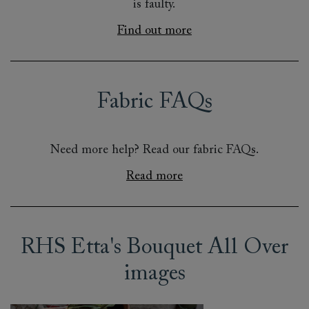
is faulty.
Find out more
Fabric FAQs
Need more help? Read our fabric FAQs.
Read more
RHS Etta's Bouquet All Over
images