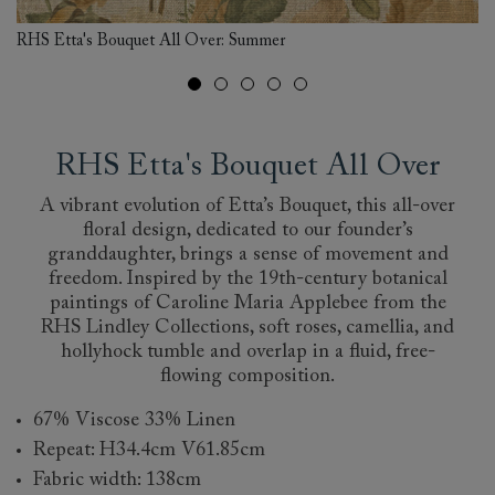
RHS Etta's Bouquet All Over: Summer
RH
RHS Etta's Bouquet All Over
A vibrant evolution of Etta’s Bouquet, this all-over
floral design, dedicated to our founder’s
granddaughter, brings a sense of movement and
freedom. Inspired by the 19th-century botanical
paintings of Caroline Maria Applebee from the
RHS Lindley Collections, soft roses, camellia, and
hollyhock tumble and overlap in a fluid, free-
flowing composition.
67% Viscose 33% Linen
Repeat: H34.4cm V61.85cm
Fabric width: 138cm