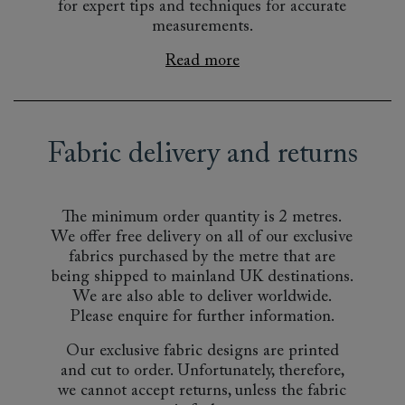
for expert tips and techniques for accurate
measurements.
Read more
Fabric delivery and returns
The minimum order quantity is 2 metres.
We offer free delivery on all of our exclusive
fabrics purchased by the metre that are
being shipped to mainland UK destinations.
We are also able to deliver worldwide.
Please enquire for further information.
Our exclusive fabric designs are printed
and cut to order. Unfortunately, therefore,
we cannot accept returns, unless the fabric