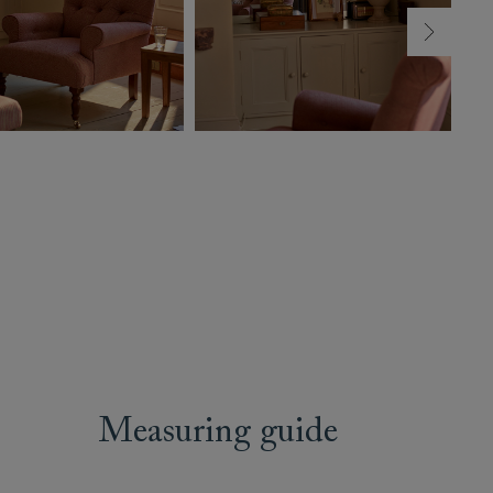
Measuring guide