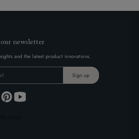
 our newsletter
sights and the latest product innovations.