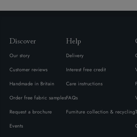
Discover
Help
Our story
Delivery
Customer reviews
Interest free credit
Handmade in Britain
Care instructions
Order free fabric samples
FAQs
Request a brochure
Furniture collection & recycling
Events