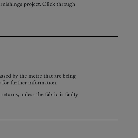
rnishings project. Click through
chased by the metre that are being
 for further information.
eturns, unless the fabric is faulty.