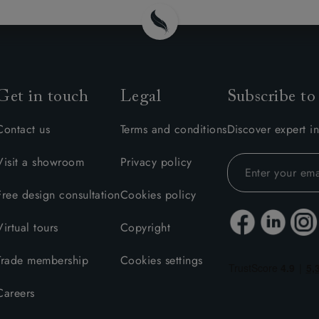
Get in touch
Legal
Subscribe to
Contact us
Terms and conditions
Discover expert in
Visit a showroom
Privacy policy
Free design consultation
Cookies policy
Virtual tours
Copyright
Trade membership
Cookies settings
Careers