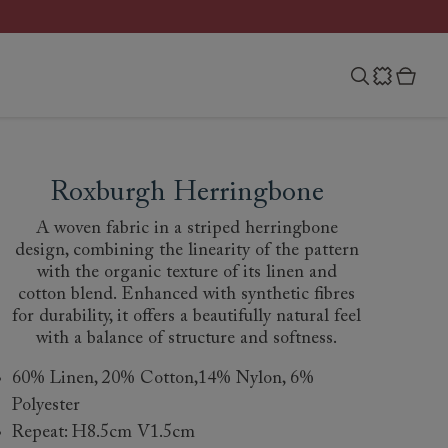
Roxburgh Herringbone
A woven fabric in a striped herringbone
design, combining the linearity of the pattern
with the organic texture of its linen and
cotton blend. Enhanced with synthetic fibres
for durability, it offers a beautifully natural feel
with a balance of structure and softness.
60% Linen, 20% Cotton,14% Nylon, 6%
Polyester
Repeat: H8.5cm V1.5cm