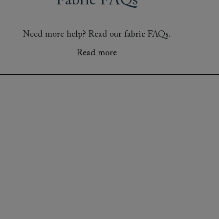
Fabric FAQs
Need more help? Read our fabric FAQs.
Read more