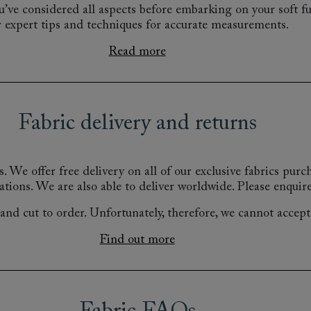
’ve considered all aspects before embarking on your soft fu
r expert tips and techniques for accurate measurements.
Read more
Fabric delivery and returns
s.
We offer free delivery on all of our exclusive fabrics pur
ations.
We are also able to deliver worldwide. Please enquire
nd cut to order. Unfortunately, therefore, we cannot accept r
Find out more