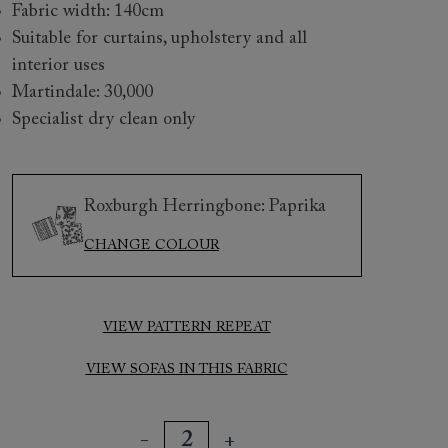
Fabric width: 140cm
Suitable for curtains, upholstery and all
interior uses
Martindale: 30,000
Specialist dry clean only
Roxburgh Herringbone: Paprika
 to 6 free fabric samples
 a design consultation
 a trade membership
o 80% off The Outlet
uest a free brochure
Discover sofas
Discover beds
CHANGE COLOUR
VIEW PATTERN REPEAT
sham Chair in Roxburgh Herringbone Paprika
VIEW SOFAS IN THIS FABRIC