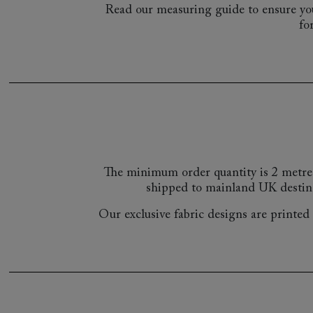
Read our measuring guide to ensure you
fo
The minimum order quantity is 2 metre
shipped to mainland UK destin
Our exclusive fabric designs are printed a