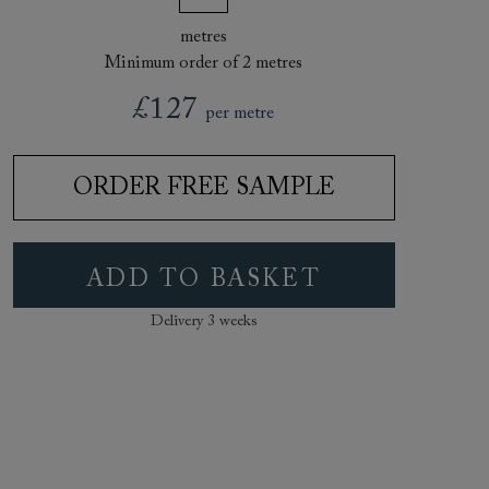
metres
Minimum order of 2 metres
£127
per metre
ORDER FREE SAMPLE
ADD TO BASKET
Delivery 3 weeks