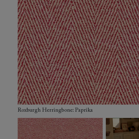
Collaborations
Campaigns
Join the f
Sofa beds
Dog beds
Sofas & Stuff x RBO
Uncommon Threads
Sign up to ou
View all sofa beds
View all dog beds
Sofas & Stuff x RHS
Fabrication
newsletter
Sofas & Stuff x V&A
Pallant House Gallery
Apply for a t
Roots of a
membership
Masterpiece
Events
Roxburgh Herringbone: Paprika