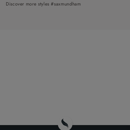
Discover more styles #saxmundham