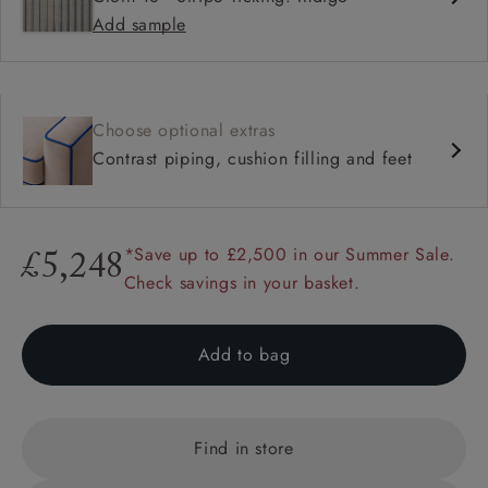
Add sample
Choose optional extras
Contrast piping, cushion filling and feet
*Save up to £2,500 in our Summer Sale.
£5,248
Check savings in your basket.
Add to bag
Find in store