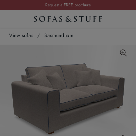
Request a FREE brochure
Summer Sale | Save up to £2,500*
Order your FREE fabric samples today
View sofas
/
Saxmundham