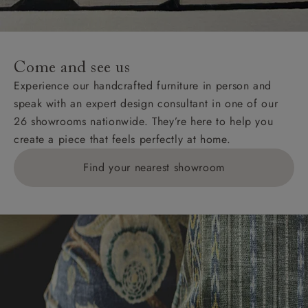
Come and see us
Experience our handcrafted furniture in person and
speak with an expert design consultant in one of our
26 showrooms nationwide. They’re here to help you
create a piece that feels perfectly at home.
Find your nearest showroom