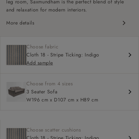
leg room, Saxmundham is the perfect blend of style
and relaxation for modern interiors.
More details
Contemporary design
Soft and slouchy
Choose fabric
Deep and comfy seat
Cloth 18 - Stripe Ticking: Indigo
Square arm
Add sample
Choose from 4 sizes
3 Seater Sofa
W196 cm x D107 cm x H89 cm
Choose scatter cushions
Cloth 18 - Stripe Ticking: Indigo