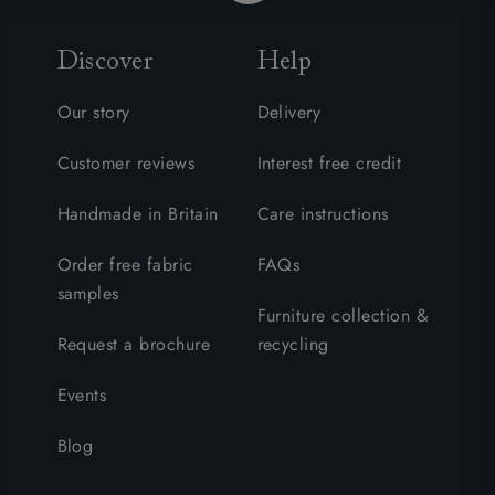
Discover
Help
Our story
Delivery
Customer reviews
Interest free credit
Handmade in Britain
Care instructions
Order free fabric
FAQs
samples
Furniture collection &
Request a brochure
recycling
Events
Blog