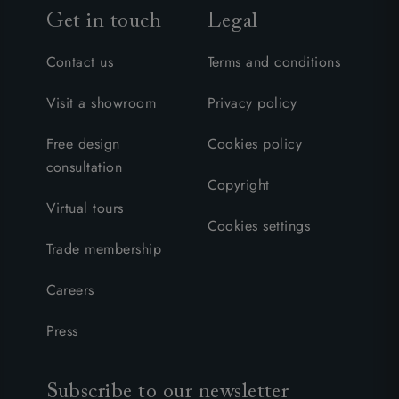
Get in touch
Legal
Contact us
Terms and conditions
Visit a showroom
Privacy policy
Free design
Cookies policy
consultation
Copyright
Virtual tours
Cookies settings
Trade membership
Careers
Press
Subscribe to our newsletter