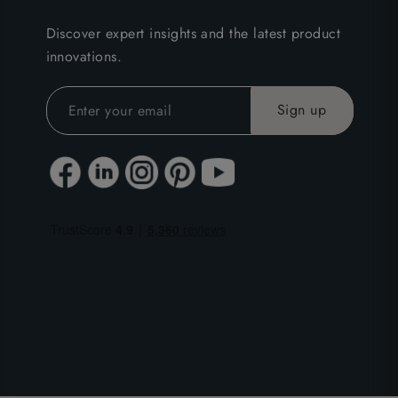
Discover expert insights and the latest product
innovations.