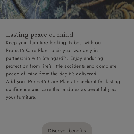
Lasting peace of mind
Keep your furniture looking its best with our
Protect6 Care Plan - a six-year warranty in
partnership with Staingard™. Enjoy enduring
protection from life’s little accidents and complete
peace of mind from the day it’s delivered.
Add your Protect6 Care Plan at checkout for lasting
confidence and care that endures as beautifully as
your furniture.
Discover benefits