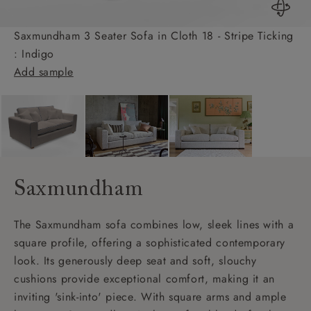
Saxmundham 3 Seater Sofa in Cloth 18 - Stripe Ticking
: Indigo
Add sample
Saxmundham
The Saxmundham sofa combines low, sleek lines with a
square profile, offering a sophisticated contemporary
look. Its generously deep seat and soft, slouchy
cushions provide exceptional comfort, making it an
inviting 'sink-into' piece. With square arms and ample