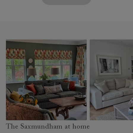
The Saxmundham at home