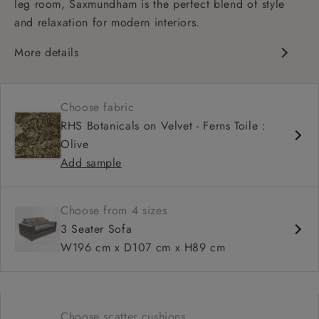
leg room, Saxmundham is the perfect blend of style
and relaxation for modern interiors.
More details
Contemporary design
Soft and slouchy
Choose fabric
Deep and comfy seat
RHS Botanicals on Velvet - Ferns Toile :
Square arm
Olive
Add sample
Choose from 4 sizes
3 Seater Sofa
W196 cm x D107 cm x H89 cm
Choose scatter cushions