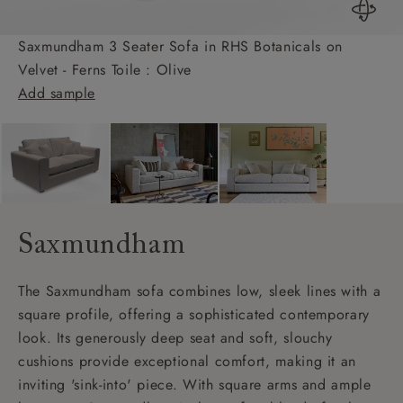
Saxmundham 3 Seater Sofa in RHS Botanicals on
Velvet - Ferns Toile : Olive
Add sample
Saxmundham
The Saxmundham sofa combines low, sleek lines with a
square profile, offering a sophisticated contemporary
look. Its generously deep seat and soft, slouchy
cushions provide exceptional comfort, making it an
inviting 'sink-into' piece. With square arms and ample