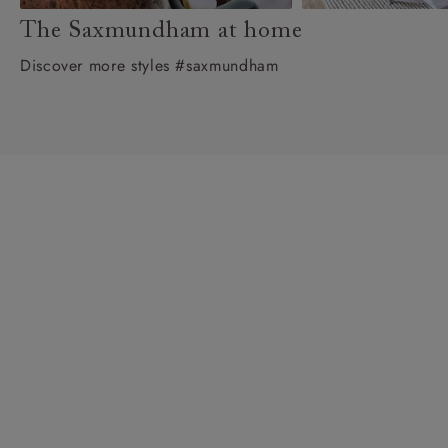
The Saxmundham at home
Discover more styles #saxmundham