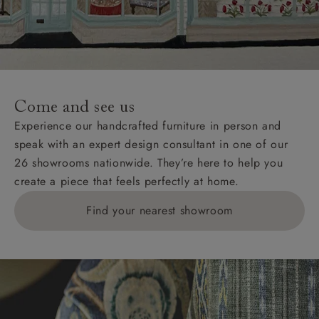
Come and see us
Experience our handcrafted furniture in person and
speak with an expert design consultant in one of our
26 showrooms nationwide. They’re here to help you
create a piece that feels perfectly at home.
Find your nearest showroom