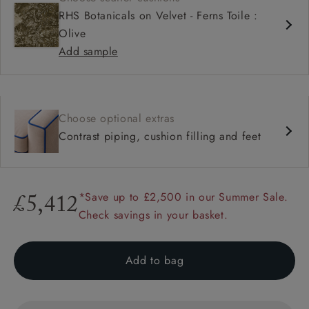
RHS Botanicals on Velvet - Ferns Toile :
Olive
Add sample
Choose optional extras
Contrast piping, cushion filling and feet
*Save up to £2,500 in our Summer Sale.
£5,412
Check savings in your basket.
Add to bag