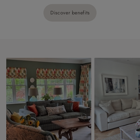
Discover benefits