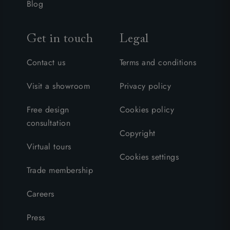
Blog
Get in touch
Legal
Contact us
Terms and conditions
Visit a showroom
Privacy policy
Free design
Cookies policy
consultation
Copyright
Virtual tours
Cookies settings
Trade membership
Careers
Press