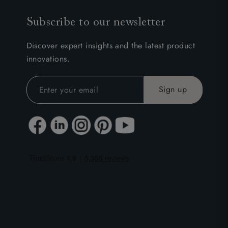
Subscribe to our newsletter
Discover expert insights and the latest product
innovations.