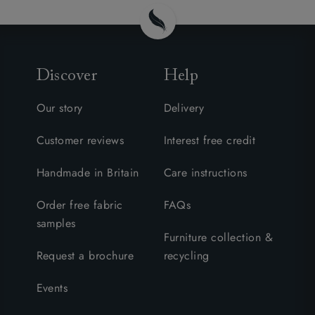
Discover
Help
Our story
Delivery
Customer reviews
Interest free credit
Handmade in Britain
Care instructions
Order free fabric
FAQs
samples
Furniture collection &
Request a brochure
recycling
Events