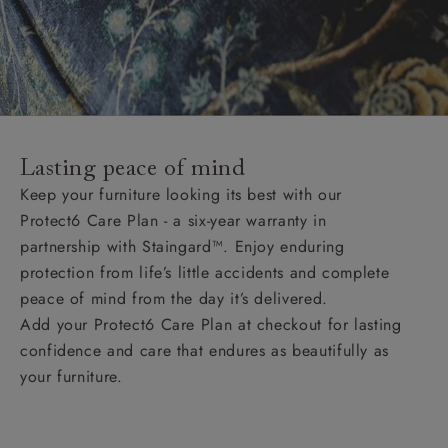
Lasting peace of mind
Keep your furniture looking its best with our
Protect6 Care Plan - a six-year warranty in
partnership with Staingard™. Enjoy enduring
protection from life’s little accidents and complete
peace of mind from the day it’s delivered.
Add your Protect6 Care Plan at checkout for lasting
confidence and care that endures as beautifully as
your furniture.