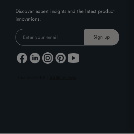
Discover expert insights and the latest product
innovations.