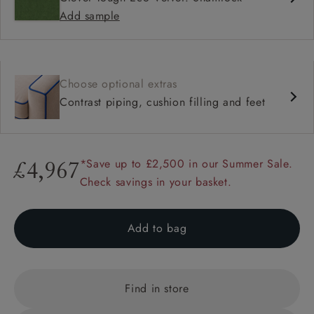
Add sample
Choose optional extras
Contrast piping, cushion filling and feet
*Save up to £2,500 in our Summer Sale.
£4,967
Check savings in your basket.
Add to bag
Find in store