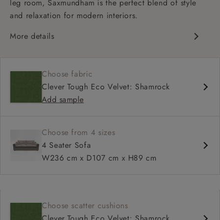
leg room, Saxmundham is the perfect blend of style
and relaxation for modern interiors.
More details
Contemporary design
Soft and slouchy
Choose fabric
Deep and comfy seat
Clever Tough Eco Velvet: Shamrock
Square arm
Add sample
Choose from 4 sizes
4 Seater Sofa
W236 cm x D107 cm x H89 cm
Choose scatter cushions
Clever Tough Eco Velvet: Shamrock