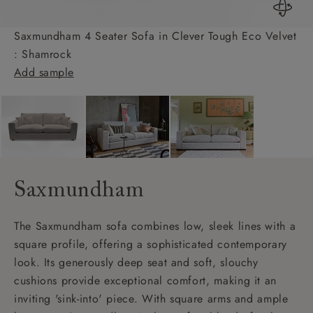
Saxmundham 4 Seater Sofa in Clever Tough Eco Velvet
: Shamrock
Add sample
Saxmundham
The Saxmundham sofa combines low, sleek lines with a
square profile, offering a sophisticated contemporary
look. Its generously deep seat and soft, slouchy
cushions provide exceptional comfort, making it an
inviting 'sink-into' piece. With square arms and ample