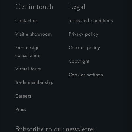
Get in touch
Legal
Contact us
Terms and conditions
Visit a showroom
Privacy policy
Free design
Cookies policy
consultation
Copyright
Virtual tours
Cookies settings
Trade membership
Careers
Press
Subscribe to our newsletter