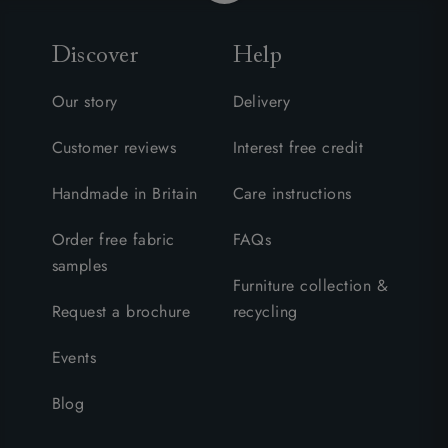
Discover
Help
Our story
Delivery
Customer reviews
Interest free credit
Handmade in Britain
Care instructions
Order free fabric
FAQs
samples
Furniture collection &
Request a brochure
recycling
Events
Blog