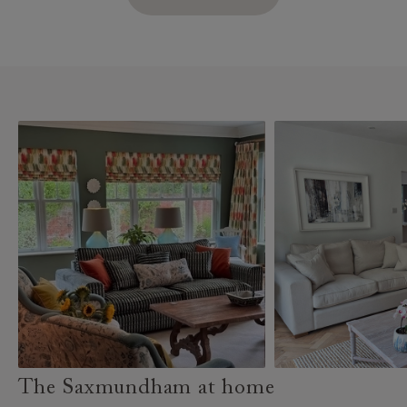
The Saxmundham at home