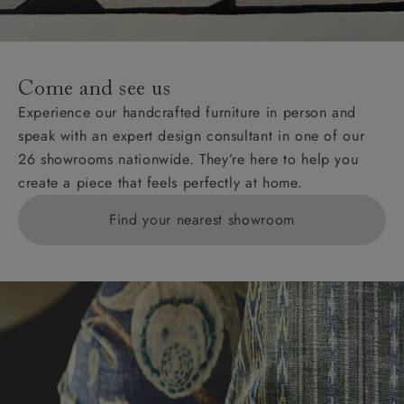
Come and see us
Experience our handcrafted furniture in person and
speak with an expert design consultant in one of our
26 showrooms nationwide. They’re here to help you
create a piece that feels perfectly at home.
Find your nearest showroom