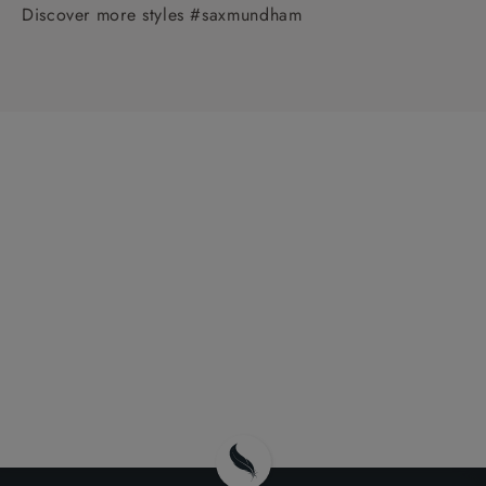
Discover more styles #saxmundham