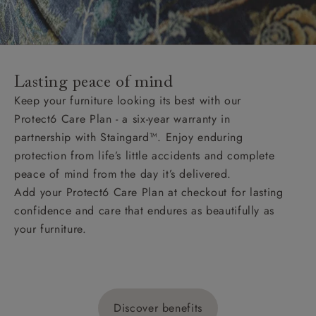
Lasting peace of mind
Keep your furniture looking its best with our
Protect6 Care Plan - a six-year warranty in
partnership with Staingard™. Enjoy enduring
protection from life’s little accidents and complete
peace of mind from the day it’s delivered.
Add your Protect6 Care Plan at checkout for lasting
confidence and care that endures as beautifully as
your furniture.
Discover benefits