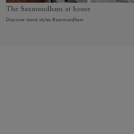
The Saxmundham at home
Discover more styles #saxmundham