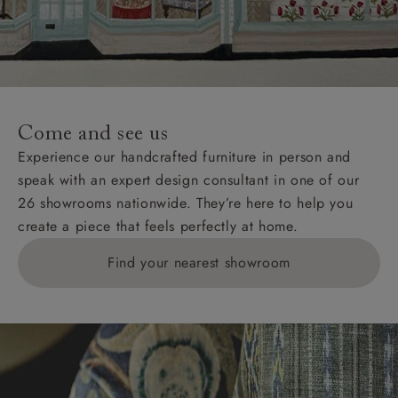
Come and see us
Experience our handcrafted furniture in person and
speak with an expert design consultant in one of our
26 showrooms nationwide. They’re here to help you
create a piece that feels perfectly at home.
Find your nearest showroom