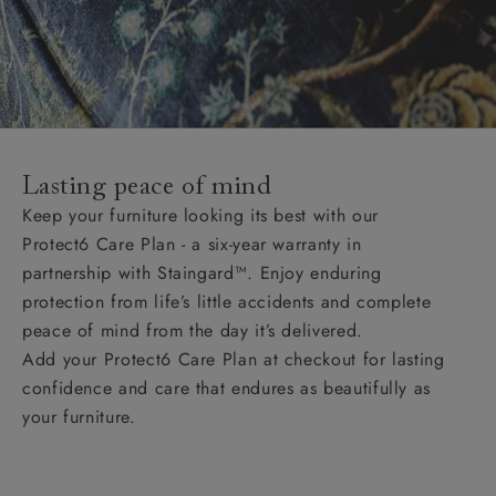
Lasting peace of mind
Keep your furniture looking its best with our
Protect6 Care Plan - a six-year warranty in
partnership with Staingard™. Enjoy enduring
protection from life’s little accidents and complete
peace of mind from the day it’s delivered.
Add your Protect6 Care Plan at checkout for lasting
confidence and care that endures as beautifully as
your furniture.