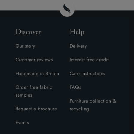
Discover
Help
Our story
Delivery
Customer reviews
Interest free credit
Handmade in Britain
Care instructions
Order free fabric
FAQs
samples
Furniture collection &
Request a brochure
recycling
Events