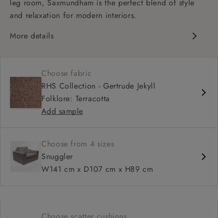
leg room, Saxmundham is the perfect blend of style
and relaxation for modern interiors.
More details
Contemporary design
Soft and slouchy
Choose fabric
Deep and comfy seat
RHS Collection - Gertrude Jekyll
Square arm
Folklore: Terracotta
Add sample
Choose from 4 sizes
Snuggler
W141 cm x D107 cm x H89 cm
Choose scatter cushions