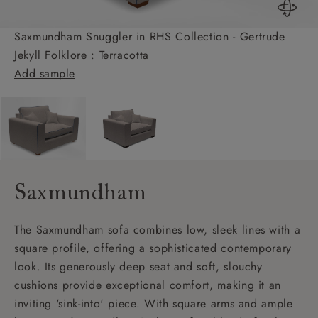
Saxmundham Snuggler in RHS Collection - Gertrude
Jekyll Folklore : Terracotta
Add sample
Saxmundham
The Saxmundham sofa combines low, sleek lines with a
square profile, offering a sophisticated contemporary
look. Its generously deep seat and soft, slouchy
cushions provide exceptional comfort, making it an
inviting 'sink-into' piece. With square arms and ample