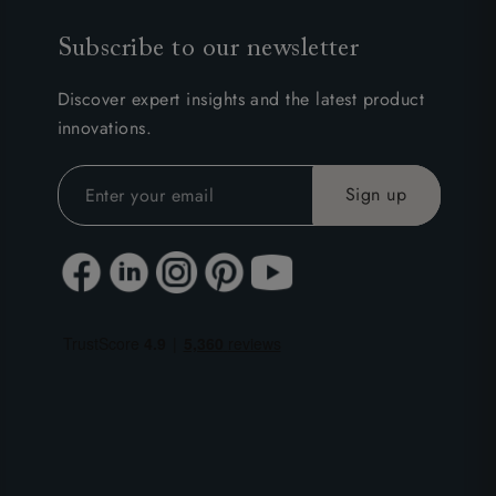
Subscribe to our newsletter
Discover expert insights and the latest product
innovations.