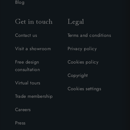
Blog
Get in touch
Legal
Contact us
Terms and conditions
Visit a showroom
Privacy policy
Free design
Cookies policy
consultation
Copyright
Virtual tours
Cookies settings
Trade membership
Careers
Press