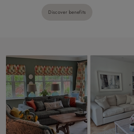
Discover benefits