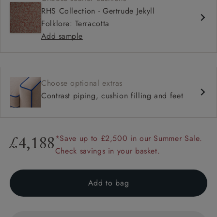
RHS Collection - Gertrude Jekyll
Folklore: Terracotta
Add sample
Choose optional extras
Contrast piping, cushion filling and feet
*Save up to £2,500 in our Summer Sale.
£4,188
Check savings in your basket.
Add to bag