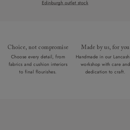
Edinburgh outlet stock
Choice, not compromise
Made by us, for you
Choose every detail, from
Handmade in our Lancash
fabrics and cushion interiors
workshop with care an
to final flourishes.
dedication to craft.