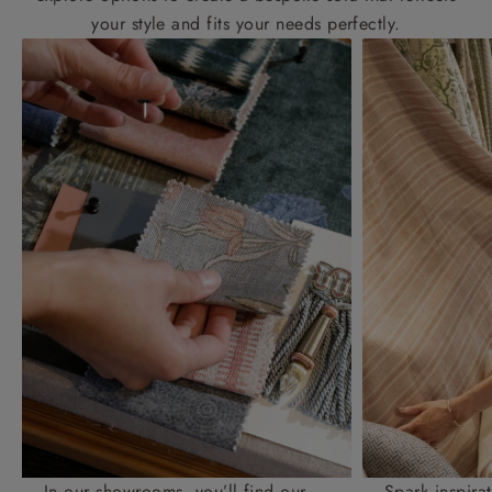
your style and fits your needs perfectly.
In our showrooms, you’ll find our
Spark inspira