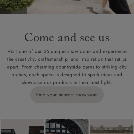
Come and see us
Visit one of our 26 unique showrooms and experience
the creativity, craftsmanship, and inspiration that set us
apart. From charming countryside barns to striking city
arches, each space is designed to spark ideas and
showcase our products in their best light.
Find your nearest showroom