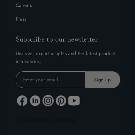
Careers
Press
Subscribe to our newsletter
Discover expert insights and the latest product
innovations.