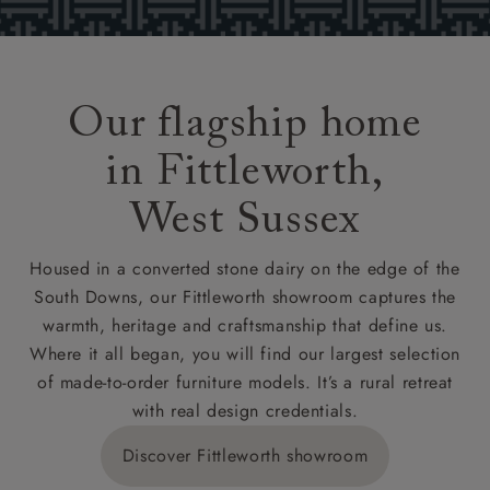
Our flagship home
in Fittleworth,
West Sussex
Housed in a converted stone dairy on the edge of the
South Downs, our Fittleworth showroom captures the
warmth, heritage and craftsmanship that define us.
Where it all began, you will find our largest selection
of made-to-order furniture models. It’s a rural retreat
with real design credentials.
Discover Fittleworth showroom