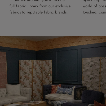
full fabric library from our exclusive
world of possi
fabrics to reputable fabric brands.
touched, com