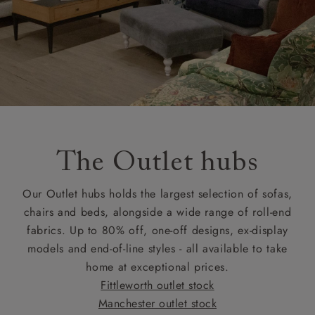
The Outlet hubs
Our Outlet hubs holds the largest selection of sofas,
chairs and beds, alongside a wide range of roll-end
fabrics. Up to 80% off, one-off designs, ex-display
models and end-of-line styles - all available to take
home at exceptional prices.
Fittleworth outlet stock
Manchester outlet stock