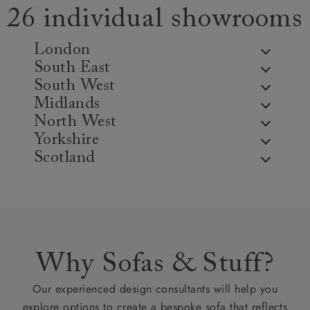
26 individual showrooms
London
South East
South West
Midlands
North West
Yorkshire
Scotland
Why Sofas & Stuff?
Our experienced design consultants will help you
explore options to create a bespoke sofa that reflects