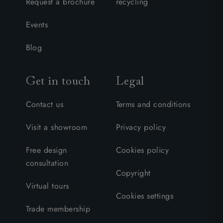
Request a brochure
recycling
Events
Blog
Get in touch
Legal
Contact us
Terms and conditions
Visit a showroom
Privacy policy
Free design
Cookies policy
consultation
Copyright
Virtual tours
Cookies settings
Trade membership