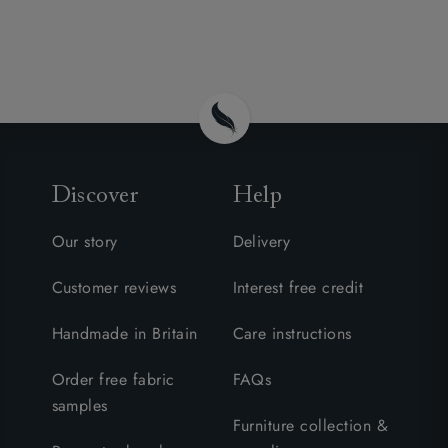
Discover
Help
Our story
Delivery
Customer reviews
Interest free credit
Handmade in Britain
Care instructions
Order free fabric
FAQs
samples
Furniture collection &