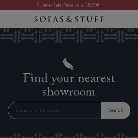
Order your FREE fabric samples today
Visit your local showroom
Request a FREE brochure
Summer Sale | Save up to £2,500*
Order your FREE fabric samples today
Find your nearest
showroom
Search