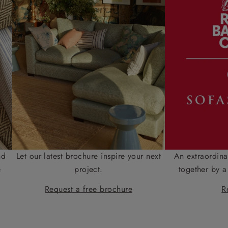
nd
Let our latest brochure inspire your next
An extraordina
e
project.
together by a
Request a free brochure
R