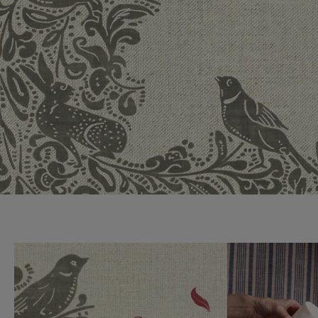
Collaborations
Campaigns
Join the f
Sofa beds
Dog beds
Sofas & Stuff x RBO
Uncommon Threads
Sign up to ou
View all sofa beds
View all dog beds
Sofas & Stuff x RHS
Fabrication
newsletter
Sofas & Stuff x V&A
Pallant House Gallery
Apply for a t
Roots of a
membership
Masterpiece
Events