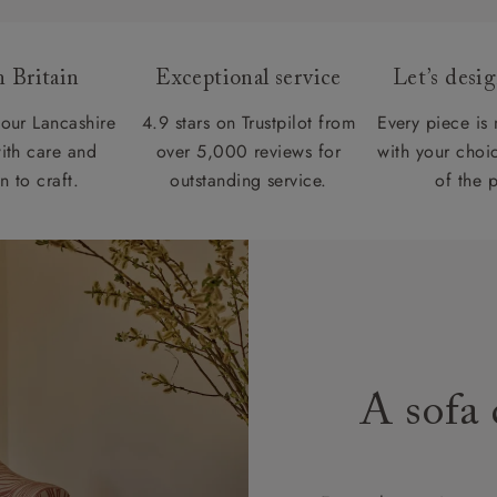
 Britain
Exceptional service
Let’s desi
our Lancashire
4.9 stars on Trustpilot from
Every piece is
ith care and
over 5,000 reviews for
with your choic
n to craft.
outstanding service.
of the 
A sofa 