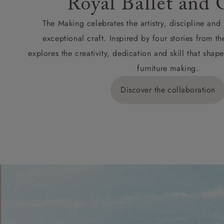
Royal Ballet and 
The Making celebrates the artistry, discipline an
exceptional craft. Inspired by four stories from th
explores the creativity, dedication and skill that sh
furniture making.
Discover the collaboration