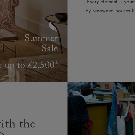
Every element is your
by renowned houses li
ith the