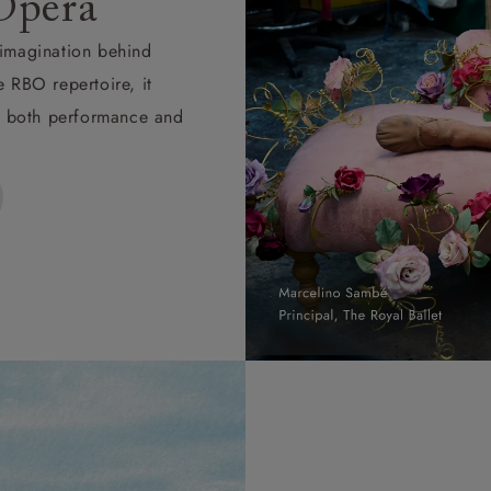
Opera
d imagination behind
e RBO repertoire, it
ape both performance and