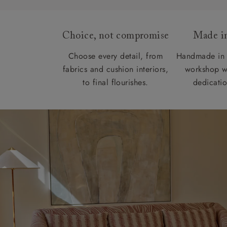
Choice, not compromise
Made in
Choose every detail, from
Handmade in 
fabrics and cushion interiors,
workshop w
to final flourishes.
dedicatio