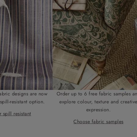
abric designs are now
Order up to 6 free fabric samples a
spill-resistant option.
explore colour, texture and creativ
expression.
 spill resistant
Choose fabric samples