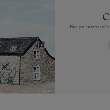
C
Find your nearest of o