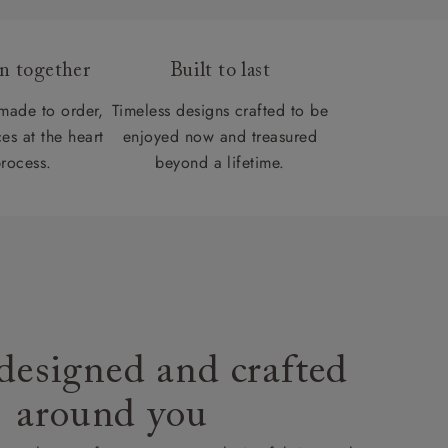
gn together
Built to last
 made to order,
Timeless designs crafted to be
es at the heart
enjoyed now and treasured
process.
beyond a lifetime.
designed and crafted
around you