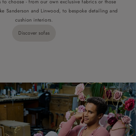
s to choose - from our own exclusive fabrics or those
ke Sanderson and Linwood, to bespoke detailing and
cushion interiors.
Discover sofas