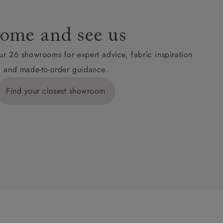
ome and see us
ur 26 showrooms for expert advice, fabric inspiration
and made-to-order guidance.
Find your closest showroom