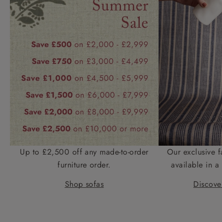
Up to £2,500 off any made-to-order
Our exclusive f
furniture order.
available in a 
Shop sofas
Discover