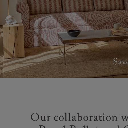
Our collaboration w