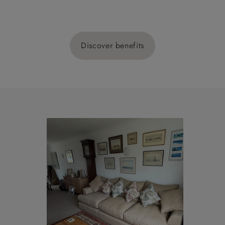
Discover benefits