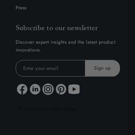
Press
Subscribe to our newsletter
Discover expert insights and the latest product
innovations.