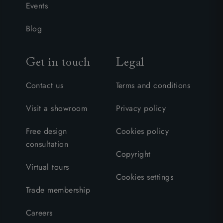
Events
Blog
Get in touch
Legal
Contact us
Terms and conditions
Visit a showroom
Privacy policy
Free design
Cookies policy
consultation
Copyright
Virtual tours
Cookies settings
Trade membership
Careers