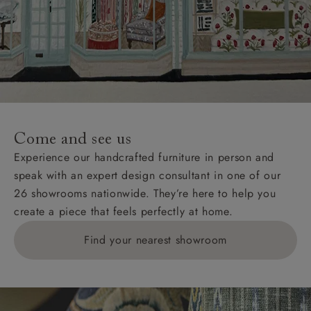
Come and see us
Experience our handcrafted furniture in person and
speak with an expert design consultant in one of our
26 showrooms nationwide. They’re here to help you
create a piece that feels perfectly at home.
Find your nearest showroom