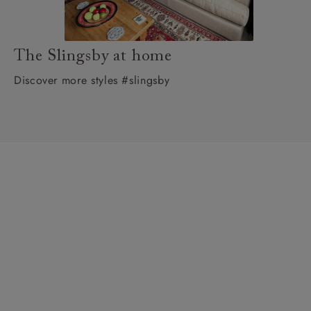
The Slingsby at home
Discover more styles #slingsby