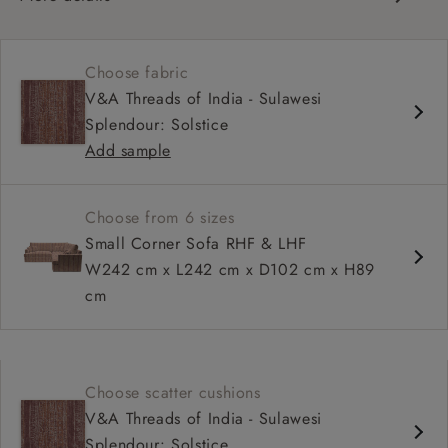
Contemporary design
Soft and slouchy
Choose fabric
Deep and comfy seat
V&A Threads of India - Sulawesi
Tapered arm
Splendour: Solstice
Configurable units
Add sample
Available in loose / fixed cover
Choose from 6 sizes
Small Corner Sofa RHF & LHF
W242 cm x L242 cm x D102 cm x H89
cm
Choose scatter cushions
V&A Threads of India - Sulawesi
Splendour: Solstice