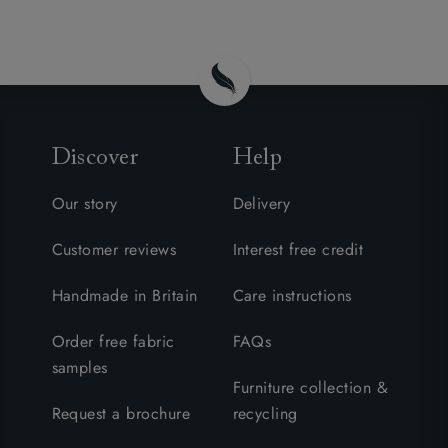
Discover
Help
Our story
Delivery
Customer reviews
Interest free credit
Handmade in Britain
Care instructions
Order free fabric
FAQs
samples
Furniture collection &
Request a brochure
recycling