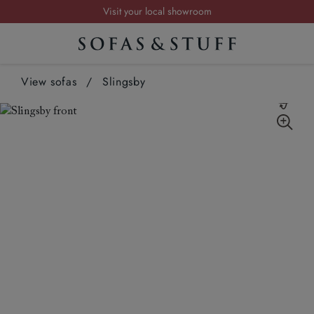
Request a FREE brochure
Summer Sale | Save up to £2,500*
Order your FREE fabric samples today
View sofas
/
Slingsby