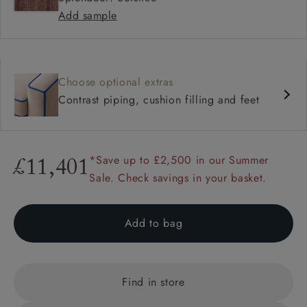
Add sample
Choose optional extras
Contrast piping, cushion filling and feet
*Save up to £2,500 in our Summer
£11,401
Sale. Check savings in your basket.
Add to bag
Find in store