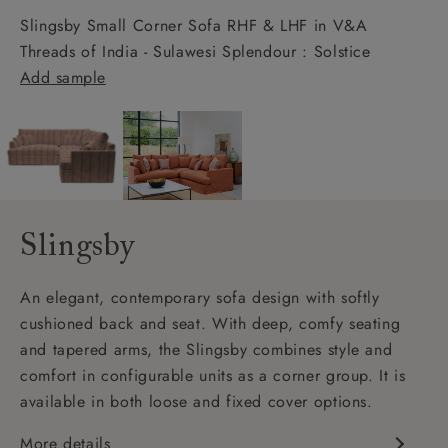
Slingsby Small Corner Sofa RHF & LHF in V&A
Threads of India - Sulawesi Splendour : Solstice
Add sample
Slingsby
An elegant, contemporary sofa design with softly
cushioned back and seat. With deep, comfy seating
and tapered arms, the Slingsby combines style and
comfort in configurable units as a corner group. It is
available in both loose and fixed cover options.
More details