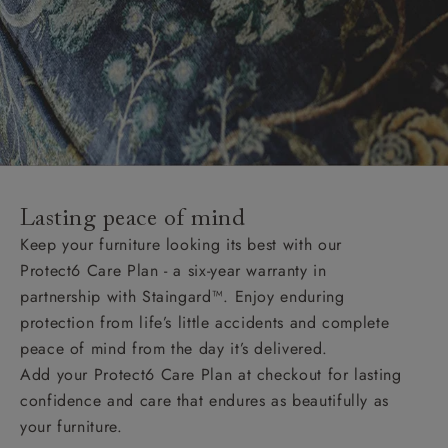
Lasting peace of mind
Keep your furniture looking its best with our
Protect6 Care Plan - a six-year warranty in
partnership with Staingard™. Enjoy enduring
protection from life’s little accidents and complete
peace of mind from the day it’s delivered.
Add your Protect6 Care Plan at checkout for lasting
confidence and care that endures as beautifully as
your furniture.