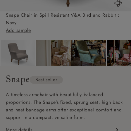
Snape Chair in Spill Resistant V&A Bird and Rabbit :
Navy
Add sample
Snape
Best seller
A timeless armchair with beautifully balanced
proportions. The Snape’s fixed, sprung seat, high back
and neat bandage arms offer exceptional comfort and
support in a compact, versatile form.
More details