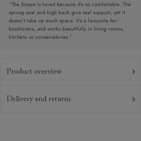
“The Snape is loved because it’s so comfortable. The
sprung seat and high back give real support, yet it
doesn’t take up much space. It’s a favourite for
booklovers, and works beautifully in living rooms,
kitchens or conservatories.”
Product overview
Any fabric in the world.
Upholstery:
Traditional hardwood frame.
Frame:
Delivery and returns
Fixed zig-zag sprung back.
Back:
Delivery
Our standard delivery charge is £149 (see T&Cs for
Zig-zag sprung seat.
Seat:
more detail).
Solid wood feet. Front leg with or without
Feet:
Our in-house, white glove delivery service