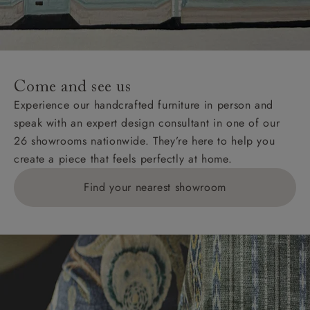
Come and see us
Experience our handcrafted furniture in person and
speak with an expert design consultant in one of our
26 showrooms nationwide. They’re here to help you
create a piece that feels perfectly at home.
Find your nearest showroom