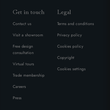
Get in touch
Legal
Contact us
Terms and conditions
Visit a showroom
Privacy policy
Free design
Cookies policy
consultation
Copyright
Virtual tours
Cookies settings
Trade membership
Careers
Press