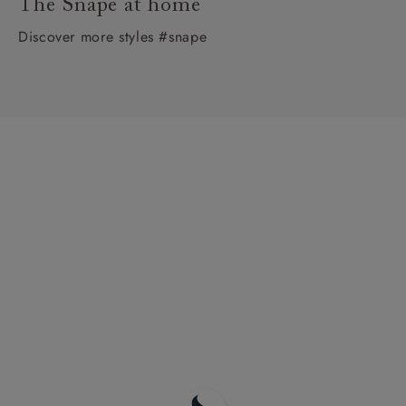
The Snape at home
Discover more styles #snape