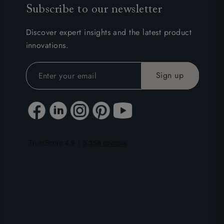
Subscribe to our newsletter
Discover expert insights and the latest product
innovations.