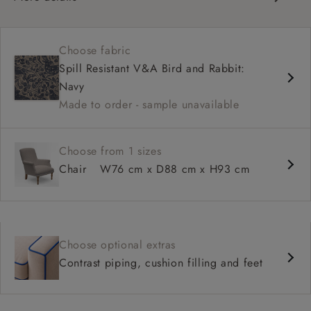
Classic, compact design
Fixed, sprung seat
Choose fabric
High back for support
Spill Resistant V&A Bird and Rabbit:
Neat bandage arms
Navy
Available with smooth or buttoned back
Made to order - sample unavailable
Tailored, skirted or loose cover options
Choose from 1 sizes
Chair
W76 cm x D88 cm x H93 cm
Choose optional extras
Contrast piping, cushion filling and feet