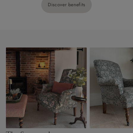
Discover benefits