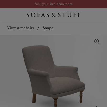
Visit your local showroom
Request a FREE brochure
Summer Sale | Save up to £2,500*
View armchairs
Order your FREE fabric samples today
/
Snape