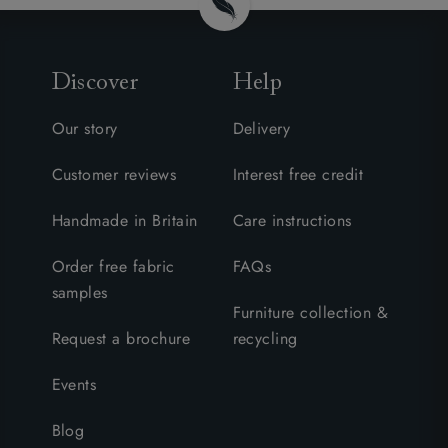
Discover
Help
Our story
Delivery
Customer reviews
Interest free credit
Handmade in Britain
Care instructions
Order free fabric
FAQs
samples
Furniture collection &
Request a brochure
recycling
Events
Blog