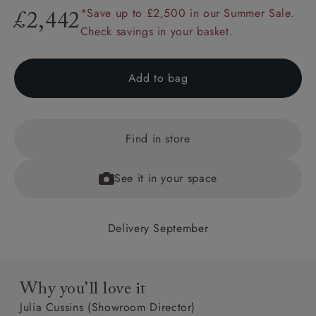
*Save up to £2,500 in our Summer Sale.
£2,442
Check savings in your basket.
Add to bag
Find in store
See it in your space
Delivery September
Why you’ll love it
Julia Cussins (Showroom Director)