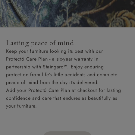
Lasting peace of mind
Keep your furniture looking its best with our
Protect6 Care Plan - a six-year warranty in
partnership with Staingard™. Enjoy enduring
protection from life’s little accidents and complete
peace of mind from the day it’s delivered.
Add your Protect6 Care Plan at checkout for lasting
confidence and care that endures as beautifully as
your furniture.