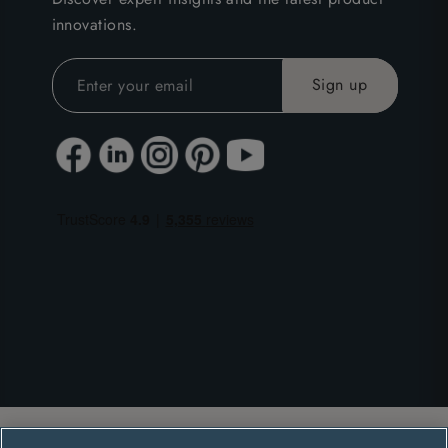
innovations.