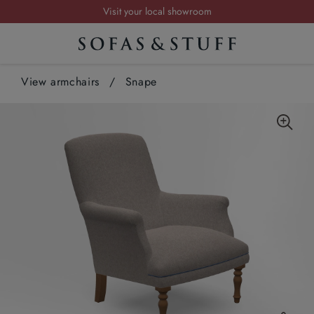
Visit your local showroom
Request a FREE brochure
Summer Sale | Save up to £2,500*
View armchairs
Order your FREE fabric samples today
/
Snape