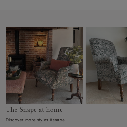
The Snape at home
Discover more styles #snape