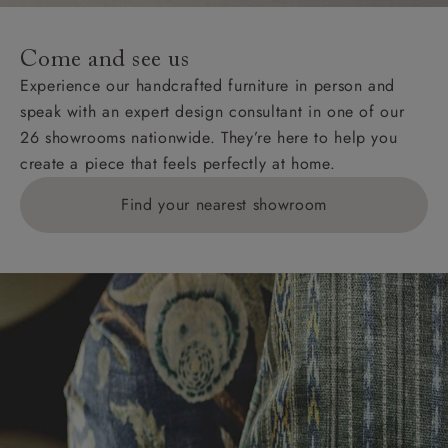
Come and see us
Experience our handcrafted furniture in person and
speak with an expert design consultant in one of our
26 showrooms nationwide. They’re here to help you
create a piece that feels perfectly at home.
Find your nearest showroom