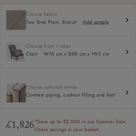
Fixed, sprung seat
Choose fabric
High back for support
Two Tone Plain: Biscuit
Add sample
Neat bandage arms
Available with smooth or buttoned back
Tailored, skirted or loose cover options
Choose from 1 sizes
Chair
W76 cm x D88 cm x H93 cm
Choose optional extras
Contrast piping, cushion filling and feet
*Save up to £2,500 in our Summer Sale.
£1,826
Check savings in your basket.