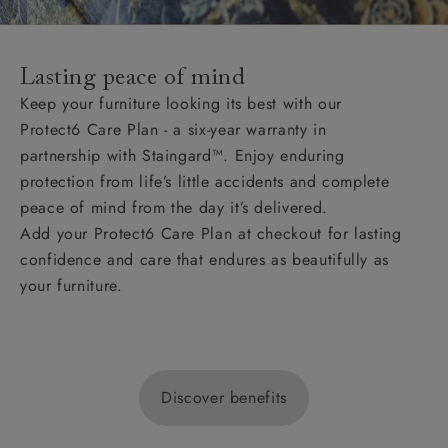
Lasting peace of mind
Keep your furniture looking its best with our
Protect6 Care Plan - a six-year warranty in
partnership with Staingard™. Enjoy enduring
protection from life’s little accidents and complete
peace of mind from the day it’s delivered.
Add your Protect6 Care Plan at checkout for lasting
confidence and care that endures as beautifully as
your furniture.
Discover benefits