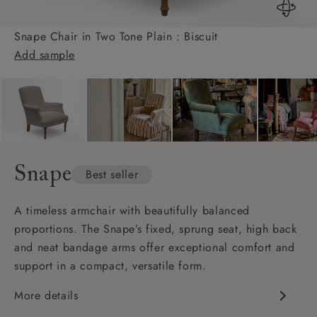
Snape Chair in Two Tone Plain : Biscuit
Add sample
Snape
Best seller
A timeless armchair with beautifully balanced
proportions. The Snape’s fixed, sprung seat, high back
and neat bandage arms offer exceptional comfort and
support in a compact, versatile form.
More details
Classic, compact design