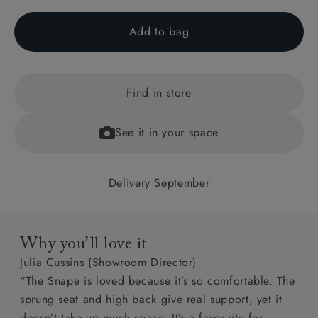
Add to bag
Find in store
See it in your space
Delivery September
Why you’ll love it
Julia Cussins (Showroom Director)
“The Snape is loved because it’s so comfortable. The
sprung seat and high back give real support, yet it
doesn’t take up much space. It’s a favourite for