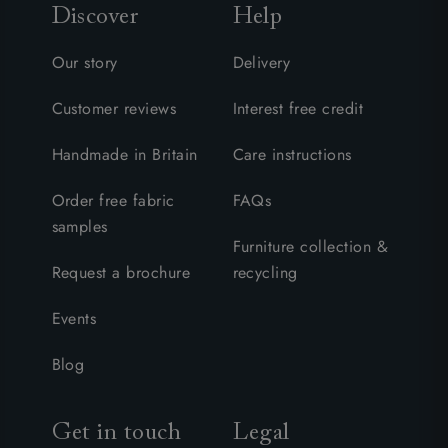
Discover
Help
Our story
Delivery
Customer reviews
Interest free credit
Handmade in Britain
Care instructions
Order free fabric
FAQs
samples
Furniture collection &
Request a brochure
recycling
Events
Blog
Get in touch
Legal