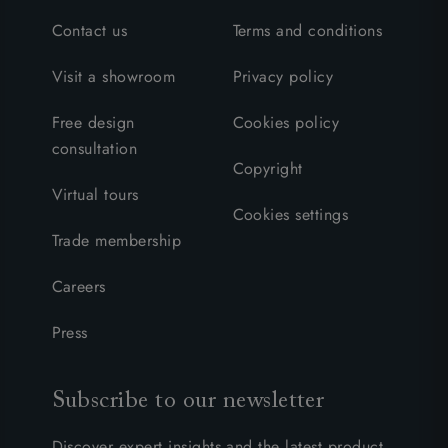
Contact us
Terms and conditions
Visit a showroom
Privacy policy
Free design
Cookies policy
consultation
Copyright
Virtual tours
Cookies settings
Trade membership
Careers
Press
Subscribe to our newsletter
Discover expert insights and the latest product