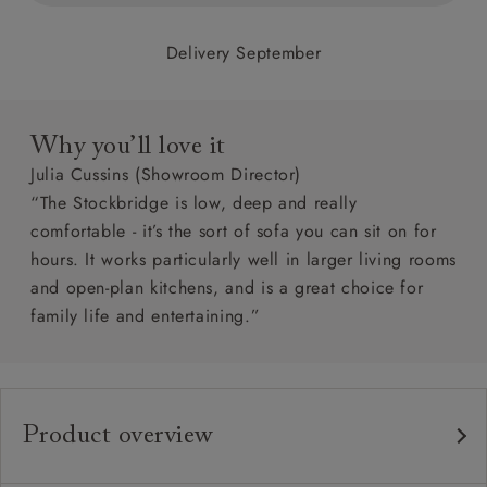
Delivery September
Why you’ll love it
Julia Cussins (Showroom Director)
“The Stockbridge is low, deep and really
comfortable - it’s the sort of sofa you can sit on for
hours. It works particularly well in larger living rooms
and open-plan kitchens, and is a great choice for
family life and entertaining.”
Product overview
Any fabric in the world.
Upholstery: