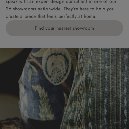
speak with an expert design consultant in one of our
26 showrooms nationwide. They’re here to help you
create a piece that feels perfectly at home.
Find your nearest showroom