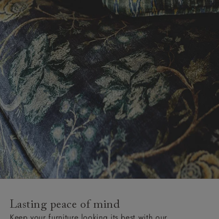
Lasting peace of mind
Keep your furniture looking its best with our