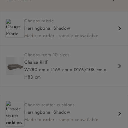
Contemporary design
Square arm
Choose fabric
Soft, slouchy sit
Herringbone: Shadow
Deep, relaxed seat
Made to order - sample unavailable
Configurable sizes and layouts
Choose from 10 sizes
Chaise RHF
W280 cm x L169 cm x D169/108 cm x
H83 cm
Choose scatter cushions
Herringbone: Shadow
Made to order - sample unavailable