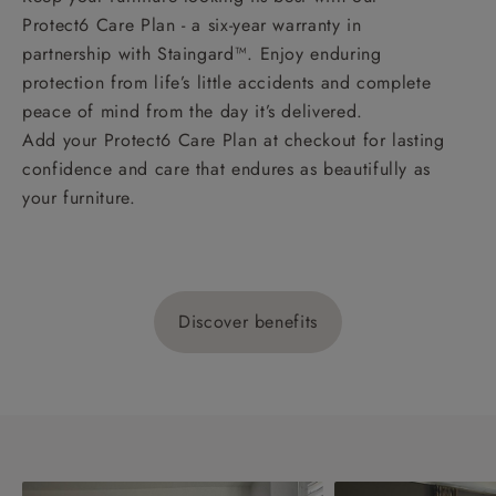
Protect6 Care Plan - a six-year warranty in
partnership with Staingard™. Enjoy enduring
protection from life’s little accidents and complete
peace of mind from the day it’s delivered.
Add your Protect6 Care Plan at checkout for lasting
confidence and care that endures as beautifully as
your furniture.
Discover benefits