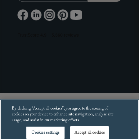
Copyright 2025 Sofas and Stuff Ltd.
By clicking “Accept all cookies”, you agree to the storing of
All rights reserved.
cookies on your device to enhance site navigation, analyse site
usage, and assist in our marketing efforts.
Cookies settings
Accept all cookies