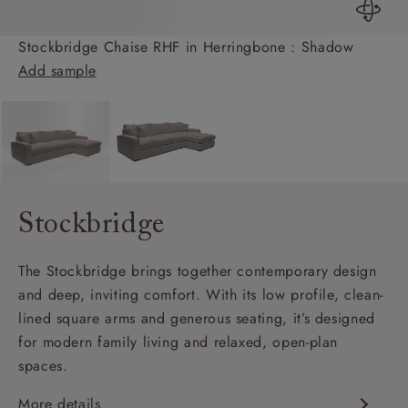
Stockbridge Chaise RHF in Herringbone : Shadow
Add sample
Stockbridge
The Stockbridge brings together contemporary design
and deep, inviting comfort. With its low profile, clean-
lined square arms and generous seating, it’s designed
for modern family living and relaxed, open-plan
spaces.
More details