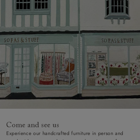
Come and see us
Experience our handcrafted furniture in person and