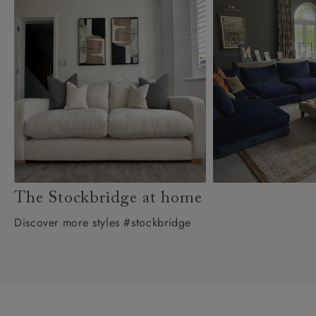
The Stockbridge at home
Discover more styles #stockbridge