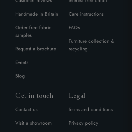
Customer reviews
Interest free credit
Handmade in Britain
Care instructions
Order free fabric
FAQs
samples
Furniture collection &
Request a brochure
recycling
Events
Blog
Get in touch
Legal
Contact us
Terms and conditions
Visit a showroom
Privacy policy