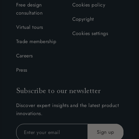
Free design
Cookies policy
consultation
Copyright
Virtual tours
Cookies settings
Trade membership
Careers
Press
Subscribe to our newsletter
Discover expert insights and the latest product
innovations.