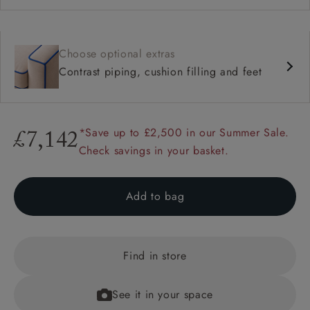
Choose optional extras
Contrast piping, cushion filling and feet
*Save up to £2,500 in our Summer Sale.
£7,142
Check savings in your basket.
Add to bag
Find in store
See it in your space