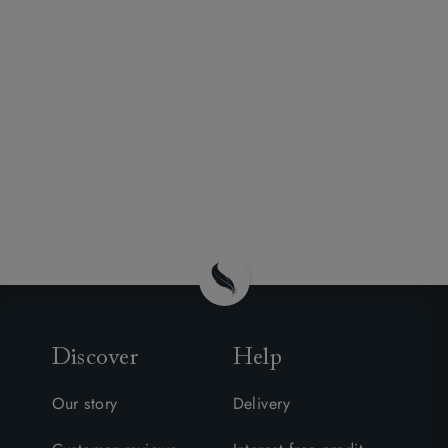
Discover
Help
Our story
Delivery