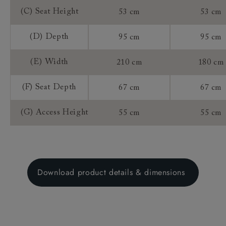
(C) Seat Height
53 cm
53 cm
(D) Depth
95 cm
95 cm
(E) Width
210 cm
180 cm
(F) Seat Depth
67 cm
67 cm
(G) Access Height
55 cm
55 cm
Download product details & dimensions