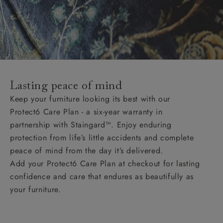
Lasting peace of mind
Keep your furniture looking its best with our
Protect6 Care Plan - a six-year warranty in
partnership with Staingard™. Enjoy enduring
protection from life’s little accidents and complete
peace of mind from the day it’s delivered.
Add your Protect6 Care Plan at checkout for lasting
confidence and care that endures as beautifully as
your furniture.