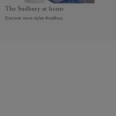
The Sudbury at home
Discover more styles #sudbury