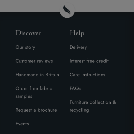
Discover
Help
Our story
Delivery
Customer reviews
Interest free credit
Handmade in Britain
Care instructions
Order free fabric
FAQs
samples
Furniture collection &
Request a brochure
recycling
Events