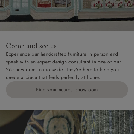
Wight, where delivery is £289 (this excludes
unwrapping and assembly).
For International, European and UK offshore deliveries,
specific quotations for delivery costs will be given for
addresses with postcodes beginning HS, IV, KA, KW,
Come and see us
KY, PH, TD, and ZE.
Experience our handcrafted furniture in person and
speak with an expert design consultant in one of our
Orders with 4 pieces are charged at £199; 6 pieces at
26 showrooms nationwide. They’re here to help you
£269. For 10 pieces or more, please ring 0808
create a piece that feels perfectly at home.
1783211 for a quotation.
Find your nearest showroom
Delivery charges for clearance items will be advised
by the relevant showroom.