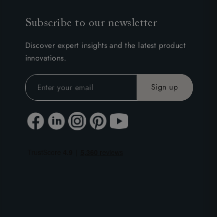
Subscribe to our newsletter
Discover expert insights and the latest product
innovations.