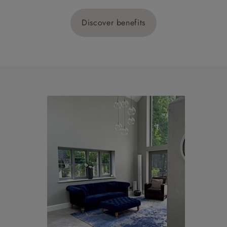
Discover benefits