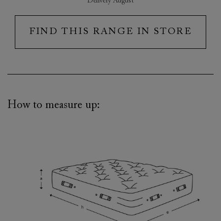
Delivery August
FIND THIS RANGE IN STORE
How to measure up: