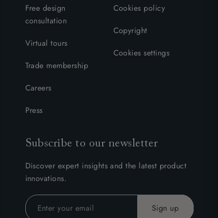
Free design
Cookies policy
consultation
Copyright
Virtual tours
Cookies settings
Trade membership
Careers
Press
Subscribe to our newsletter
Discover expert insights and the latest product
innovations.