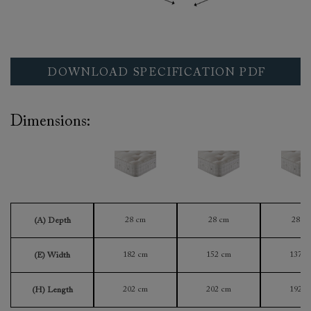
DOWNLOAD SPECIFICATION PDF
Dimensions:
28 cm
28 cm
28 c
(A) Depth
182 cm
152 cm
137 c
(E) Width
202 cm
202 cm
192 c
(H) Length