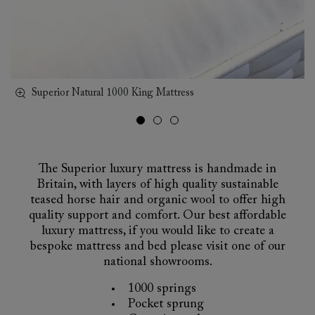
Superior Natural 1000 King Mattress
sp
The Superior luxury mattress is handmade in
Britain, with layers of high quality sustainable
teased horse hair and organic wool to offer high
quality support and comfort. Our best affordable
luxury mattress, if you would like to create a
bespoke mattress and bed please visit one of our
national showrooms.
1000 springs
Pocket sprung