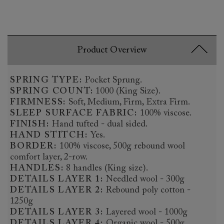
Product Overview
SPRING TYPE:
Pocket Sprung.
SPRING COUNT:
1000 (King Size).
FIRMNESS:
Soft, Medium, Firm, Extra Firm.
SLEEP SURFACE FABRIC:
100% viscose.
FINISH:
Hand tufted - dual sided.
HAND STITCH:
Yes.
BORDER:
100% viscose, 500g rebound wool
comfort layer, 2-row.
HANDLES:
8 handles (King size).
DETAILS LAYER 1:
Needled wool - 300g
DETAILS LAYER 2:
Rebound poly cotton -
1250g
DETAILS LAYER 3:
Layered wool - 1000g
DETAILS LAYER 4:
Organic wool - 500g