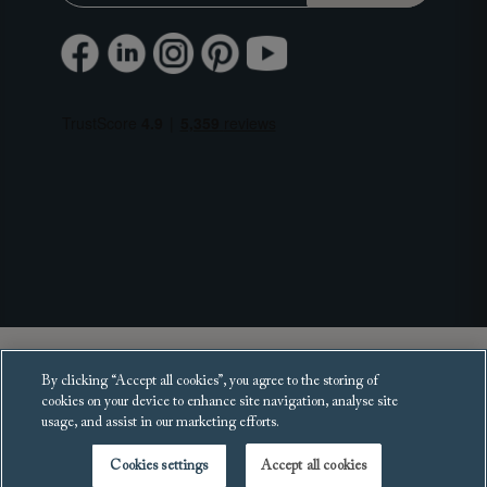
Copyright 2025 Sofas and Stuff Ltd.
By clicking “Accept all cookies”, you agree to the storing of
All rights reserved.
cookies on your device to enhance site navigation, analyse site
usage, and assist in our marketing efforts.
Cookies settings
Accept all cookies