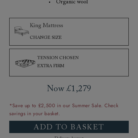
Organic wool
King Mattress
CHANGE SIZE
TENSION CHOSEN
EXTRA FIRM
Now £1,279
*Save up to £2,500 in our Summer Sale. Check
savings in your basket.
ADD TO BASKET