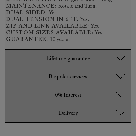
MAINTENANCE:
Rotate and Turn.
DUAL SIDED:
Yes.
DUAL TENSION IN 6FT:
Yes.
ZIP AND LINK AVAILABLE:
Yes.
CUSTOM SIZES AVAILABLE:
Yes.
GUARANTEE:
10 years.
Lifetime guarantee
Bespoke services
0% Interest
Delivery