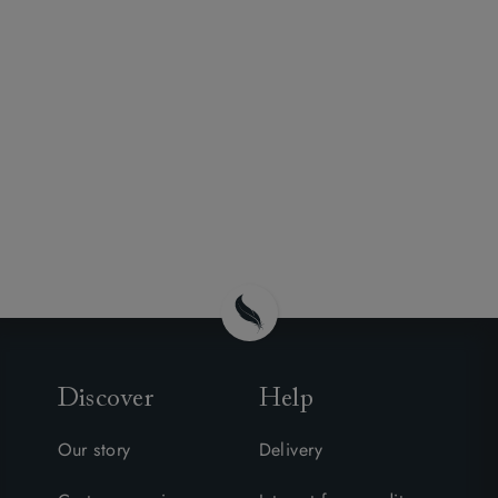
Discover
Help
Our story
Delivery