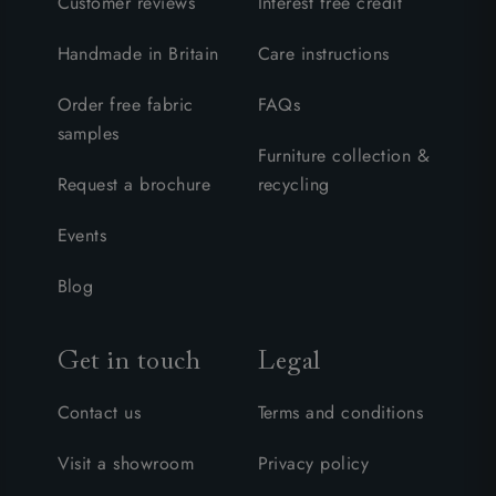
Customer reviews
Interest free credit
Handmade in Britain
Care instructions
Order free fabric
FAQs
samples
Furniture collection &
Request a brochure
recycling
Events
Blog
Get in touch
Legal
Contact us
Terms and conditions
Visit a showroom
Privacy policy