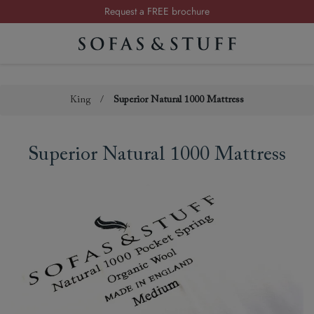
Request a FREE brochure
Summer Sale | Save up to £2,500*
Order your FREE fabric samples today
King
/
Superior Natural 1000 Mattress
Superior Natural 1000 Mattress