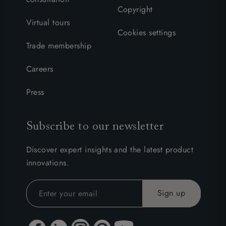
Copyright
Virtual tours
Cookies settings
Trade membership
Careers
Press
Subscribe to our newsletter
Discover expert insights and the latest product
innovations.