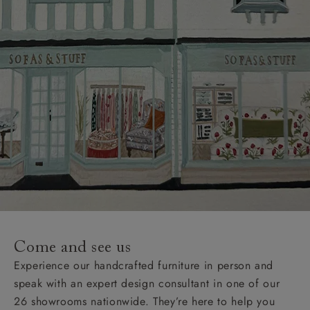
Come and see us
Experience our handcrafted furniture in person and
speak with an expert design consultant in one of our
26 showrooms nationwide. They’re here to help you