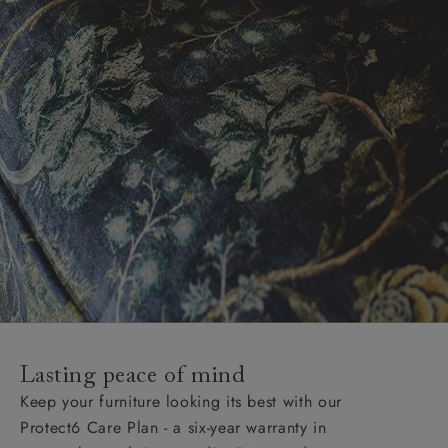
Lasting peace of mind
Keep your furniture looking its best with our
Protect6 Care Plan - a six-year warranty in