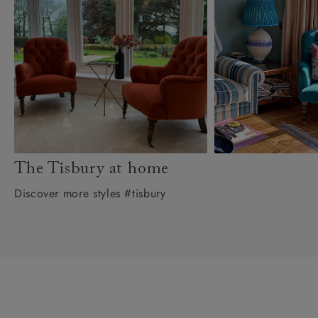
The Tisbury at home
Discover more styles #tisbury