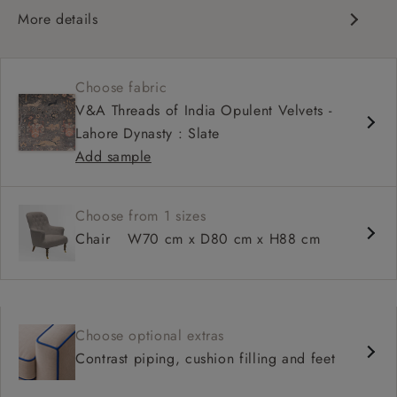
More details
Chesterfield
Shallow sit up and read seat
Choose fabric
High back
V&A Threads of India Opulent Velvets -
Howard arms
Lahore Dynasty : Slate
Add sample
Choose from 1 sizes
Chair
W70 cm x D80 cm x H88 cm
Choose optional extras
Contrast piping, cushion filling and feet