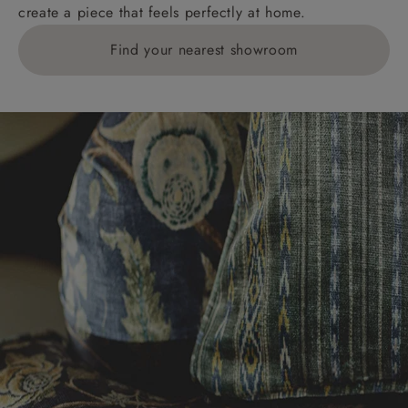
create a piece that feels perfectly at home.
Find your nearest showroom