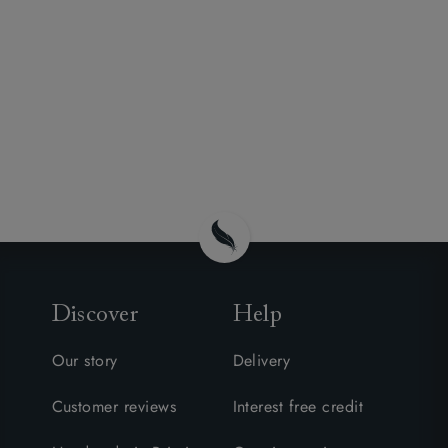
Discover
Help
Our story
Delivery
Customer reviews
Interest free credit