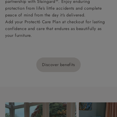
partnership with Staingard™. Enjoy enduring
protection from life’s little accidents and complete
peace of mind from the day it’s delivered.
Add your Protect6 Care Plan at checkout for lasting
confidence and care that endures as beautifully as
your furniture.
Discover benefits