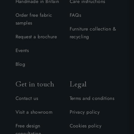
Handmade in Britain
Care instructions
Order free fabric
FAQs
samples
Furniture collection &
Request a brochure
recycling
Events
Blog
Get in touch
Legal
Contact us
Terms and conditions
Visit a showroom
Privacy policy
Free design
Cookies policy
consultation