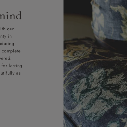
 mind
ith our
nty in
nduring
nd complete
vered.
for lasting
tifully as