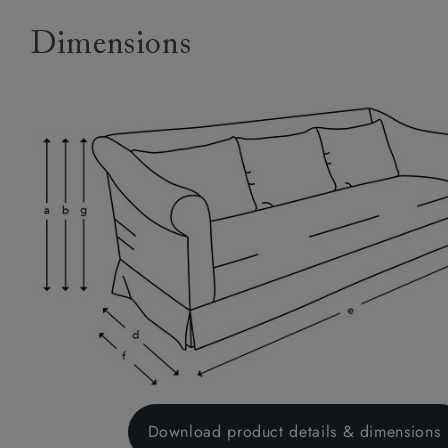
Dimensions
Download product details & dimensions