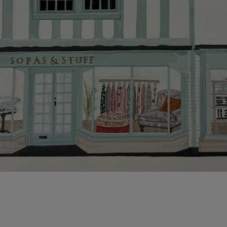
Hard-to-reac
AB, DD, DG,
(this exclu
For Internat
delivery cos
KY, PH, TD,
Orders with
please ring
Delivery cha