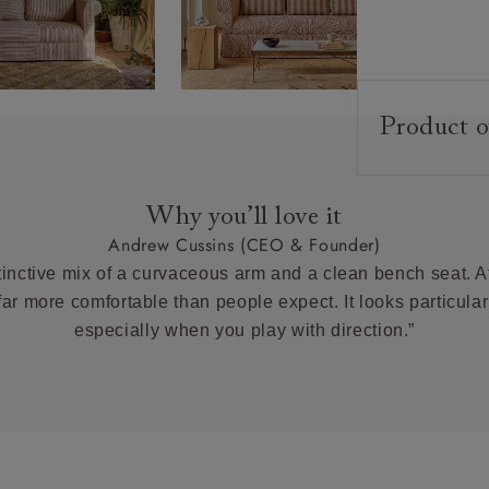
Product o
Upholstery:
Frame:
Why you’ll love it
Back:
Andrew Cussins (CEO & Founder)
Seat:
tinctive mix of a curvaceous arm and a clean bench seat. At 
Feet:
 far more comfortable than people expect. It looks particularl
especially when you play with direction.”
Scatter Cushi
Extra Detail:
Access: