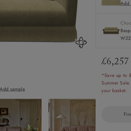
Add 
Scroll ar
amily
Available
r
Choo
rade
Besp
W22
£6,257
Order up
Book
Open
Up t
Req
*Save up to 
Summer Sale.
Add sample
Turnberry 3 Sea
your basket.
Fin