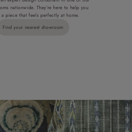
oms nationwide. They’re here to help you
 a piece that feels perfectly at home.
y is £289
Find your nearest showroom
ns for
IV, KA, KW,
es or more,
wroom.