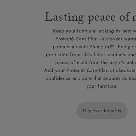
Lasting peace of
Keep your furniture looking its best w
Protect6 Care Plan - a six-year warra
partnership with Staingard™. Enjoy e
protection from life’s little accidents a
peace of mind from the day it’s deli
Add your Protect6 Care Plan at checkout 
confidence and care that endures as beau
your furniture.
Discover benefits