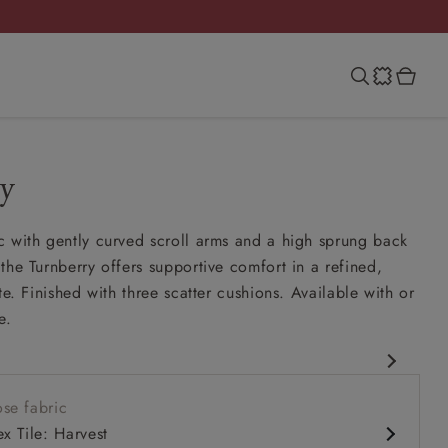
y
 with gently curved scroll arms and a high sprung back
the Turnberry offers supportive comfort in a refined,
te. Finished with three scatter cushions. Available with or
e.
assic design
se fabric
ung back
x Tile: Harvest
ench seat