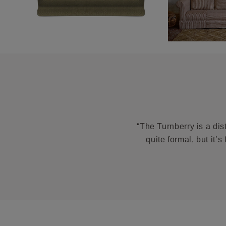
“The Turnberry is a dis
quite formal, but it’s