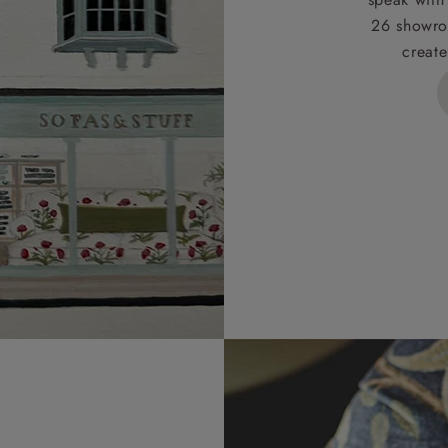
26 showro
h areas include the following postcodes:
create
 ML, PA, and addresses on the Isle of Wight, where deliver
des unwrapping and assembly).
ional, European and UK offshore deliveries, specific quotatio
ts will be given for addresses with postcodes beginning HS, 
 and ZE.
 4 pieces are charged at £199; 6 pieces at £269. For 10 piec
 0808 1783211 for a quotation.
rges for clearance items will be advised by the relevant sho