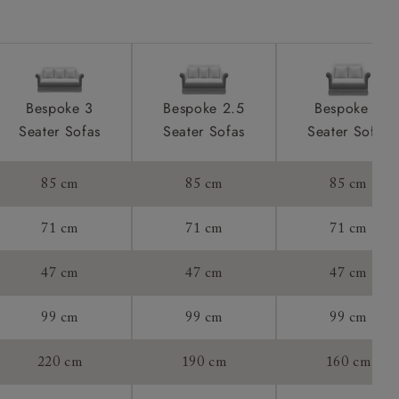
tee:
Bespoke 3
Bespoke 2.5
Bespoke 2
Seater Sofas
Seater Sofas
Seater Sofas
85 cm
85 cm
85 cm
71 cm
71 cm
71 cm
47 cm
47 cm
47 cm
99 cm
99 cm
99 cm
220 cm
190 cm
160 cm