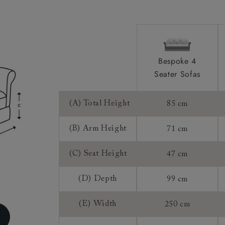
Sizing:
Frame Guaran
Bespoke 4
Seater Sofas
(A) Total Height
85 cm
(B) Arm Height
71 cm
(C) Seat Height
47 cm
(D) Depth
99 cm
(E) Width
250 cm