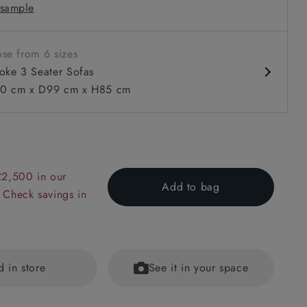
sample
ms
 with or without a valance
se from 6 sizes
oke 3 Seater Sofas
0 cm x D99 cm x H85 cm
 to 6 free fabric samples
 a design consultation
 a trade membership
o 80% off The Outlet
uest a free brochure
Discover sofas
Discover beds
£2,500 in our
Add to bag
 Check savings in
ter Sofa in Sussex Stripe Cinnamon
d in store
See it in your space