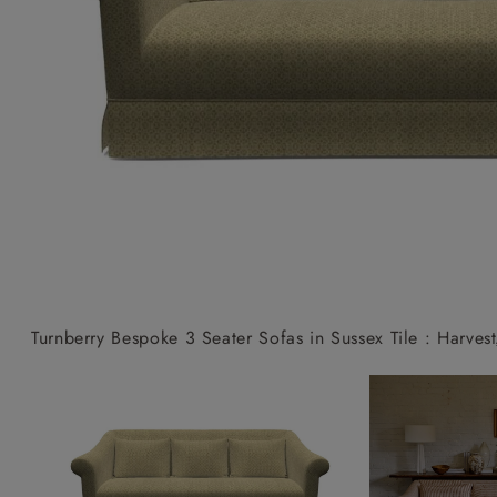
Collaborations
Campaigns
Join the f
Sofa beds
Dog beds
Sofas & Stuff x RBO
Uncommon Threads
Sign up to ou
View all sofa beds
View all dog beds
Sofas & Stuff x RHS
Fabrication
newsletter
Sofas & Stuff x V&A
Pallant House Gallery
Apply for a t
Roots of a
membership
Masterpiece
Events
Turnberry Bespoke 3 Seater Sofas in Sussex Tile : Harvest