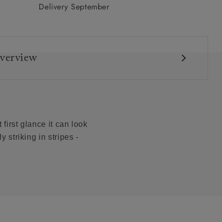
Delivery September
verview
first glance it can look
y striking in stripes -
ons: