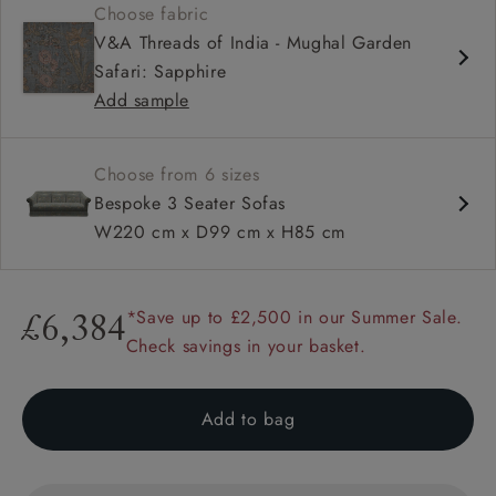
Choose fabric
High sprung back
V&A Threads of India - Mughal Garden
Sprung bench seat
Safari: Sapphire
Scroll arms
Add sample
Available with or without a valance
Choose from 6 sizes
Bespoke 3 Seater Sofas
W220 cm x D99 cm x H85 cm
*Save up to £2,500 in our Summer Sale.
£6,384
Check savings in your basket.
Add to bag