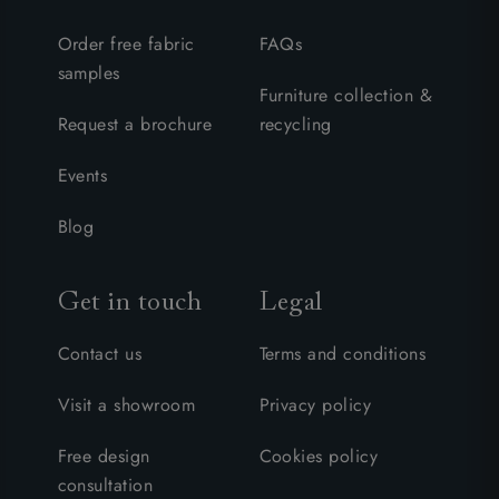
Order free fabric
FAQs
samples
Furniture collection &
Request a brochure
recycling
Events
Blog
Get in touch
Legal
Contact us
Terms and conditions
Visit a showroom
Privacy policy
Free design
Cookies policy
consultation