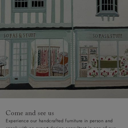
Delivery charges
Our standard delivery charge to UK mainland
addresses is £149.
This does not apply to hard-to-reach areas of the UK,
International deliveries, clearance items, or for orders
with 4 pieces or over.
Hard-to-reach areas include the following postcodes:
AB, DD, DG, ML, PA, and addresses on the Isle of
Wight, where delivery is £289 (this excludes
unwrapping and assembly).
For International, European and UK offshore deliveries,
specific quotations for delivery costs will be given for
addresses with postcodes beginning HS, IV, KA, KW,
Come and see us
KY, PH, TD, and ZE.
Experience our handcrafted furniture in person and