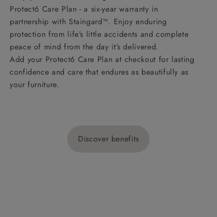
Protect6 Care Plan - a six-year warranty in
partnership with Staingard™. Enjoy enduring
protection from life’s little accidents and complete
peace of mind from the day it’s delivered.
Add your Protect6 Care Plan at checkout for lasting
confidence and care that endures as beautifully as
your furniture.
Discover benefits