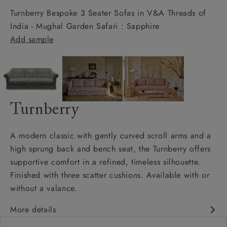
Turnberry Bespoke 3 Seater Sofas in V&A Threads of
India - Mughal Garden Safari : Sapphire
Add sample
Turnberry
A modern classic with gently curved scroll arms and a
high sprung back and bench seat, the Turnberry offers
supportive comfort in a refined, timeless silhouette.
Finished with three scatter cushions. Available with or
without a valance.
More details
Modern classic design