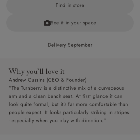
Find in store
See it in your space
Delivery September
Why you’ll love it
Andrew Cussins (CEO & Founder)
“The Turnberry is a distinctive mix of a curvaceous
arm and a clean bench seat. At first glance it can
look quite formal, but it’s far more comfortable than
people expect. It looks particularly striking in stripes
- especially when you play with direction.”