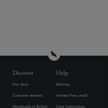
Discover
Help
Our story
Delivery
Customer reviews
Interest free credit
Handmade in Britain
Care instructions