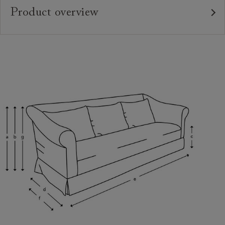
Product overview
Upholstery:
Frame:
Back:
Seat:
Feet:
Scatter Cushions:
Extra Detail:
Access: