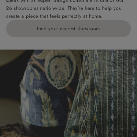
speak with an expert design consultant in one of our
Orders with 4 pieces are charged at £199; 6 pieces at
26 showrooms nationwide. They’re here to help you
£269. For 10 pieces or more, please ring 0808
create a piece that feels perfectly at home.
1783211 for a quotation.
Find your nearest showroom
Delivery charges for clearance items will be advised
by the relevant showroom.