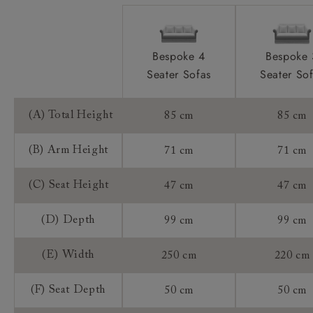
Sizing:
Frame Guarantee:
Bespoke 4
Bespoke 
Seater Sofas
Seater So
(A) Total Height
85 cm
85 cm
(B) Arm Height
71 cm
71 cm
(C) Seat Height
47 cm
47 cm
(D) Depth
99 cm
99 cm
(E) Width
250 cm
220 cm
(F) Seat Depth
50 cm
50 cm