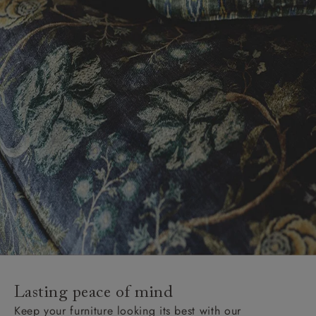
Lasting peace of mind
Keep your furniture looking its best with our