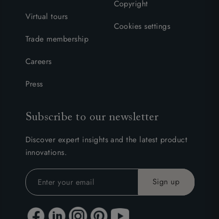
Copyright
Virtual tours
Cookies settings
Trade membership
Careers
Press
Subscribe to our newsletter
Discover expert insights and the latest product
innovations.