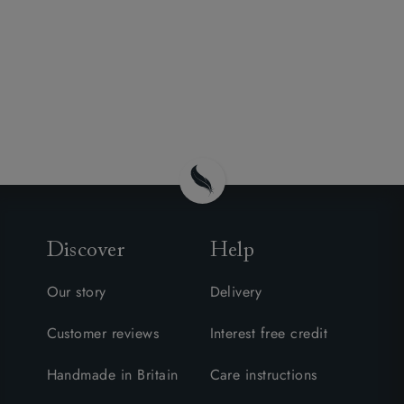
Discover
Help
Our story
Delivery
Customer reviews
Interest free credit
Handmade in Britain
Care instructions