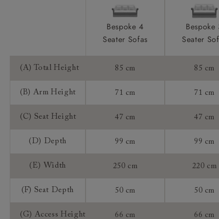
Frame Guarantee:
Bespoke 4
Bespoke 
Seater Sofas
Seater So
(A) Total Height
85 cm
85 cm
(B) Arm Height
71 cm
71 cm
(C) Seat Height
47 cm
47 cm
(D) Depth
99 cm
99 cm
(E) Width
250 cm
220 cm
(F) Seat Depth
50 cm
50 cm
(G) Access Height
66 cm
66 cm