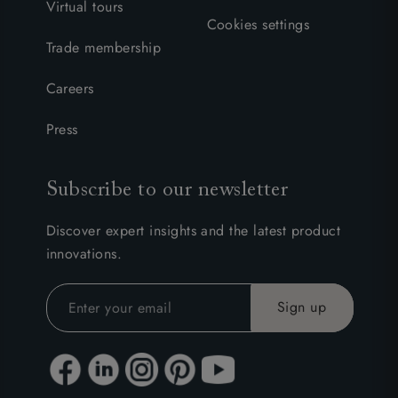
Virtual tours
Cookies settings
Trade membership
Careers
Press
Subscribe to our newsletter
Discover expert insights and the latest product
innovations.