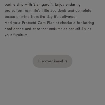
partnership with Staingard™. Enjoy enduring
protection from life’s little accidents and complete
peace of mind from the day it’s delivered.
Add your Protect6 Care Plan at checkout for lasting
confidence and care that endures as beautifully as
your furniture.
Discover benefits