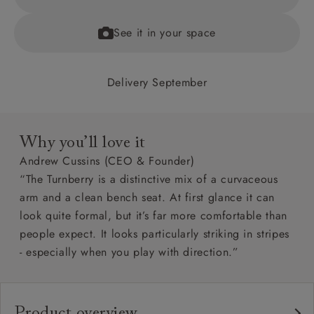
See it in your space
Delivery September
Why you’ll love it
Andrew Cussins (CEO & Founder)
“The Turnberry is a distinctive mix of a curvaceous
arm and a clean bench seat. At first glance it can
look quite formal, but it’s far more comfortable than
people expect. It looks particularly striking in stripes
- especially when you play with direction.”
Product overview