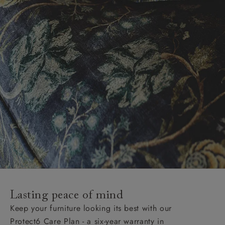
Lasting peace of mind
Keep your furniture looking its best with our
Protect6 Care Plan - a six-year warranty in