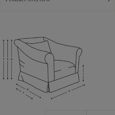
Upholstery:
Frame:
Back:
Seat:
Feet:
Scatter Cushions:
Extra Detail:
Access:
Sizing: