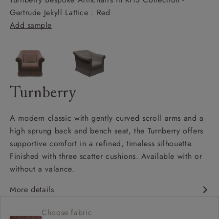
Gertrude Jekyll Lattice : Red
Add sample
Turnberry
A modern classic with gently curved scroll arms and a
high sprung back and bench seat, the Turnberry offers
supportive comfort in a refined, timeless silhouette.
Finished with three scatter cushions. Available with or
without a valance.
More details
Modern classic design
Choose fabric
High sprung back