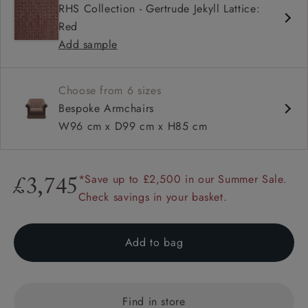
RHS Collection - Gertrude Jekyll Lattice:
Sprung bench seat
Red
Scroll arms
Add sample
Available with or without a valance
Choose from 6 sizes
Bespoke Armchairs
W96 cm x D99 cm x H85 cm
*Save up to £2,500 in our Summer Sale.
£3,745
Check savings in your basket.
Add to bag
Find in store