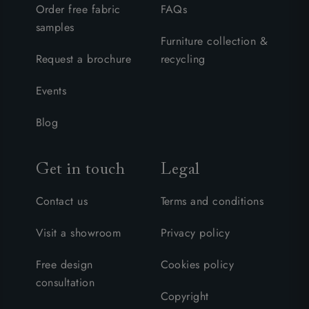
Order free fabric
FAQs
samples
Furniture collection &
Request a brochure
recycling
Events
Blog
Get in touch
Legal
Contact us
Terms and conditions
Visit a showroom
Privacy policy
Free design
Cookies policy
consultation
Copyright