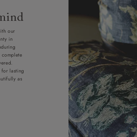
 mind
ith our
nty in
nduring
nd complete
vered.
for lasting
tifully as