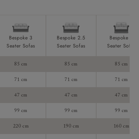
tee:
Bespoke 3
Bespoke 2.5
Bespoke 2
Seater Sofas
Seater Sofas
Seater Sofas
85 cm
85 cm
85 cm
71 cm
71 cm
71 cm
47 cm
47 cm
47 cm
99 cm
99 cm
99 cm
220 cm
190 cm
160 cm