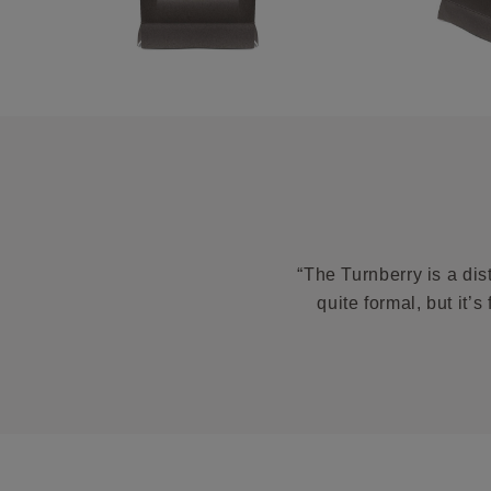
“The Turnberry is a dis
quite formal, but it’s