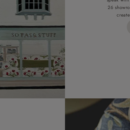
26 showro
h areas include the following postcodes:
create
 ML, PA, and addresses on the Isle of Wight, where deliver
des unwrapping and assembly).
ional, European and UK offshore deliveries, specific quotatio
ts will be given for addresses with postcodes beginning HS, 
 and ZE.
 4 pieces are charged at £199; 6 pieces at £269. For 10 piec
 0808 1783211 for a quotation.
rges for clearance items will be advised by the relevant sho