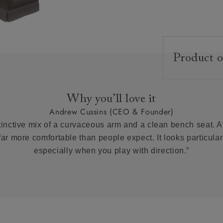
Product o
Upholstery:
Frame:
Why you’ll love it
Back:
Andrew Cussins (CEO & Founder)
Seat:
tinctive mix of a curvaceous arm and a clean bench seat. At 
Feet:
 far more comfortable than people expect. It looks particularl
especially when you play with direction.”
Scatter Cushi
Extra Detail:
Access: