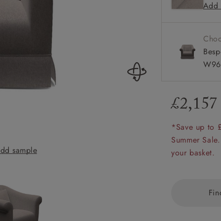
Add 
Scroll ar
amily
Available
r
Choo
rade
Besp
W96
£2,157
Order up
Book
Open
Up t
Req
*Save up to 
Summer Sale.
dd sample
Turnberry Chair 
your basket.
Fin