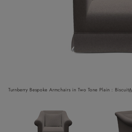
Collaborations
Campaigns
Join the f
Sofa beds
Dog beds
Sofas & Stuff x RBO
Uncommon Threads
Sign up to ou
View all sofa beds
View all dog beds
Sofas & Stuff x RHS
Fabrication
newsletter
Sofas & Stuff x V&A
Pallant House Gallery
Apply for a t
Roots of a
membership
Masterpiece
Events
Turnberry Bespoke Armchairs in Two Tone Plain : Biscuit
A