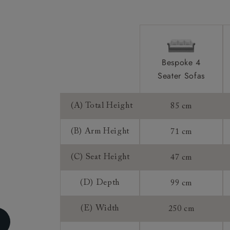
Sizing:
Frame Guaran
Bespoke 4
Seater Sofas
(A) Total Height
85 cm
(B) Arm Height
71 cm
(C) Seat Height
47 cm
(D) Depth
99 cm
(E) Width
250 cm