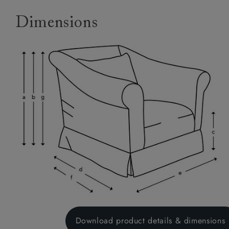
Dimensions
Download product details & dimensions