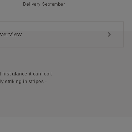
Delivery September
verview
first glance it can look
y striking in stripes -
ons: