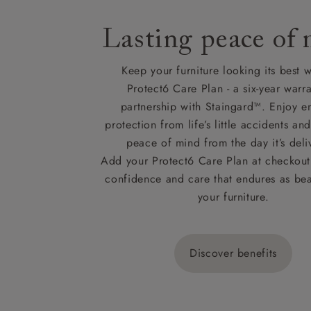
Lasting peace of
Keep your furniture looking its best w
Protect6 Care Plan - a six-year warra
partnership with Staingard™. Enjoy e
protection from life’s little accidents a
peace of mind from the day it’s deli
Add your Protect6 Care Plan at checkout 
confidence and care that endures as beau
your furniture.
Discover benefits