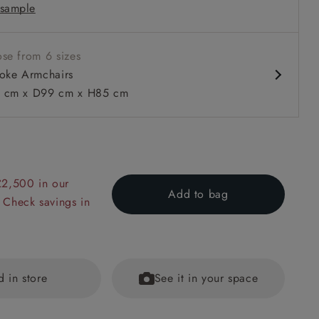
sample
ms
 with or without a valance
se from 6 sizes
oke Armchairs
 cm x D99 cm x H85 cm
 to 6 free fabric samples
 a design consultation
 a trade membership
o 80% off The Outlet
uest a free brochure
Discover sofas
Discover beds
£2,500 in our
Add to bag
 Check savings in
in Two Tone Plain Biscuit
d in store
See it in your space