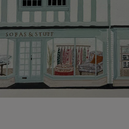
Hard-to-reac
AB, DD, DG,
(this exclu
For Internat
delivery cos
KY, PH, TD,
Orders with
please ring
Delivery cha