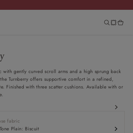
y
 with gently curved scroll arms and a high sprung back
the Turnberry offers supportive comfort in a refined,
te. Finished with three scatter cushions. Available with or
e.
assic design
se fabric
ung back
Tone Plain: Biscuit
ench seat