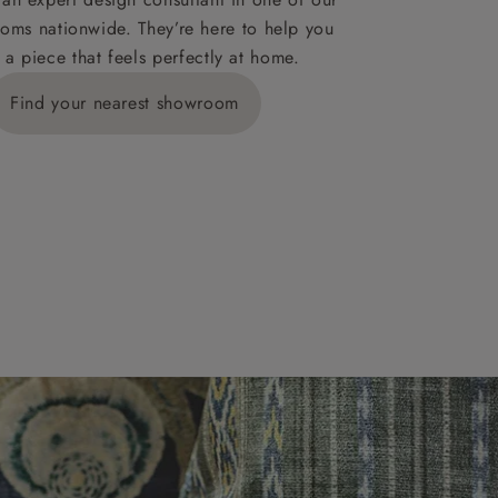
oms nationwide. They’re here to help you
 a piece that feels perfectly at home.
y is £289
Find your nearest showroom
ns for
IV, KA, KW,
es or more,
wroom.