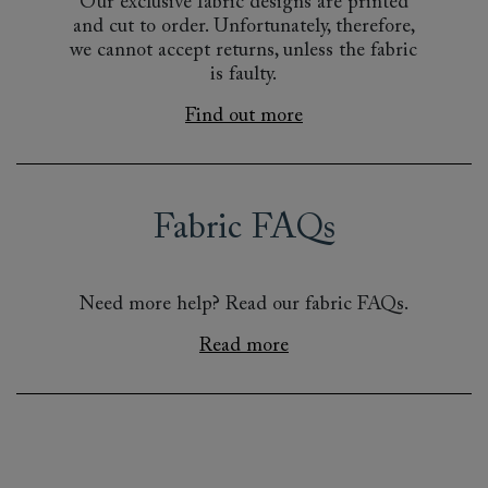
Our exclusive fabric designs are printed
and cut to order. Unfortunately, therefore,
we cannot accept returns, unless the fabric
is faulty.
Find out more
Fabric FAQs
Need more help? Read our fabric FAQs.
Read more