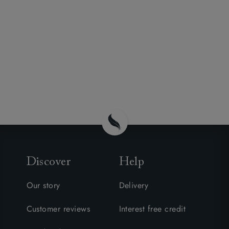
Discover
Help
Our story
Delivery
Customer reviews
Interest free credit