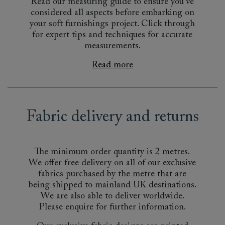
Read our measuring guide to ensure you’ve
considered all aspects before embarking on
your soft furnishings project. Click through
for expert tips and techniques for accurate
measurements.
Read more
Fabric delivery and returns
The minimum order quantity is 2 metres.
We offer free delivery on all of our exclusive
fabrics purchased by the metre that are
being shipped to mainland UK destinations.
We are also able to deliver worldwide.
Please enquire for further information.