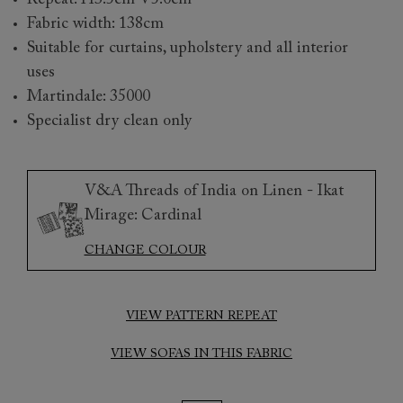
Repeat: H3.5cm V5.0cm
Fabric width: 138cm
Suitable for curtains, upholstery and all interior
uses
Martindale: 35000
Specialist dry clean only
V&A Threads of India on Linen - Ikat
Mirage: Cardinal
CHANGE COLOUR
VIEW PATTERN REPEAT
VIEW SOFAS IN THIS FABRIC