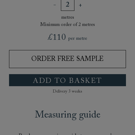
metres
Minimum order of 2 metres
£110
per metre
ORDER FREE SAMPLE
ADD TO BASKET
Delivery 3 weeks
Measuring guide