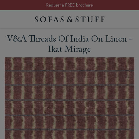
Request a FREE brochure
Summer Sale | Save up to £2,500*
Order your FREE fabric samples today
V&A Threads Of India On Linen -
Ikat Mirage