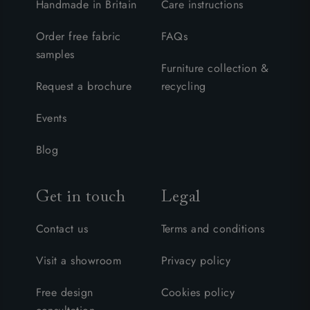
Handmade in Britain
Care instructions
Order free fabric
FAQs
samples
Furniture collection &
Request a brochure
recycling
Events
Blog
Get in touch
Legal
Contact us
Terms and conditions
Visit a showroom
Privacy policy
Free design
Cookies policy