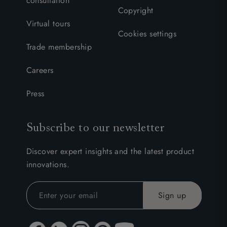
consultation
Copyright
Virtual tours
Cookies settings
Trade membership
Careers
Press
Subscribe to our newsletter
Discover expert insights and the latest product
innovations.