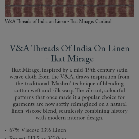
V&A Threads of India on Linen - Ikat Mirage: Cardinal
V&A Threads Of India On Linen
- Ikat Mirage
Ikat Mirage, inspired by a mid-19th century satin
weave cloth from the V&A, draws inspiration from
the traditional 'Mashru' technique of blending
cotton weft and silk warp. The vibrant, colourful
patterns that once made it a popular choice for
garments are now softly reimagined on a natural
linen-viscose blend, seamlessly combining history
with modern interior design.
67% Viscose 33% Linen