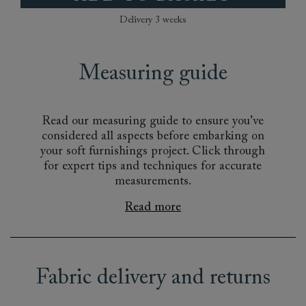
Delivery 3 weeks
Measuring guide
Read our measuring guide to ensure you’ve
considered all aspects before embarking on
your soft furnishings project. Click through
for expert tips and techniques for accurate
measurements.
Read more
Fabric delivery and returns