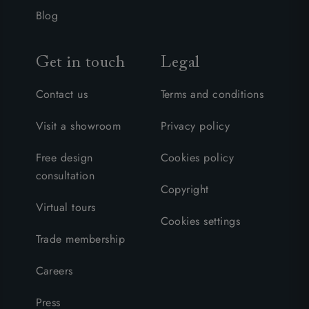
Blog
Get in touch
Legal
Contact us
Terms and conditions
Visit a showroom
Privacy policy
Free design
Cookies policy
consultation
Copyright
Virtual tours
Cookies settings
Trade membership
Careers
Press