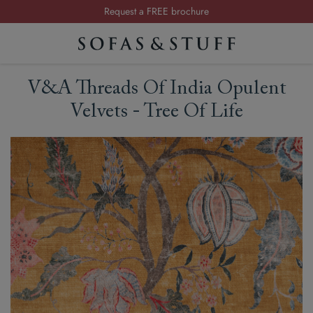
Request a FREE brochure
Summer Sale | Save up to £2,500*
Order your FREE fabric samples today
Visit your local showroom
V&A Threads Of India Opulent
Request a FREE brochure
Velvets - Tree Of Life
Summer Sale | Save up to £2,500*
Order your FREE fabric samples today