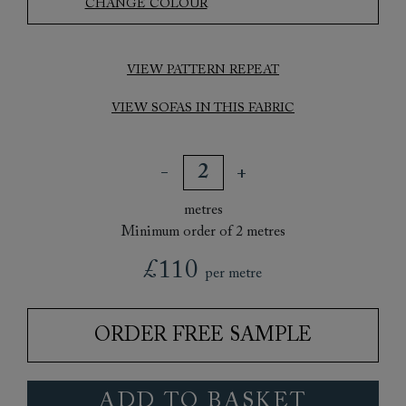
CHANGE COLOUR
VIEW PATTERN REPEAT
VIEW SOFAS IN THIS FABRIC
metres
Minimum order of 2 metres
£110
per metre
ORDER FREE SAMPLE
ADD TO BASKET