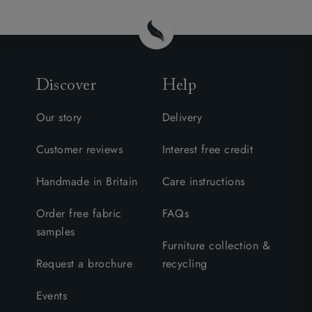
Discover
Help
Our story
Delivery
Customer reviews
Interest free credit
Handmade in Britain
Care instructions
Order free fabric
FAQs
samples
Furniture collection &
Request a brochure
recycling
Events