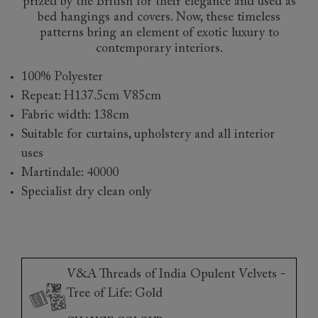
prized by the British for their elegance and used as
bed hangings and covers. Now, these timeless
patterns bring an element of exotic luxury to
contemporary interiors.
100% Polyester
Repeat: H137.5cm V85cm
Fabric width: 138cm
Suitable for curtains, upholstery and all interior
uses
Martindale: 40000
Specialist dry clean only
V&A Threads of India Opulent Velvets -
Tree of Life: Gold