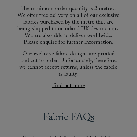
The minimum order quantity is 2 metres.
We offer free delivery on all of our exclusive
fabrics purchased by the metre that are
being shipped to mainland UK destinations.
We are also able to deliver worldwide.
Please enquire for further information.
Our exclusive fabric designs are printed
and cut to order. Unfortunately, therefore,
we cannot accept returns, unless the fabric
is faulty.
Find out more
Fabric FAQs