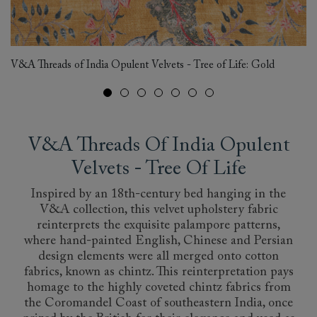
Al
V&A Threads of India Opulent Velvets - Tree of Life: Gold
Tr
V&A Threads Of India Opulent
Velvets - Tree Of Life
Inspired by an 18th-century bed hanging in the
V&A collection, this velvet upholstery fabric
reinterprets the exquisite palampore patterns,
where hand-painted English, Chinese and Persian
design elements were all merged onto cotton
fabrics, known as chintz. This reinterpretation pays
homage to the highly coveted chintz fabrics from
the Coromandel Coast of southeastern India, once