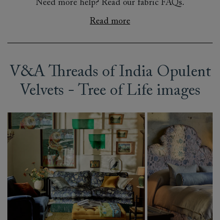
Need more help? Read our fabric FAQs.
Read more
V&A Threads of India Opulent
Velvets - Tree of Life images