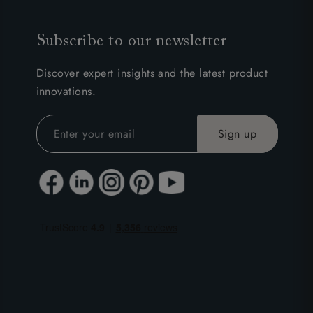
Subscribe to our newsletter
Discover expert insights and the latest product
innovations.