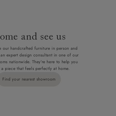
le to UK
our credit
ome and see us
 our handcrafted furniture in person and
 an expert design consultant in one of our
oms nationwide. They’re here to help you
 a piece that feels perfectly at home.
Find your nearest showroom