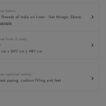
 arm
se fabric
louchy sit
Threads of India on Linen - Ikat Mirage: Ebony
comfortable seat
sample
urable sizes and layouts
se from 6 sizes
r
 to 6 free fabric samples
 a design consultation
 a trade membership
o 80% off The Outlet
uest a free brochure
Discover sofas
Discover beds
cm x D97 cm x H87 cm
in Two Tone Plain Biscuit
se optional extras
ast piping, cushion filling and feet