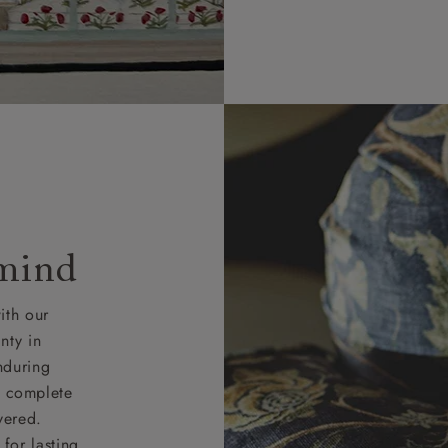
 mind
ith our
nty in
nduring
nd complete
vered.
for lasting