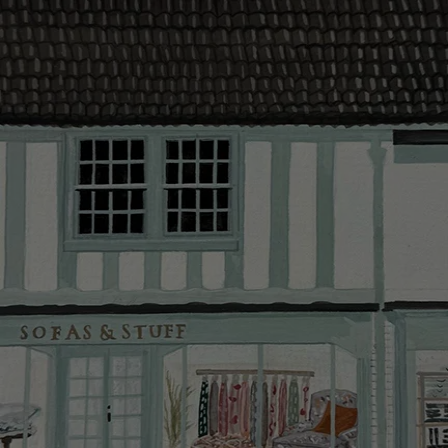
The offer of
residents. C
provider and