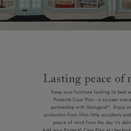
Lasting peace of
Keep your furniture looking its best w
Protect6 Care Plan - a six-year warra
partnership with Staingard™. Enjoy e
protection from life’s little accidents a
peace of mind from the day it’s deli
Add your Protect6 Care Plan at checkout 