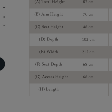
(A) Total Height
87 cm
ns do not apply to a product that is made or assembled espec
 measure").
(B) Arm Height
70 cm
, once we have accepted an order from you that is for a mad
roduct, you do not have the right to return, though we may 
(C) Seat Height
46 cm
rence of a 25% restocking fee and a 75% credit note towards
 This is at our discretion. We do not offer refunds on made 
(D) Depth
102 cm
(E) Width
212 cm
(F) Seat Depth
68 cm
(G) Access Height
66 cm
(H) Length