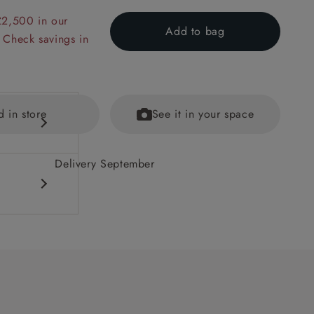
£2,500 in our
Add to bag
 Check savings in
d in store
See it in your space
Delivery September
equest.
ained