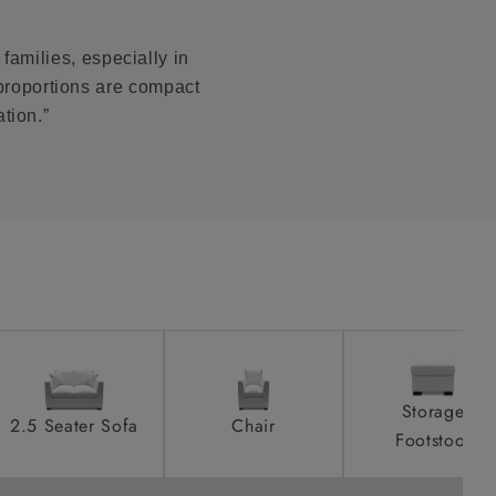
 stain.
product is
taken away
families, especially in
e and that is
is size.
proportions are compact
tion.”
r local
ll attend
a suitable
e on the day
Storage
2.5 Seater Sofa
Chair
Footstool
s) is made
ling