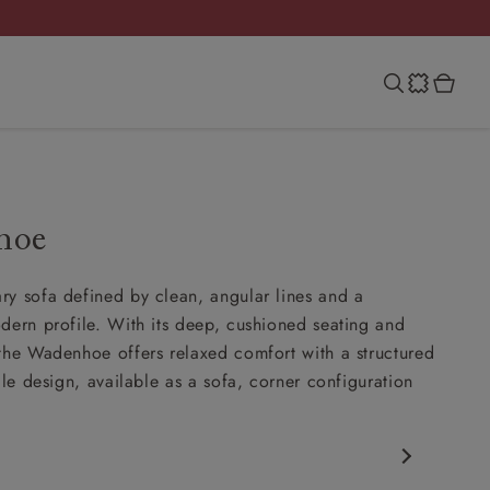
hoe
y sofa defined by clean, angular lines and a
dern profile. With its deep, cushioned seating and
the Wadenhoe offers relaxed comfort with a structured
ile design, available as a sofa, corner configuration
.
porary design