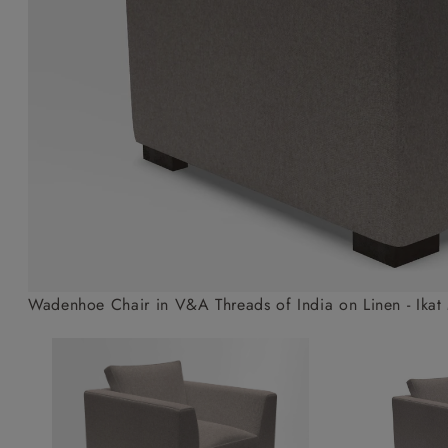
Collaborations
Campaigns
Join the f
Sofa beds
Dog beds
Sofas & Stuff x RBO
Uncommon Threads
Sign up to ou
View all sofa beds
View all dog beds
Sofas & Stuff x RHS
Fabrication
newsletter
Sofas & Stuff x V&A
Pallant House Gallery
Apply for a t
Roots of a
membership
Masterpiece
Events
Wadenhoe Chair in V&A Threads of India on Linen - Ikat