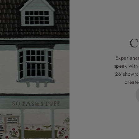
 credit is subject to status and approval and is only applicab
lick
here
for more information about the application process, 
 for full Terms & Conditions.
C
Experience
speak with
26 showro
create