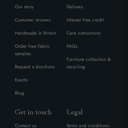
Our story
Delivery
Customer reviews
Interest free credit
Handmade in Britain
Care instructions
Order free fabric
FAQs
samples
Furniture collection &
Request a brochure
recycling
Events
Blog
Get in touch
Legal
Contact us
Terms and conditions