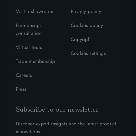
Visit a showroom
Privacy policy
Free design
Cookies policy
consultation
Copyright
Virtual tours
Cookies settings
Trade membership
Careers
Press
Subscribe to our newsletter
Discover expert insights and the latest product
innovations.