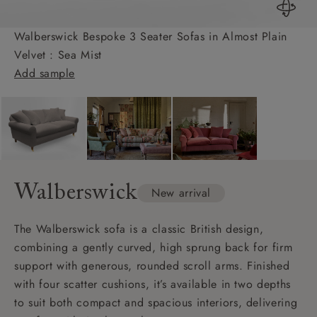
Walberswick Bespoke 3 Seater Sofas in Almost Plain
Velvet : Sea Mist
Add sample
Walberswick
New arrival
The Walberswick sofa is a classic British design,
combining a gently curved, high sprung back for firm
support with generous, rounded scroll arms. Finished
with four scatter cushions, it’s available in two depths
to suit both compact and spacious interiors, delivering