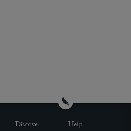
Discover
Help