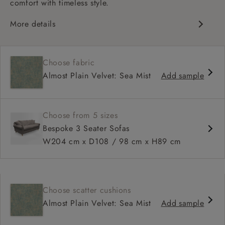
comfort with timeless style.
More details
Classic design
Deep and comfy seat
Choose fabric
High sprung back
Almost Plain Velvet: Sea Mist
Add sample
Scroll arms
Available in 98 cm depth
Choose from 5 sizes
Bespoke 3 Seater Sofas
W204 cm x D108 / 98 cm x H89 cm
Choose scatter cushions
Almost Plain Velvet: Sea Mist
Add sample