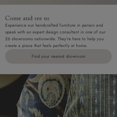
Come and see us
Experience our handcrafted furniture in person and
speak with an expert design consultant in one of our
26 showrooms nationwide. They’re here to help you
create a piece that feels perfectly at home.
Find your nearest showroom