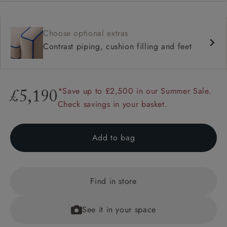
Choose optional extras
Contrast piping, cushion filling and feet
*Save up to £2,500 in our Summer Sale.
£5,190
Check savings in your basket.
Add to bag
Find in store
See it in your space