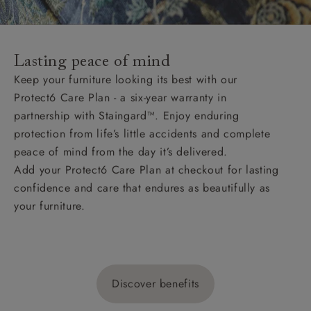
Lasting peace of mind
Keep your furniture looking its best with our
Protect6 Care Plan - a six-year warranty in
partnership with Staingard™. Enjoy enduring
protection from life’s little accidents and complete
peace of mind from the day it’s delivered.
Add your Protect6 Care Plan at checkout for lasting
confidence and care that endures as beautifully as
your furniture.
Discover benefits