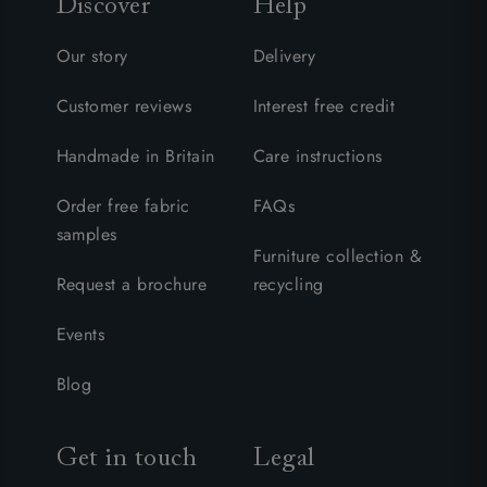
Discover
Help
Our story
Delivery
Customer reviews
Interest free credit
Handmade in Britain
Care instructions
Order free fabric
FAQs
samples
Furniture collection &
Request a brochure
recycling
Events
Blog
Get in touch
Legal