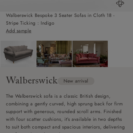
Walberswick Bespoke 3 Seater Sofas in Cloth 18 -
Stripe Ticking : Indigo
Add sample
Walberswick
New arrival
The Walberswick sofa is a classic British design,
combining a gently curved, high sprung back for firm
support with generous, rounded scroll arms. Finished
with four scatter cushions, it’s available in two depths
to suit both compact and spacious interiors, delivering