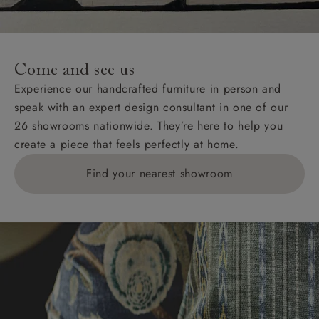
Come and see us
Experience our handcrafted furniture in person and
speak with an expert design consultant in one of our
26 showrooms nationwide. They’re here to help you
create a piece that feels perfectly at home.
Find your nearest showroom