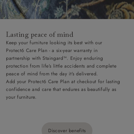
Lasting peace of mind
Keep your furniture looking its best with our
Protect6 Care Plan - a six-year warranty in
partnership with Staingard™. Enjoy enduring
protection from life’s little accidents and complete
peace of mind from the day it’s delivered.
Add your Protect6 Care Plan at checkout for lasting
confidence and care that endures as beautifully as
your furniture.
Discover benefits