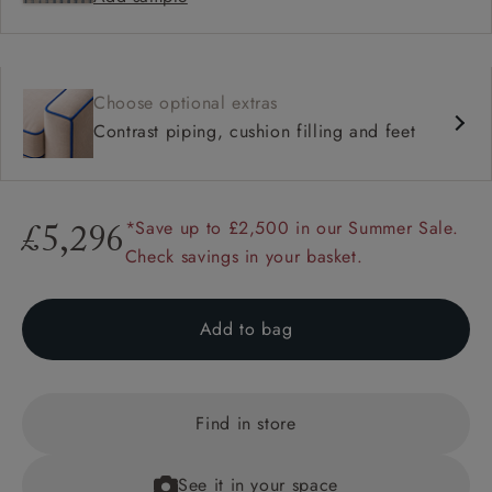
Choose optional extras
Contrast piping, cushion filling and feet
*Save up to £2,500 in our Summer Sale.
£5,296
Check savings in your basket.
Add to bag
Find in store
See it in your space