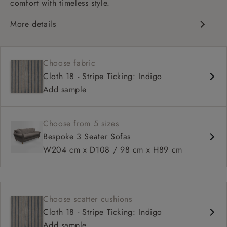
comfort with timeless style.
More details
Classic design
Deep and comfy seat
Choose fabric
High sprung back
Cloth 18 - Stripe Ticking: Indigo
Scroll arms
Add sample
Available in 98 cm depth
Choose from 5 sizes
Bespoke 3 Seater Sofas
W204 cm x D108 / 98 cm x H89 cm
Choose scatter cushions
Cloth 18 - Stripe Ticking: Indigo
Add sample