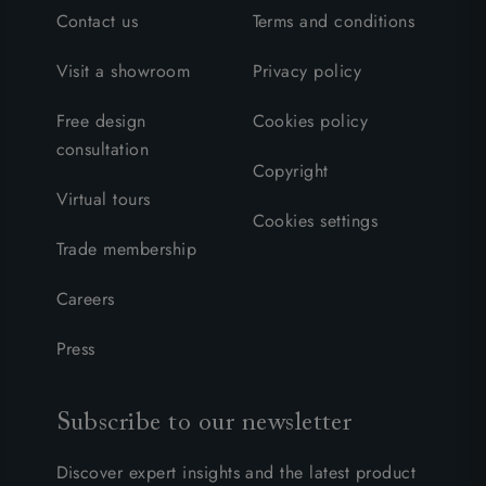
Contact us
Terms and conditions
Visit a showroom
Privacy policy
Free design
Cookies policy
consultation
Copyright
Virtual tours
Cookies settings
Trade membership
Careers
Press
Subscribe to our newsletter
Discover expert insights and the latest product