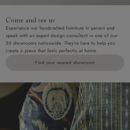
Come and see us
Experience our handcrafted furniture in person and
speak with an expert design consultant in one of our
26 showrooms nationwide. They’re here to help you
create a piece that feels perfectly at home.
Find your nearest showroom