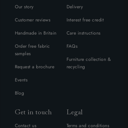
Our story
Delivery
Customer reviews
Interest free credit
Handmade in Britain
Care instructions
Order free fabric
FAQs
samples
Furniture collection &
Request a brochure
recycling
Events
Blog
Get in touch
Legal
Contact us
Terms and conditions