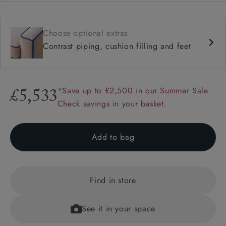
Choose optional extras
Contrast piping, cushion filling and feet
*Save up to £2,500 in our Summer Sale.
£5,533
Check savings in your basket.
Add to bag
Find in store
See it in your space