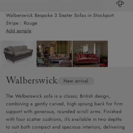
Walberswick Bespoke 3 Seater Sofas in Stockport
Stripe : Rouge
Add sample
Walberswick
New arrival
The Walberswick sofa is a classic British design,
combining a gently curved, high sprung back for firm
support with generous, rounded scroll arms. Finished
with four scatter cushions, it’s available in two depths
to suit both compact and spacious interiors, delivering