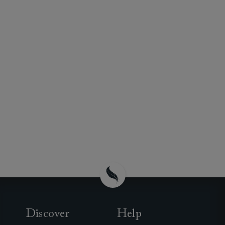
Discover
Help