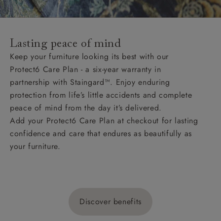
Lasting peace of mind
Keep your furniture looking its best with our
Protect6 Care Plan - a six-year warranty in
partnership with Staingard™. Enjoy enduring
protection from life’s little accidents and complete
peace of mind from the day it’s delivered.
Add your Protect6 Care Plan at checkout for lasting
confidence and care that endures as beautifully as
your furniture.
Discover benefits