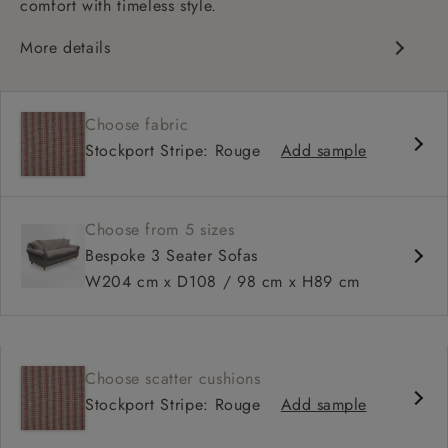
comfort with timeless style.
More details
Classic design
Deep and comfy seat
Choose fabric
High sprung back
Stockport Stripe: Rouge
Add sample
Scroll arms
Available in 98 cm depth
Choose from 5 sizes
Bespoke 3 Seater Sofas
W204 cm x D108 / 98 cm x H89 cm
Choose scatter cushions
Stockport Stripe: Rouge
Add sample