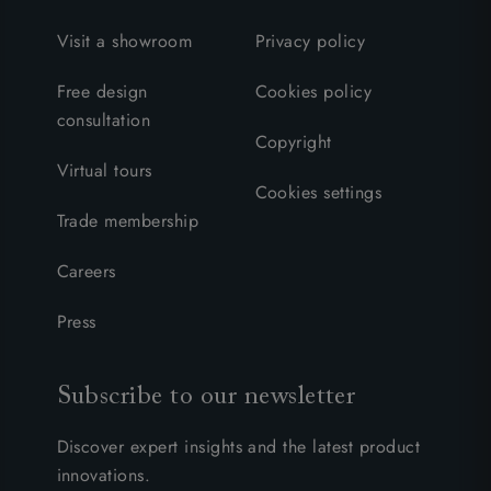
Visit a showroom
Privacy policy
Free design
Cookies policy
consultation
Copyright
Virtual tours
Cookies settings
Trade membership
Careers
Press
Subscribe to our newsletter
Discover expert insights and the latest product
innovations.