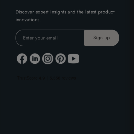
Discover expert insights and the latest product
innovations.