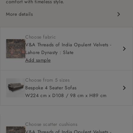
comfort with timeless style.
More details
Classic design
Deep and comfy seat
Choose fabric
High sprung back
V&A Threads of India Opulent Velvets -
Scroll arms
Lahore Dynasty : Slate
Available in 98 cm depth
Add sample
Choose from 5 sizes
Bespoke 4 Seater Sofas
W224 cm x D108 / 98 cm x H89 cm
Choose scatter cushions
V&A Threads of India Opulent Velvets -