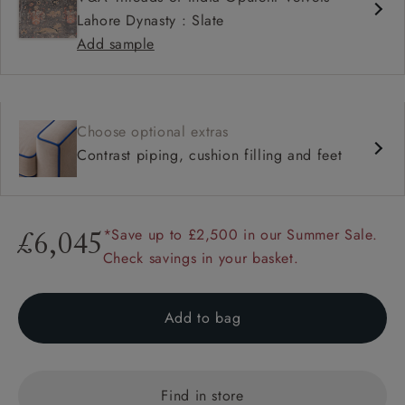
Lahore Dynasty : Slate
Add sample
Choose optional extras
Contrast piping, cushion filling and feet
*Save up to £2,500 in our Summer Sale.
£6,045
Check savings in your basket.
Add to bag
Find in store