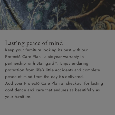
Lasting peace of mind
Keep your furniture looking its best with our
Protect6 Care Plan - a six-year warranty in
partnership with Staingard™. Enjoy enduring
protection from life’s little accidents and complete
peace of mind from the day it’s delivered.
Add your Protect6 Care Plan at checkout for lasting
confidence and care that endures as beautifully as
your furniture.