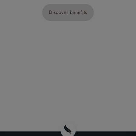
Discover benefits