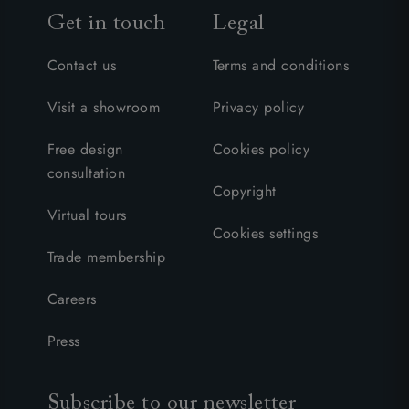
Get in touch
Legal
Contact us
Terms and conditions
Visit a showroom
Privacy policy
Free design
Cookies policy
consultation
Copyright
Virtual tours
Cookies settings
Trade membership
Careers
Press
Subscribe to our newsletter