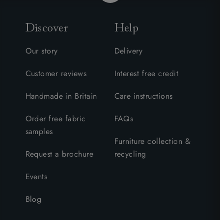
Discover
Help
Our story
Delivery
Customer reviews
Interest free credit
Handmade in Britain
Care instructions
Order free fabric
FAQs
samples
Furniture collection &
Request a brochure
recycling
Events
Blog