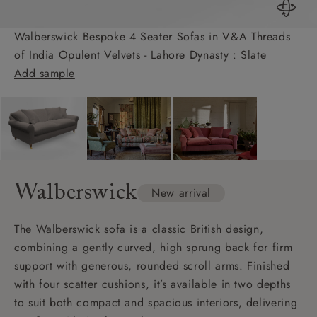
Walberswick Bespoke 4 Seater Sofas in V&A Threads
of India Opulent Velvets - Lahore Dynasty : Slate
Add sample
Walberswick
New arrival
The Walberswick sofa is a classic British design,
combining a gently curved, high sprung back for firm
support with generous, rounded scroll arms. Finished
with four scatter cushions, it’s available in two depths
to suit both compact and spacious interiors, delivering