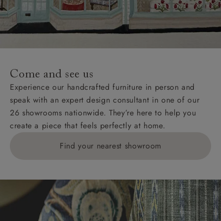
Come and see us
Experience our handcrafted furniture in person and
speak with an expert design consultant in one of our
26 showrooms nationwide. They’re here to help you
create a piece that feels perfectly at home.
Find your nearest showroom