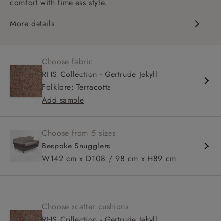
comfort with timeless style.
More details
Classic design
Deep and comfy seat
Choose fabric
High sprung back
RHS Collection - Gertrude Jekyll
Scroll arms
Folklore: Terracotta
Available in 98 cm depth
Add sample
Choose from 5 sizes
Bespoke Snugglers
W142 cm x D108 / 98 cm x H89 cm
Choose scatter cushions
RHS Collection - Gertrude Jekyll