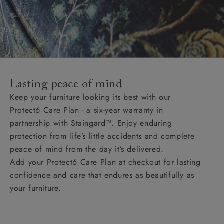
Lasting peace of mind
Keep your furniture looking its best with our
Protect6 Care Plan - a six-year warranty in
partnership with Staingard™. Enjoy enduring
protection from life’s little accidents and complete
peace of mind from the day it’s delivered.
Add your Protect6 Care Plan at checkout for lasting
confidence and care that endures as beautifully as
your furniture.