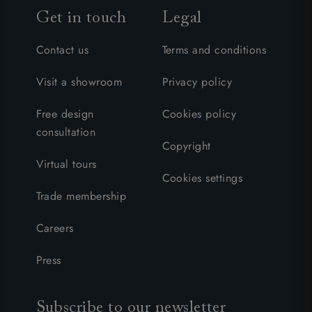
Get in touch
Legal
Contact us
Terms and conditions
Visit a showroom
Privacy policy
Free design
Cookies policy
consultation
Copyright
Virtual tours
Cookies settings
Trade membership
Careers
Press
Subscribe to our newsletter