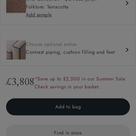
Folklore: Terracotta
Add sample
Choose optional extras
Contrast piping, cushion filling and feet
*Save up to £2,500 in our Summer Sale.
£3,808
Check savings in your basket.
Add to bag
Find in store