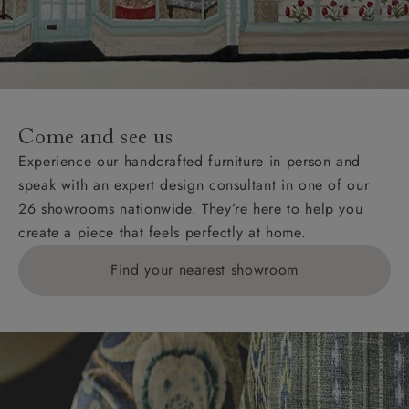
Come and see us
Experience our handcrafted furniture in person and
speak with an expert design consultant in one of our
26 showrooms nationwide. They’re here to help you
create a piece that feels perfectly at home.
Find your nearest showroom