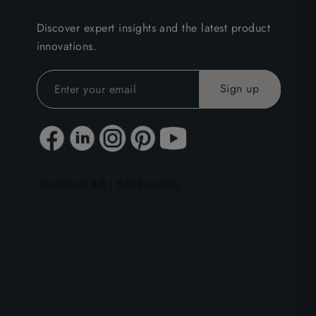
Discover expert insights and the latest product
innovations.