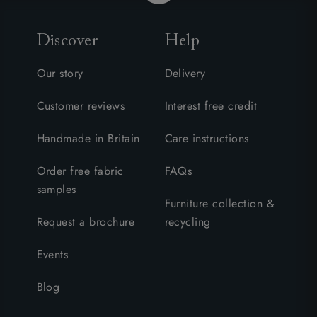
Discover
Help
Our story
Delivery
Customer reviews
Interest free credit
Handmade in Britain
Care instructions
Order free fabric
FAQs
samples
Furniture collection &
Request a brochure
recycling
Events
Blog