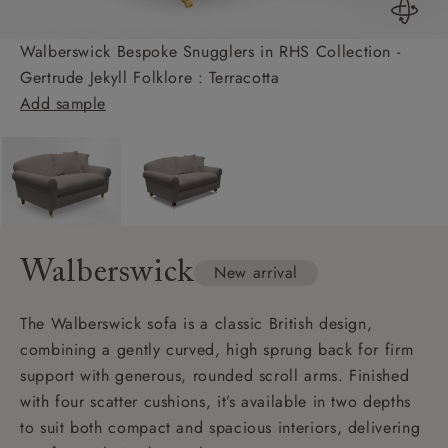
Walberswick Bespoke Snugglers in RHS Collection -
Gertrude Jekyll Folklore : Terracotta
Add sample
Walberswick
New arrival
The Walberswick sofa is a classic British design,
combining a gently curved, high sprung back for firm
support with generous, rounded scroll arms. Finished
with four scatter cushions, it’s available in two depths
to suit both compact and spacious interiors, delivering