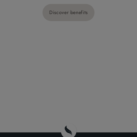
Discover benefits