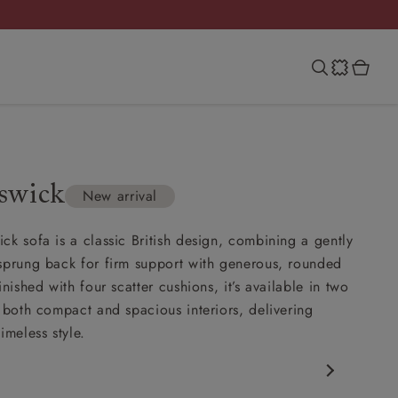
swick
New arrival
ck sofa is a classic British design, combining a gently
sprung back for firm support with generous, rounded
inished with four scatter cushions, it’s available in two
t both compact and spacious interiors, delivering
imeless style.
c design