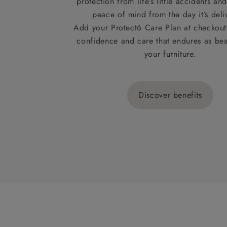
protection from life’s little accidents a
peace of mind from the day it’s deli
Add your Protect6 Care Plan at checkout 
confidence and care that endures as beau
your furniture.
Discover benefits