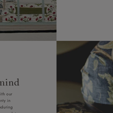
 mind
ith our
nty in
nduring