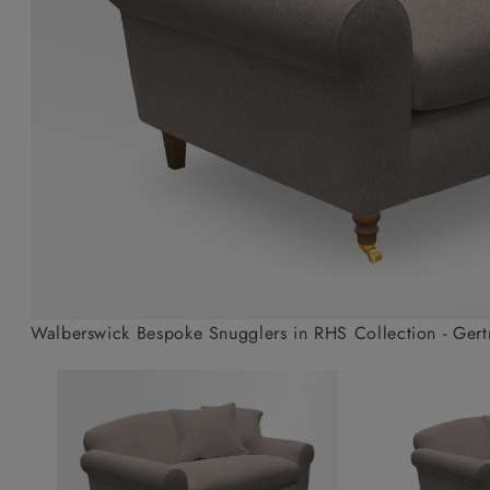
Collaborations
Campaigns
Join the f
Sofa beds
Dog beds
Sofas & Stuff x RBO
Uncommon Threads
Sign up to ou
View all sofa beds
View all dog beds
Sofas & Stuff x RHS
Fabrication
newsletter
Sofas & Stuff x V&A
Pallant House Gallery
Apply for a t
Roots of a
membership
Masterpiece
Events
Walberswick Bespoke Snugglers in RHS Collection - Gertr