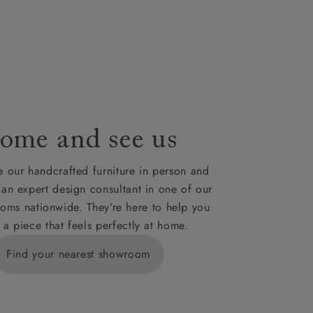
nsultation
or
le to UK
our credit
ome and see us
 our handcrafted furniture in person and
 an expert design consultant in one of our
oms nationwide. They’re here to help you
 a piece that feels perfectly at home.
Find your nearest showroom