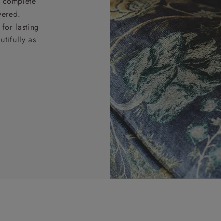
nd complete
vered.
for lasting
tifully as