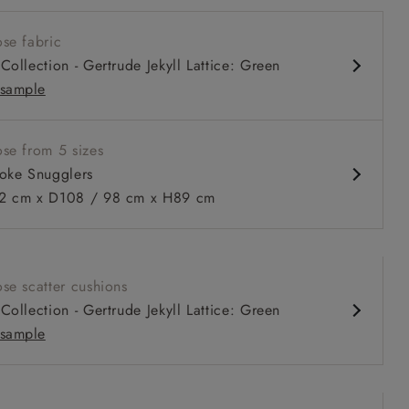
nd comfy seat
se fabric
prung back
Collection - Gertrude Jekyll Lattice: Green
 arms
sample
ble in 98 cm depth
se from 5 sizes
oke Snugglers
 to 6 free fabric samples
 a design consultation
 a trade membership
o 80% off The Outlet
uest a free brochure
Discover sofas
Discover beds
 cm x D108 / 98 cm x H89 cm
ggler in Two Tone Plain Biscuit
se scatter cushions
Collection - Gertrude Jekyll Lattice: Green
sample