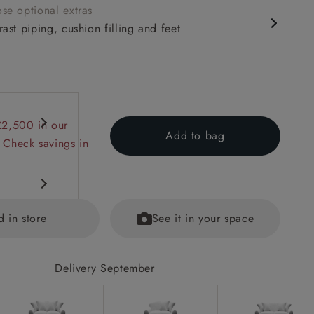
se optional extras
ast piping, cushion filling and feet
£2,500 in our
Add to bag
 Check savings in
d in store
See it in your space
Delivery September
equest.
ained