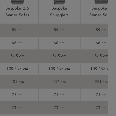
ront & back
product is
Bespoke 2.5
Bespoke
Bespoke 4
taken away
Seater Sofas
Snugglers
Seater Sofas
e and that is
89 cm
89 cm
89 cm
her your new
ll attend
66 cm
66 cm
66 cm
54.5 cm
54.5 cm
54.5 cm
a suitable
108 / 98 cm
108 / 98 cm
108 / 98 cm
e on the day
184 cm
142 cm
224 cm
75 cm
75 cm
75 cm
s) is made
73 cm
73 cm
73 cm
ling