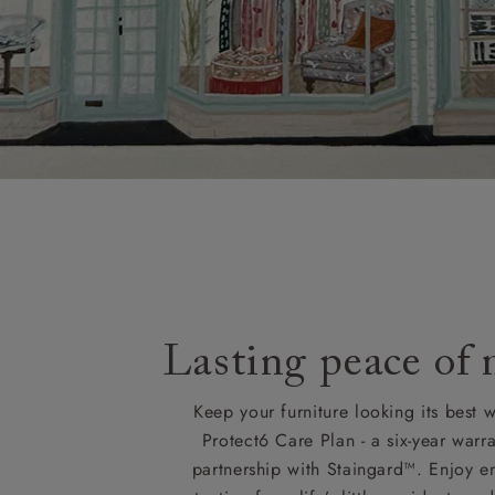
Lasting peace of
Keep your furniture looking its best w
Protect6 Care Plan - a six-year warra
partnership with Staingard™. Enjoy e