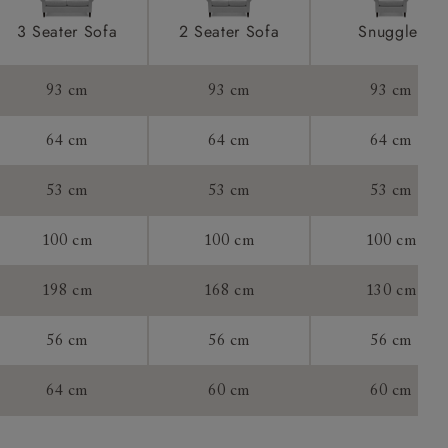
ome castors.
product is
3 Seater Sofa
2 Seater Sofa
Snuggler
taken away
e and that is
93 cm
93 cm
93 cm
howroom if
64 cm
64 cm
64 cm
ll attend
53 cm
53 cm
53 cm
100 cm
100 cm
100 cm
a suitable
198 cm
168 cm
130 cm
e on the day
56 cm
56 cm
56 cm
64 cm
60 cm
60 cm
s) is made
ling