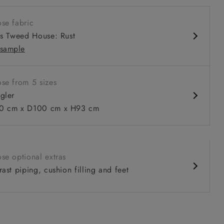
 seat
se fabric
ack
is Tweed House: Rust
 arms
sample
se from 5 sizes
gler
 to 6 free fabric samples
 a design consultation
 a trade membership
o 80% off The Outlet
uest a free brochure
Discover sofas
Discover beds
0 cm x D100 cm x H93 cm
r in Two Tone Plain Biscuit
se optional extras
ast piping, cushion filling and feet