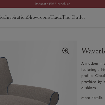
Request a FREE brochure
Summer Sale | Save up to £2,500*
ics
Inspiration
Showrooms
Trade
The Outlet
Order your FREE fabric samples today
es
s
Waverl
ng
A modern inter
uide
featuring a h
uide
profile. Clas
 guide
provided by i
 your
cushions.
More details
Classi