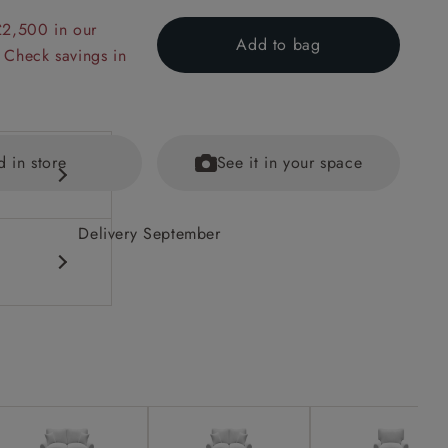
£2,500 in our
Add to bag
 Check savings in
d in store
See it in your space
Delivery September
 back
ained