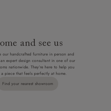
le to UK
our credit
ome and see us
 our handcrafted furniture in person and
 an expert design consultant in one of our
oms nationwide. They’re here to help you
 a piece that feels perfectly at home.
Find your nearest showroom