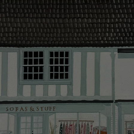
contact you
The offer of
residents. C
provider and