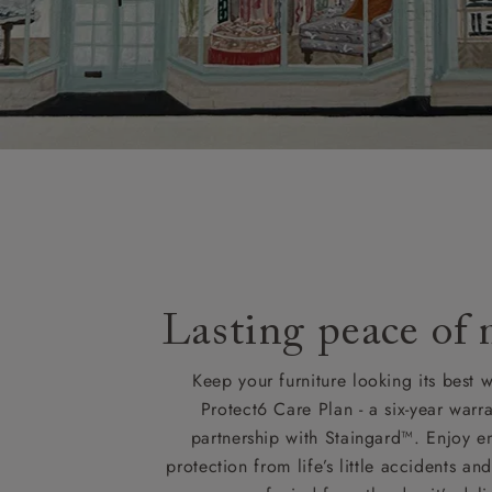
Lasting peace of
Keep your furniture looking its best w
Protect6 Care Plan - a six-year warra
partnership with Staingard™. Enjoy e
protection from life’s little accidents a