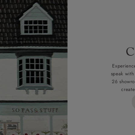
r
nearest showroom
for more information.
 credit is subject to status and approval and is only applicab
lick
here
for more information about the application process, 
 for full Terms & Conditions.
C
Experience
speak with
26 showro
create