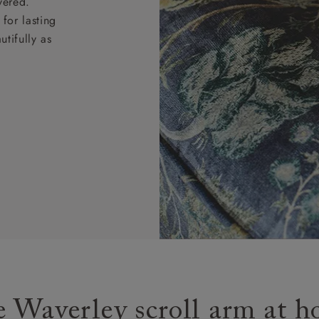
vered.
for lasting
tifully as
 Waverley scroll arm at 