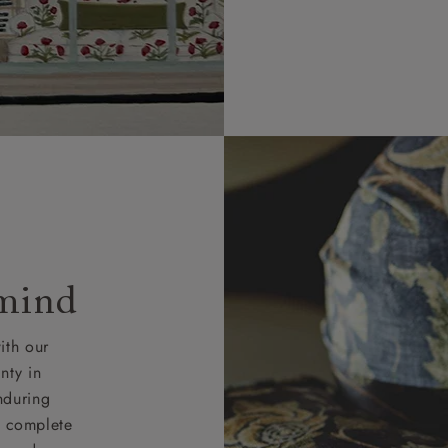
 mind
ith our
nty in
nduring
nd complete