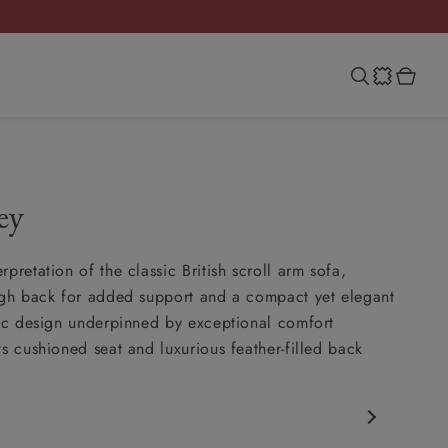
ey
pretation of the classic British scroll arm sofa,
igh back for added support and a compact yet elegant
sic design underpinned by exceptional comfort
ts cushioned seat and luxurious feather-filled back
c design