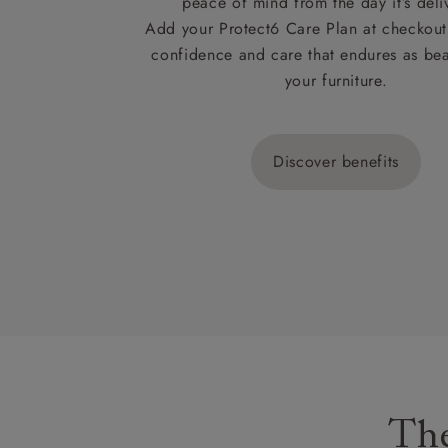
peace of mind from the day it’s deli
Add your Protect6 Care Plan at checkout 
confidence and care that endures as beau
your furniture.
Discover benefits
The