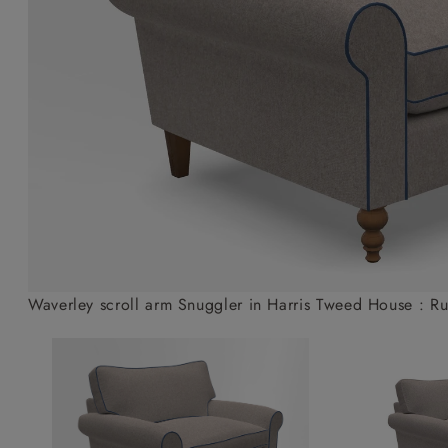
Collaborations
Campaigns
Join the f
Sofa beds
Dog beds
Sofas & Stuff x RBO
Uncommon Threads
Sign up to ou
View all sofa beds
View all dog beds
Sofas & Stuff x RHS
Fabrication
newsletter
Sofas & Stuff x V&A
Pallant House Gallery
Apply for a t
Roots of a
membership
Masterpiece
Events
Waverley scroll arm Snuggler in Harris Tweed House : Ru