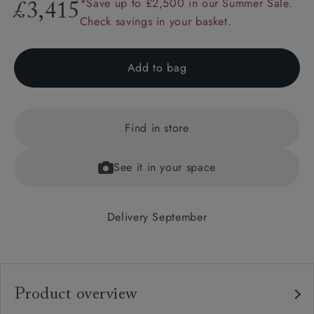
*Save up to £2,500 in our Summer Sale.
£3,415
Check savings in your basket.
Add to bag
Find in store
See it in your space
Delivery September
Product overview