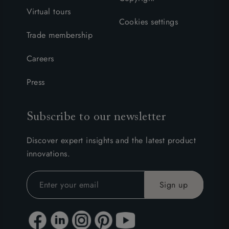
Virtual tours
Cookies settings
Trade membership
Careers
Press
Subscribe to our newsletter
Discover expert insights and the latest product
innovations.