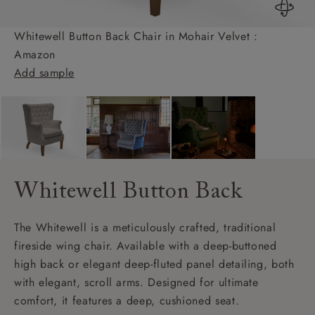
Whitewell Button Back Chair in Mohair Velvet :
Amazon
Add sample
Whitewell Button Back
The Whitewell is a meticulously crafted, traditional
fireside wing chair. Available with a deep-buttoned
high back or elegant deep-fluted panel detailing, both
with elegant, scroll arms. Designed for ultimate
comfort, it features a deep, cushioned seat.