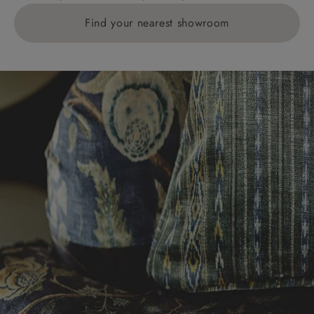
Find your nearest showroom