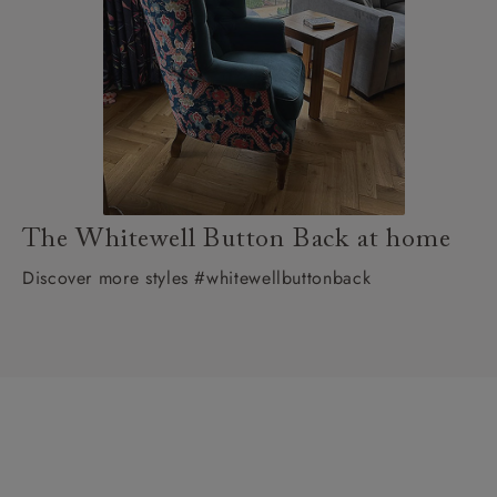
The Whitewell Button Back at home
Discover more styles #whitewellbuttonback