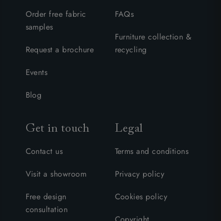
Order free fabric
FAQs
samples
Furniture collection &
Request a brochure
recycling
Events
Blog
Get in touch
Legal
Contact us
Terms and conditions
Visit a showroom
Privacy policy
Free design
Cookies policy
consultation
Copyright