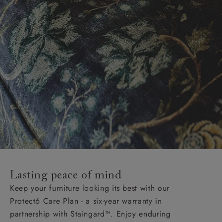
Lasting peace of mind
Keep your furniture looking its best with our
Protect6 Care Plan - a six-year warranty in
partnership with Staingard™. Enjoy enduring