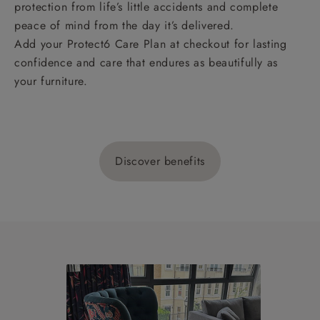
protection from life’s little accidents and complete
peace of mind from the day it’s delivered.
Add your Protect6 Care Plan at checkout for lasting
confidence and care that endures as beautifully as
your furniture.
Discover benefits