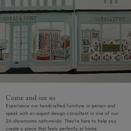
Come and see us
Experience our handcrafted furniture in person and
speak with an expert design consultant in one of our
26 showrooms nationwide. They’re here to help you
create a piece that feels perfectly at home.