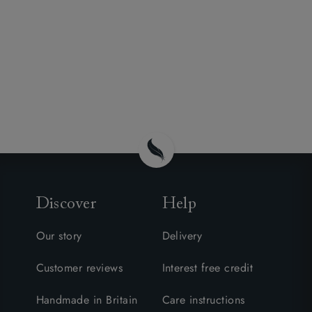
Discover
Help
Our story
Delivery
Customer reviews
Interest free credit
Handmade in Britain
Care instructions