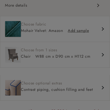
More details
Classic design
Deep and comfy seat
Choose fabric
Deep button back
Mohair Velvet: Amazon
Add sample
Scroll arm
Choose from 1 sizes
Chair
W88 cm x D90 cm x H112 cm
Choose optional extras
Contrast piping, cushion filling and feet