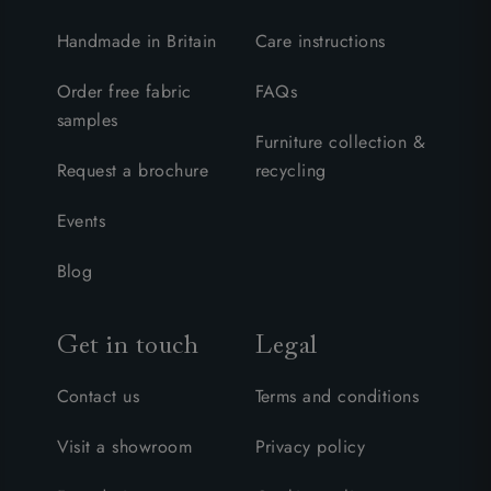
Handmade in Britain
Care instructions
Order free fabric
FAQs
samples
Furniture collection &
Request a brochure
recycling
Events
Blog
Get in touch
Legal
Contact us
Terms and conditions
Visit a showroom
Privacy policy