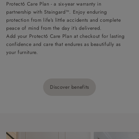
Protect6 Care Plan - a six-year warranty in
partnership with Staingard™. Enjoy enduring
protection from life’s little accidents and complete
peace of mind from the day it’s delivered.
Add your Protect6 Care Plan at checkout for lasting
confidence and care that endures as beautifully as
your furniture.
Discover benefits