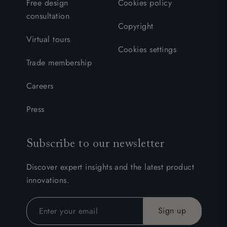
Free design
Cookies policy
consultation
Copyright
Virtual tours
Cookies settings
Trade membership
Careers
Press
Subscribe to our newsletter
Discover expert insights and the latest product
innovations.