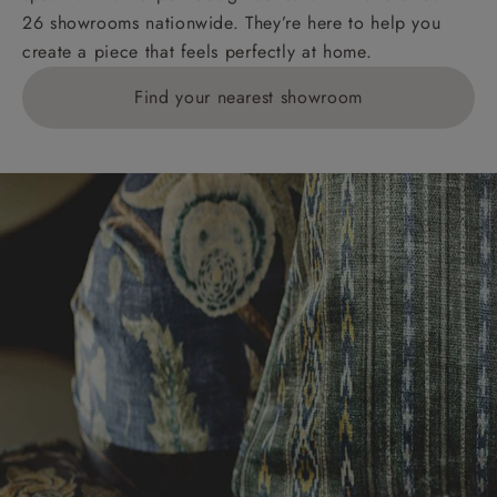
26 showrooms nationwide. They’re here to help you
create a piece that feels perfectly at home.
Find your nearest showroom