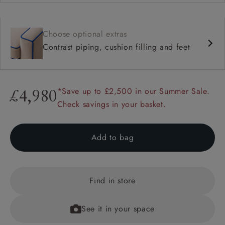
Choose optional extras
Contrast piping, cushion filling and feet
*Save up to £2,500 in our Summer Sale.
£4,980
Check savings in your basket.
Add to bag
Find in store
See it in your space