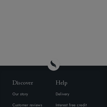
Discover
Help
Our story
Delivery
Customer reviews
Interest free credit