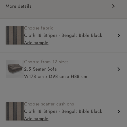
More details
Classic design
High back for support
Choose fabric
Deep, comfortable seat
Cloth 18 Stripes - Bengal: Bible Black
Configurable sizes and layouts
Add sample
Shallower 93cm depth available
Loose cover available on selected models
Choose from 12 sizes
2.5 Seater Sofa
W178 cm x D98 cm x H88 cm
Choose scatter cushions
Cloth 18 Stripes - Bengal: Bible Black
Add sample