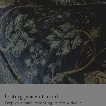
Lasting peace of mind
Keep your furniture looking its best with our