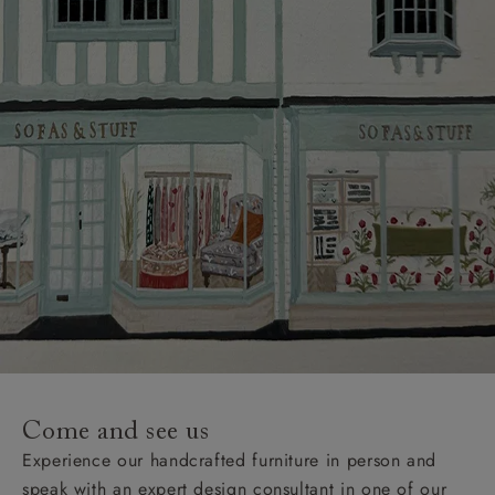
Come and see us
Experience our handcrafted furniture in person and
speak with an expert design consultant in one of our