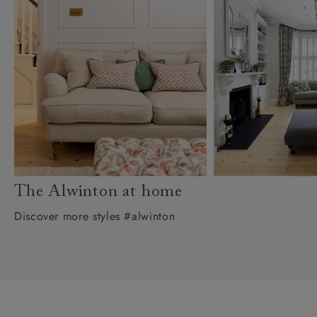
The Alwinton at home
Discover more styles #alwinton