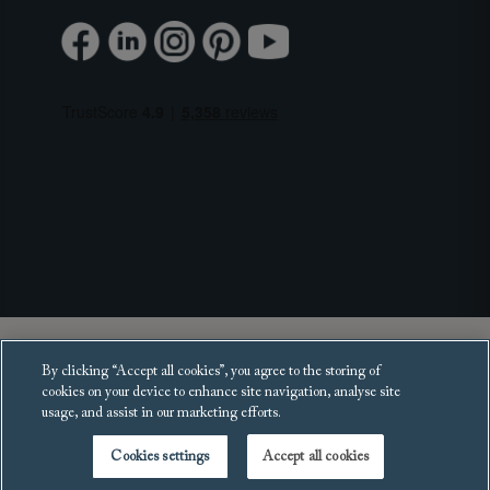
Copyright 2025 Sofas and Stuff Ltd.
By clicking “Accept all cookies”, you agree to the storing of
All rights reserved.
cookies on your device to enhance site navigation, analyse site
usage, and assist in our marketing efforts.
Cookies settings
Accept all cookies