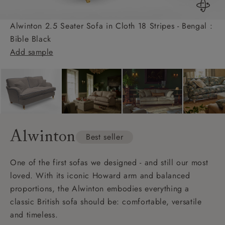
Alwinton 2.5 Seater Sofa in Cloth 18 Stripes - Bengal :
Bible Black
Add sample
Alwinton
Best seller
One of the first sofas we designed - and still our most
loved. With its iconic Howard arm and balanced
proportions, the Alwinton embodies everything a
classic British sofa should be: comfortable, versatile
and timeless.