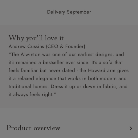
Delivery September
Why you’ll love it
Andrew Cussins (CEO & Founder)
“The Alwinton was one of our earliest designs, and
it’s remained a bestseller ever since. It’s a sofa that
feels familiar but never dated - the Howard arm gives
it a relaxed elegance that works in both modern and
traditional homes. Dress it up or down in fabric, and
it always feels right.”
Product overview