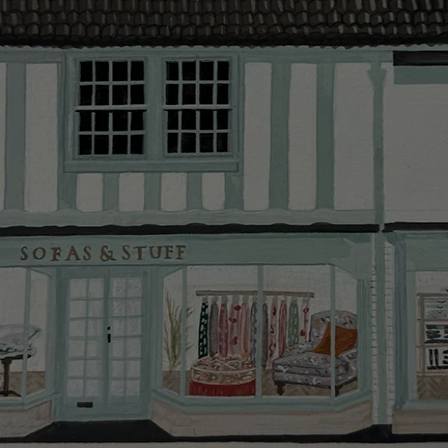
Delivery cha
Our standar
This does no
clearance it
Hard-to-reac
AB, DD, DG,
(this exclu
For Internat
delivery cos
KY, PH, TD,
Orders with
please ring
Delivery cha