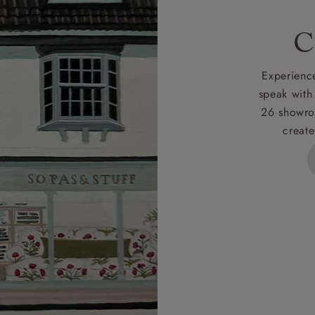
rges
C
d delivery charge to UK mainland addresses is £149.
t apply to hard-to-reach areas of the UK, International deliver
Experience
ems, or for orders with 4 pieces or over.
speak with
26 showro
h areas include the following postcodes:
create
 ML, PA, and addresses on the Isle of Wight, where deliver
des unwrapping and assembly).
ional, European and UK offshore deliveries, specific quotatio
ts will be given for addresses with postcodes beginning HS, 
 and ZE.
 4 pieces are charged at £199; 6 pieces at £269. For 10 piec
 0808 1783211 for a quotation.
rges for clearance items will be advised by the relevant sho