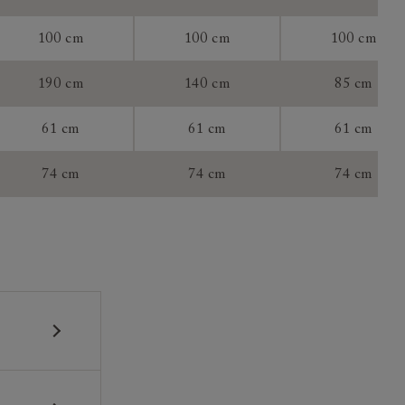
100 cm
100 cm
100 cm
tee:
190 cm
140 cm
85 cm
61 cm
61 cm
61 cm
74 cm
74 cm
74 cm
 construction