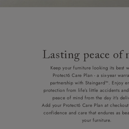
Lasting peace of
Keep your furniture looking its best w
Protect6 Care Plan - a six-year warra
partnership with Staingard™. Enjoy e
protection from life’s little accidents a
peace of mind from the day it’s deli
Add your Protect6 Care Plan at checkout 
confidence and care that endures as beau
your furniture.