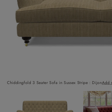
Collaborations
Campaigns
Join the f
Sofa beds
Dog beds
Sofas & Stuff x RBO
Uncommon Threads
Sign up to ou
View all sofa beds
View all dog beds
Sofas & Stuff x RHS
Fabrication
newsletter
Sofas & Stuff x V&A
Pallant House Gallery
Apply for a t
Roots of a
membership
Masterpiece
Events
Chiddingfold 3 Seater Sofa in Sussex Stripe : Dijon
Add 