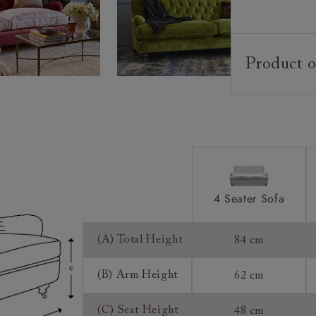
Product o
Upholstery:
Frame:
Back:
Seat:
Cushions:
4 Seater Sofa
Feet:
(A) Total Height
84 cm
Scatters:
(B) Arm Height
62 cm
Access:
(C) Seat Height
48 cm