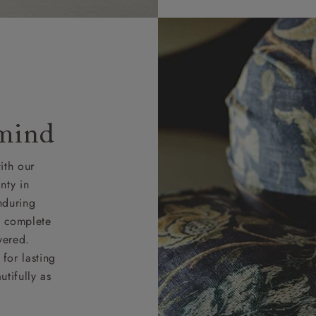
 mind
ith our
nty in
nduring
nd complete
vered.
for lasting
tifully as