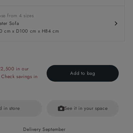
se from 4 sizes
ater Sofa
0 cm x D100 cm x H84 cm
 to 6 free fabric samples
 a design consultation
 a trade membership
o 80% off The Outlet
uest a free brochure
Discover sofas
Discover beds
£2,500 in our
Add to bag
 Check savings in
Seater Sofa in Omega Tawny Velvet and V&A Threads of Ind
ers in Sulawesi Splendour Jasper
d in store
See it in your space
Delivery September