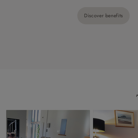
Discover benefits