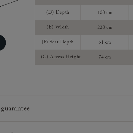
Sizing:
(D) Depth
100 cm
Frame Guaran
(E) Width
220 cm
(F) Seat Depth
61 cm
(G) Access Height
74 cm
 guarantee
e is built to last, which is why we're proud to offer a lifetime