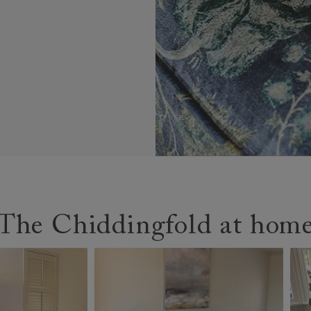
The Chiddingfold at hom