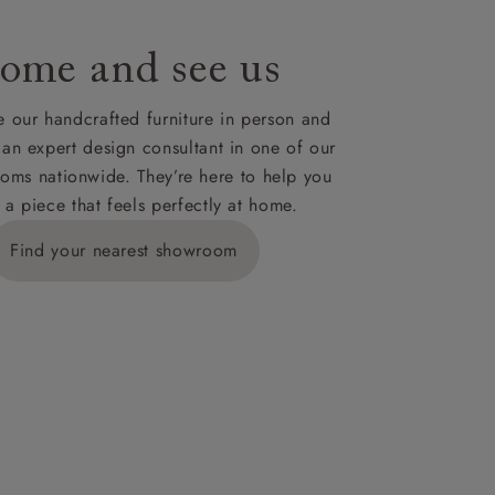
ome and see us
ies,
 our handcrafted furniture in person and
 an expert design consultant in one of our
oms nationwide. They’re here to help you
 a piece that feels perfectly at home.
y is £289
Find your nearest showroom
ns for
IV, KA, KW,
es or more,
wroom.