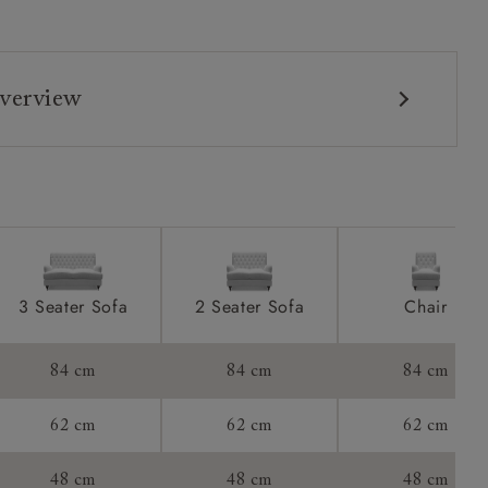
verview
3 Seater Sofa
2 Seater Sofa
Chair
84 cm
84 cm
84 cm
62 cm
62 cm
62 cm
48 cm
48 cm
48 cm