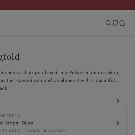
gfold
th century chair purchased in a Petworth antique shop,
kes the Howard arm and combines it with a beautiful,
ack.
eld
se fabric
 comfy seat
ex Stripe: Dijon
rms
 to order - sample unavailable
ck