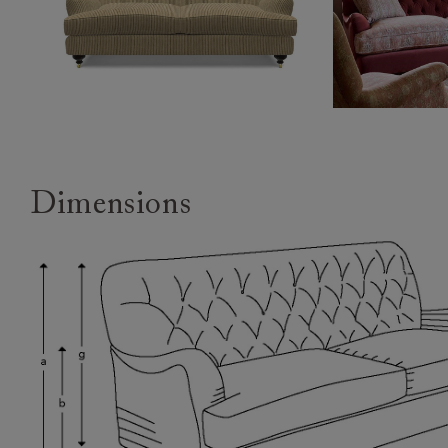
Dimensions