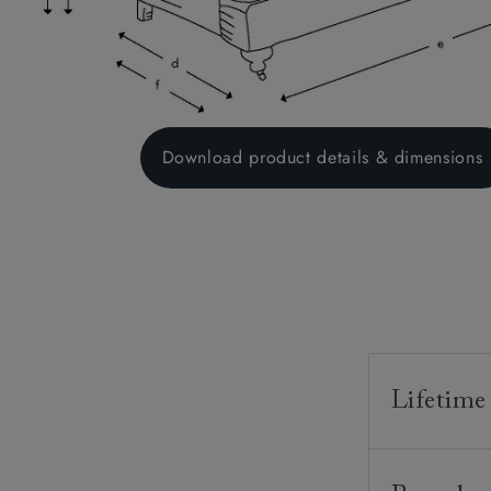
Download product details & dimensions
Lifetime
Our furnitur