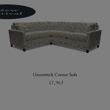
Greenwich Corner Sofa
£7,963