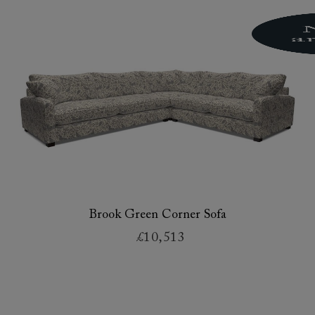
Brook Green Corner Sofa
£10,513