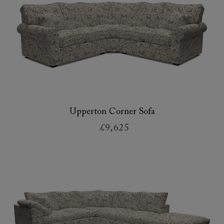
Upperton Corner Sofa
£9,625