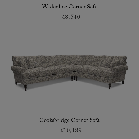
Wadenhoe Corner Sofa
£8,540
Cooksbridge Corner Sofa
£10,189