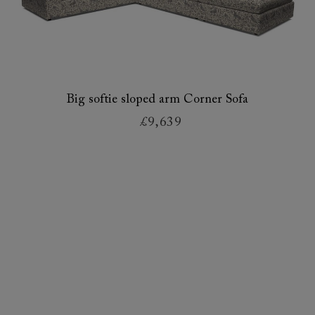
Big softie sloped arm Corner Sofa
£9,639