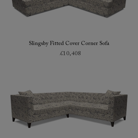
Slingsby Fitted Cover Corner Sofa
£10,408