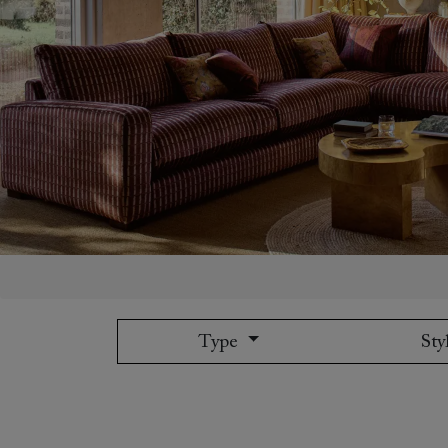
Collaborations
Campaigns
Join the f
Sofa beds
Dog beds
Sofas & Stuff x RBO
Uncommon Threads
Sign up to ou
View all sofa beds
View all dog beds
Sofas & Stuff x RHS
Fabrication
newsletter
Sofas & Stuff x V&A
Pallant House Gallery
Apply for a t
Roots of a
membership
Masterpiece
Events
Type
Sty