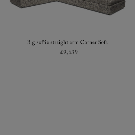
Big softie straight arm Corner Sofa
£9,639