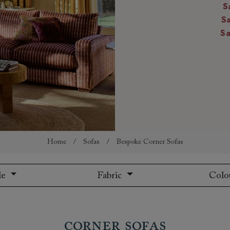
S
amily
S
r
S
rade
Order up
Book
Open
Up t
Req
Home
/
Sofas
/
Bespoke Corner Sofas
le
Fabric
Colo
Corner Sofas