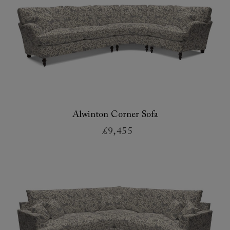
Alwinton Corner Sofa
£9,455