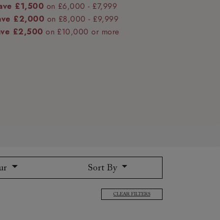
ave £1,500
on £6,000 - £7,999
ave £2,000
on £8,000 - £9,999
ave £2,500
on £10,000 or more
 to 6 free fabric samples
 a design consultation
 a trade membership
o 80% off The Outlet
uest a free brochure
Discover sofas
Discover beds
ur
Sort By
CLEAR FILTERS