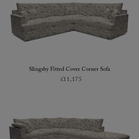
Slingsby Fitted Cover Corner Sofa
£11,175