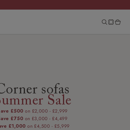
Corner sofas
Summer Sale
Save £500
on £2,000 - £2,999
Save £750
on £3,000 - £4,499
ave £1,000
on £4,500 - £5,999