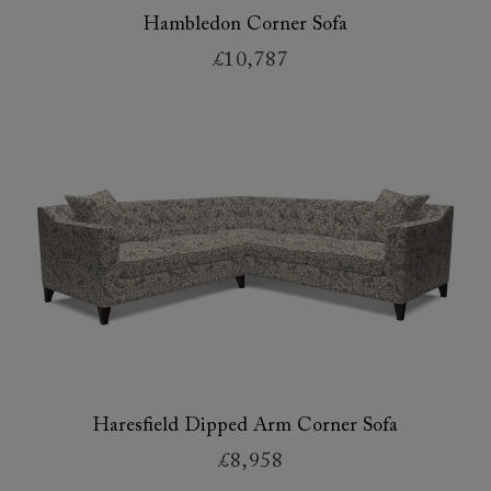
Hambledon Corner Sofa
£10,787
Haresfield Dipped Arm Corner Sofa
£8,958