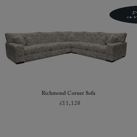
Richmond Corner Sofa
£11,128