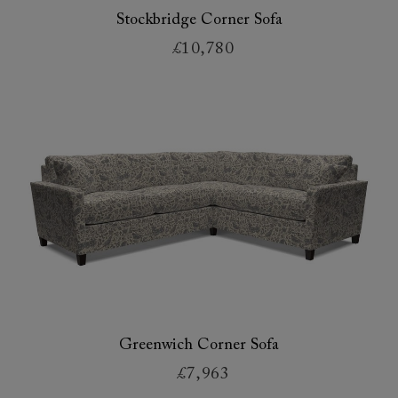
Stockbridge Corner Sofa
£10,780
Greenwich Corner Sofa
£7,963