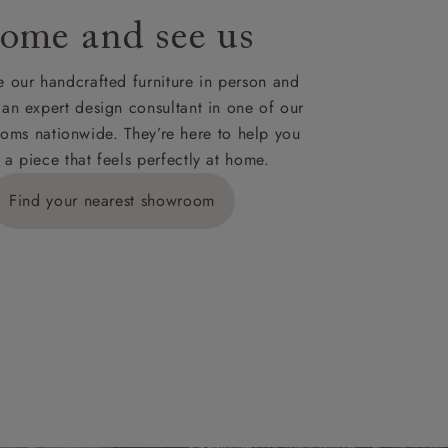
ome and see us
ies,
 our handcrafted furniture in person and
 an expert design consultant in one of our
oms nationwide. They’re here to help you
 a piece that feels perfectly at home.
y is £289
Find your nearest showroom
ns for
IV, KA, KW,
es or more,
wroom.