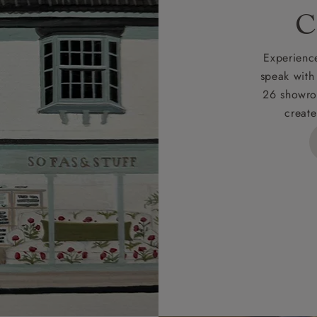
rges
C
d delivery charge to UK mainland addresses is £149.
t apply to hard-to-reach areas of the UK, International deliver
Experience
ems, or for orders with 4 pieces or over.
speak with
26 showro
h areas include the following postcodes:
create
 ML, PA, and addresses on the Isle of Wight, where deliver
des unwrapping and assembly).
ional, European and UK offshore deliveries, specific quotatio
ts will be given for addresses with postcodes beginning HS, 
 and ZE.
 4 pieces are charged at £199; 6 pieces at £269. For 10 piec
 0808 1783211 for a quotation.
rges for clearance items will be advised by the relevant sho