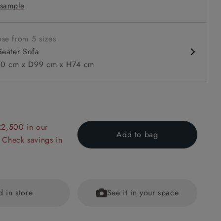
sample
ack
se from 5 sizes
Seater Sofa
0 cm x D99 cm x H74 cm
 to 6 free fabric samples
 a design consultation
 a trade membership
o 80% off The Outlet
uest a free brochure
Discover sofas
Discover beds
£2,500 in our
Add to bag
 Check savings in
Sofa in Padua Pavement Forest Scatter in Gertrude Jekyll Vel
d in store
See it in your space