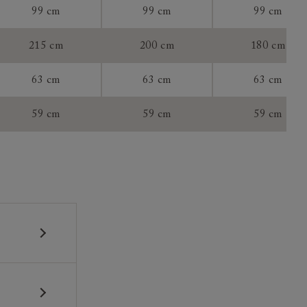
99 cm
99 cm
99 cm
tee:
215 cm
200 cm
180 cm
63 cm
63 cm
63 cm
59 cm
59 cm
59 cm
 construction