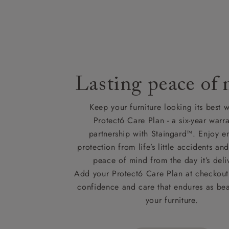
Lasting peace of
Keep your furniture looking its best w
Protect6 Care Plan - a six-year warra
partnership with Staingard™. Enjoy e
protection from life’s little accidents a
peace of mind from the day it’s deli
Add your Protect6 Care Plan at checkout 
confidence and care that endures as beau
your furniture.