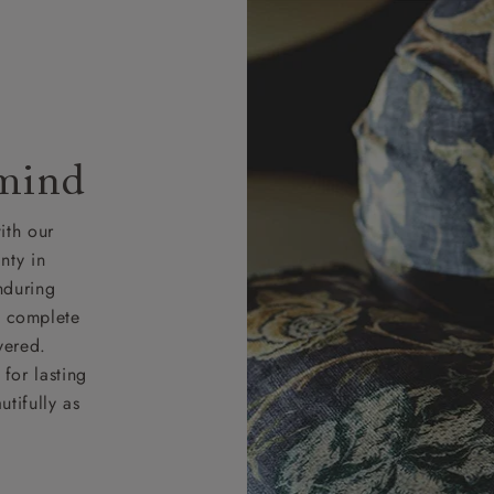
 mind
ith our
nty in
nduring
nd complete
vered.
for lasting
tifully as