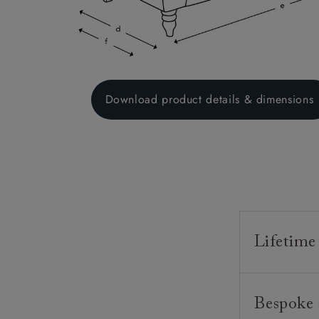
Download product details & dimensions
Lifetime
Our furnitur
Bespoke 
guarantee o