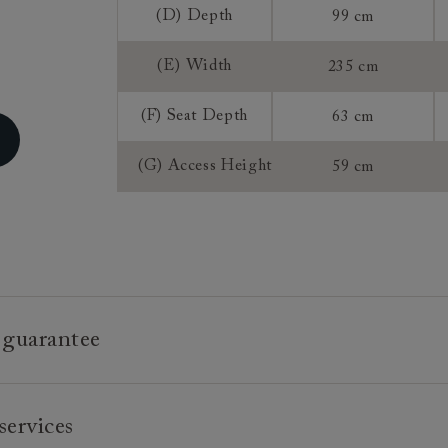
Sizing:
(D) Depth
99 cm
Frame Guaran
(E) Width
235 cm
(F) Seat Depth
63 cm
(G) Access Height
59 cm
 guarantee
e is built to last, which is why we're proud to offer a lifetime
services
n all our bespoke pieces.