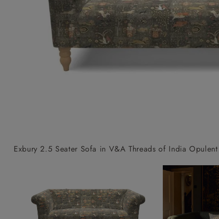
Collaborations
Campaigns
Join the f
Sofa beds
Dog beds
Sofas & Stuff x RBO
Uncommon Threads
Sign up to ou
View all sofa beds
View all dog beds
Sofas & Stuff x RHS
Fabrication
newsletter
Sofas & Stuff x V&A
Pallant House Gallery
Apply for a t
Roots of a
membership
Masterpiece
Events
Exbury 2.5 Seater Sofa in V&A Threads of India Opulent 