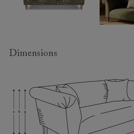
Dimensions