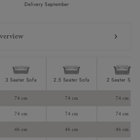
Delivery September
verview
3 Seater Sofa
2.5 Seater Sofa
2 Seater Sofa
s:
74 cm
74 cm
74 cm
ons:
74 cm
74 cm
74 cm
46 cm
46 cm
46 cm