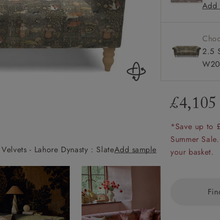
Add 
Sprung b
amily
r
Choo
rade
2.5 
W20
£4,105
Order up
Book
Open
Up t
Req
*Save up to 
Summer Sale.
Velvets - Lahore Dynasty : Slate
Add sample
Exbury 3 Seater 
your basket.
Fin