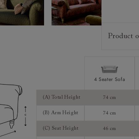
Product o
Upholstery:
Frame:
Back:
Seat:
4 Seater Sofa
Seat Cushion
Feet:
(A) Total Height
74 cm
Scatter Cushi
(B) Arm Height
74 cm
Access:
(C) Seat Height
46 cm