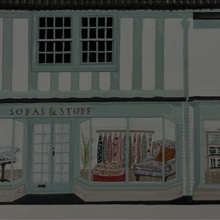
Delivery cha
Our standar
This does no
clearance it
Hard-to-reac
AB, DD, DG,
(this exclu
For Internat
delivery cos
KY, PH, TD,
Orders with
please ring
Delivery cha