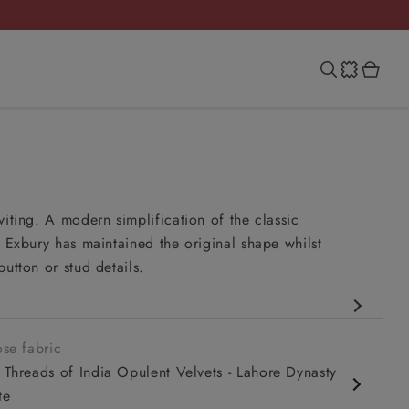
viting. A modern simplification of the classic
e Exbury has maintained the original shape whilst
button or stud details.
esign
se fabric
 comfy seat
Threads of India Opulent Velvets - Lahore Dynasty
k
te
m