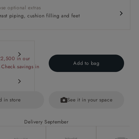
se optional extras
ast piping, cushion filling and feet
£2,500 in our
Add to bag
 Check savings in
d in store
See it in your space
Delivery September
ained
eet options.