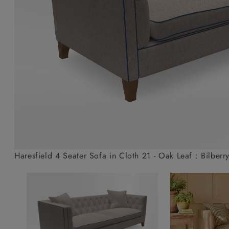
Collaborations
Campaigns
Join the f
Sofa beds
Dog beds
Sofas & Stuff x RBO
Uncommon Threads
Sign up to ou
View all sofa beds
View all dog beds
Sofas & Stuff x RHS
Fabrication
newsletter
Sofas & Stuff x V&A
Pallant House Gallery
Apply for a t
Roots of a
membership
Masterpiece
Events
Haresfield 4 Seater Sofa in Cloth 21 - Oak Leaf : Bilberr