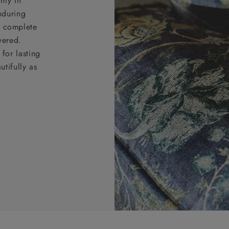
nty in
nduring
nd complete
vered.
for lasting
tifully as