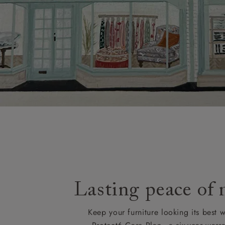
Lasting peace of
Keep your furniture looking its best w