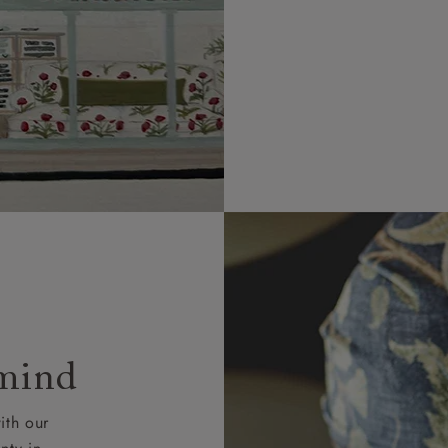
 mind
ith our