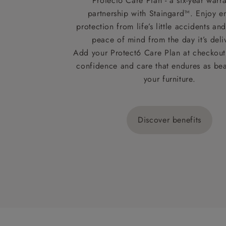
Protect6 Care Plan - a six-year warra
partnership with Staingard™. Enjoy e
protection from life’s little accidents a
peace of mind from the day it’s deli
Add your Protect6 Care Plan at checkout 
confidence and care that endures as beau
your furniture.
Discover benefits