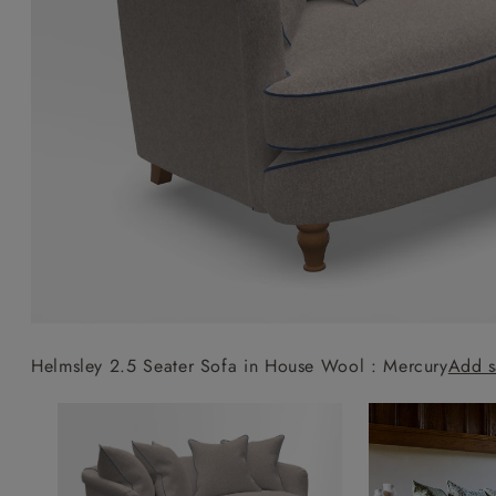
Collaborations
Campaigns
Join the f
Sofa beds
Dog beds
Sofas & Stuff x RBO
Uncommon Threads
Sign up to ou
View all sofa beds
View all dog beds
Sofas & Stuff x RHS
Fabrication
newsletter
Sofas & Stuff x V&A
Pallant House Gallery
Apply for a t
Roots of a
membership
Masterpiece
Events
Helmsley 2.5 Seater Sofa in House Wool : Mercury
Add s