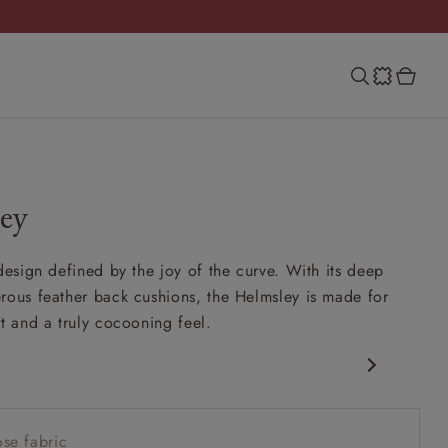
ey
 design defined by the joy of the curve. With its deep
rous feather back cushions, the Helmsley is made for
rt and a truly cocooning feel.
 silhouette
ink-in seat
se fabric
feather scatter back