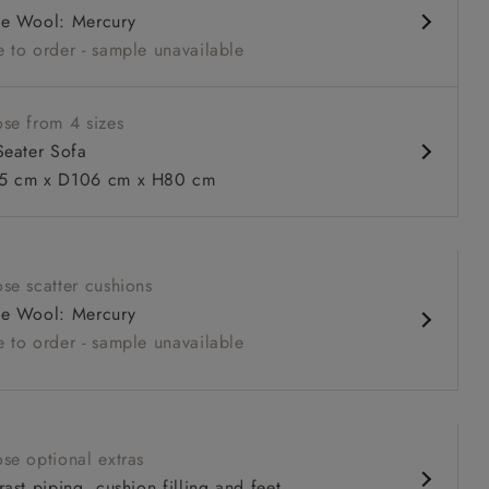
e Wool: Mercury
 sit
 to order - sample unavailable
se from 4 sizes
Seater Sofa
 cm x D106 cm x H80 cm
 to 6 free fabric samples
 a design consultation
 a trade membership
o 80% off The Outlet
uest a free brochure
Discover sofas
Discover beds
se scatter cushions
e Wool: Mercury
r sofa in Mohair Fir with Seat and Back cushions in Trailing
 to order - sample unavailable
ive
se optional extras
ast piping, cushion filling and feet