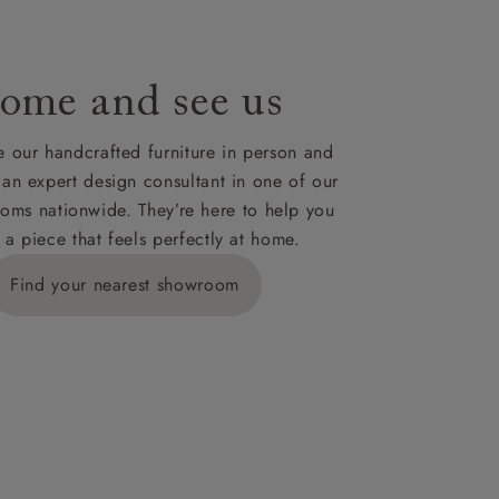
ome and see us
 our handcrafted furniture in person and
 an expert design consultant in one of our
oms nationwide. They’re here to help you
 a piece that feels perfectly at home.
Find your nearest showroom