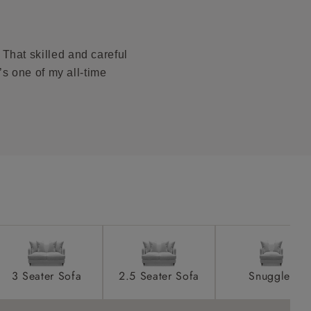
ications PDF
product is
taken away
That skilled and careful
e and that is
t’s one of my all-time
howroom if
ll attend
a suitable
e on the day
3 Seater Sofa
2.5 Seater Sofa
Snuggler
s) is made