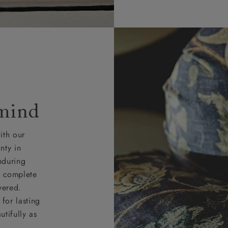
 mind
ith our
nty in
nduring
nd complete
vered.
for lasting
tifully as