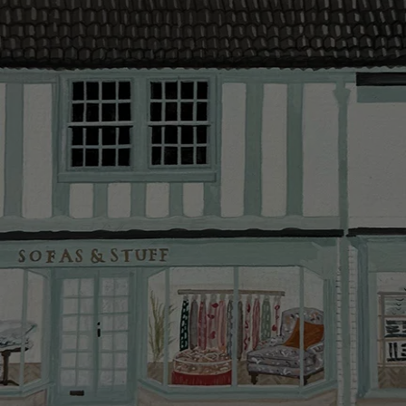
provider and