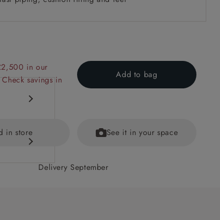
£2,500 in our
Add to bag
 Check savings in
d in store
See it in your space
Delivery September
 back
ained