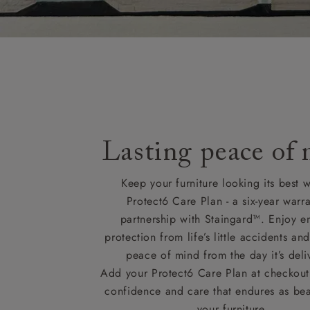
Lasting peace of
Keep your furniture looking its best w
Protect6 Care Plan - a six-year warra
partnership with Staingard™. Enjoy e
protection from life’s little accidents a
peace of mind from the day it’s deli
Add your Protect6 Care Plan at checkout 
confidence and care that endures as beau
your furniture.