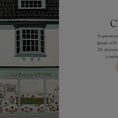
 for full Terms & Conditions.
C
Experience
speak with
26 showro
create