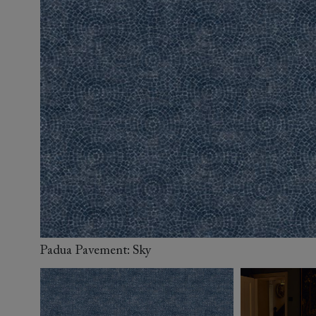
Collaborations
Campaigns
Join the f
Sofa beds
Dog beds
Sofas & Stuff x RBO
Uncommon Threads
Sign up to ou
View all sofa beds
View all dog beds
Sofas & Stuff x RHS
Fabrication
newsletter
Sofas & Stuff x V&A
Pallant House Gallery
Apply for a t
Roots of a
membership
Masterpiece
Events
Padua Pavement: Sky