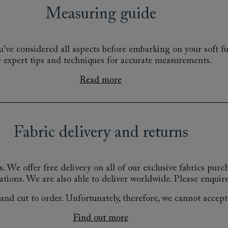
Measuring guide
’ve considered all aspects before embarking on your soft fu
r expert tips and techniques for accurate measurements.
Read more
Fabric delivery and returns
s.
We offer free delivery on all of our exclusive fabrics pur
ations.
We are also able to deliver worldwide. Please enquire
nd cut to order. Unfortunately, therefore, we cannot accept r
Find out more