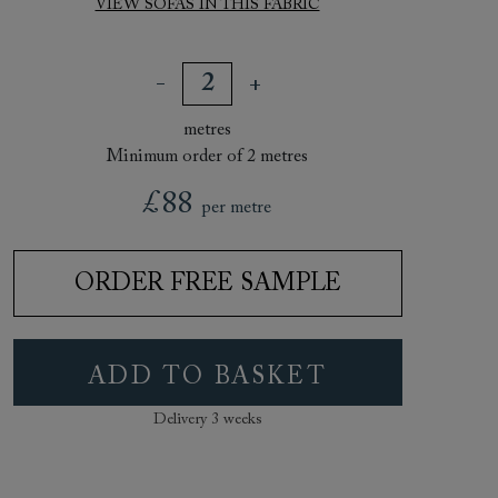
VIEW SOFAS IN THIS FABRIC
metres
Minimum order of 2 metres
£88
per metre
ORDER FREE SAMPLE
ADD TO BASKET
Delivery 3 weeks