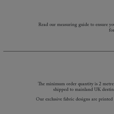
Read our measuring guide to ensure you
fo
The minimum order quantity is 2 metre
shipped to mainland UK destin
Our exclusive fabric designs are printed a