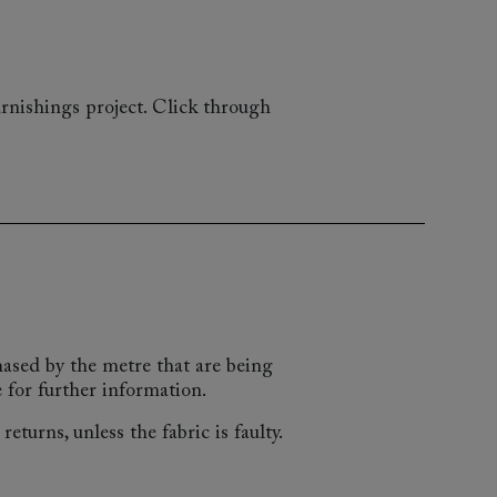
rnishings project. Click through
chased by the metre that are being
 for further information.
eturns, unless the fabric is faulty.