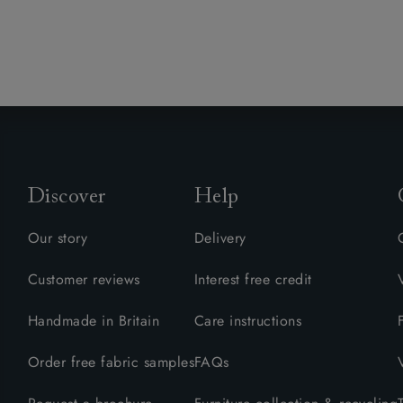
Discover
Help
Our story
Delivery
Customer reviews
Interest free credit
Handmade in Britain
Care instructions
Order free fabric samples
FAQs