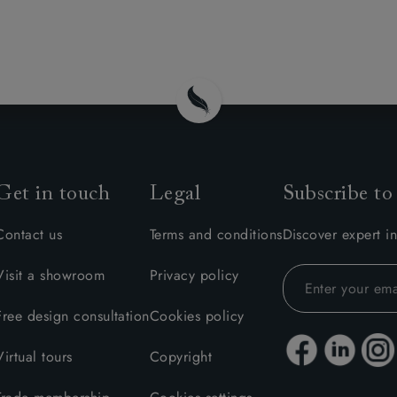
Get in touch
Legal
Subscribe to
Contact us
Terms and conditions
Discover expert in
Visit a showroom
Privacy policy
Free design consultation
Cookies policy
Virtual tours
Copyright