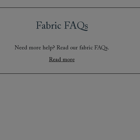
Fabric FAQs
Need more help? Read our fabric FAQs.
Read more