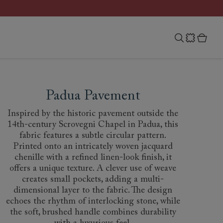
Padua Pavement
Inspired by the historic pavement outside the
14th-century Scrovegni Chapel in Padua, this
fabric features a subtle circular pattern.
Printed onto an intricately woven jacquard
chenille with a refined linen-look finish, it
offers a unique texture. A clever use of weave
creates small pockets, adding a multi-
dimensional layer to the fabric. The design
echoes the rhythm of interlocking stone, while
the soft, brushed handle combines durability