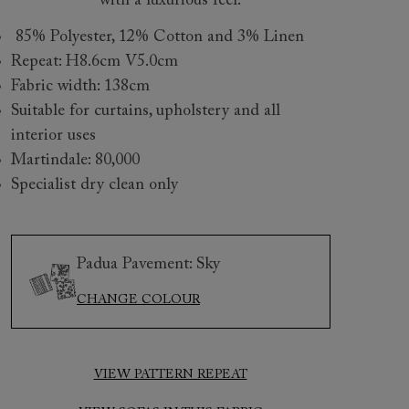
with a luxurious feel.
85% Polyester, 12% Cotton and 3% Linen
Repeat: H8.6cm V5.0cm
Fabric width: 138cm
Suitable for curtains, upholstery and all
interior uses
Martindale: 80,000
Specialist dry clean only
 to 6 free fabric samples
 a design consultation
 a trade membership
o 80% off The Outlet
uest a free brochure
Discover sofas
Discover beds
Padua Pavement: Sky
CHANGE COLOUR
y 3 Seater Sofa in Padua Pavement Forest Scatter in Gertru
VIEW PATTERN REPEAT