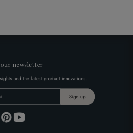
 our newsletter
sights and the latest product innovations.