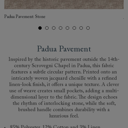
Ex
Padua Pavement: Stone
Je
Padua Pavement
Inspired by the historic pavement outside the 14th-
century Scrovegni Chapel in Padua, this fabric
features a subtle circular pattern. Printed onto an
intricately woven jacquard chenille with a refined
linen-look finish, it offers a unique texture. A clever
use of weave creates small pockets, adding a multi-
dimensional layer to the fabric. The design echoes
the rhythm of interlocking stone, while the soft,
brushed handle combines durability with a
luxurious feel.
85% Polyester, 12% Cotton and 3% Linen