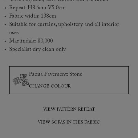
Repeat: H8.6cm V5.0cm
Fabric width: 138cm
Suitable for curtains, upholstery and all interior
uses
Martindale: 80,000
Specialist dry clean only
Padua Pavement: Stone
CHANGE COLOUR
VIEW PATTERN REPEAT
VIEW SOFAS IN THIS FABRIC