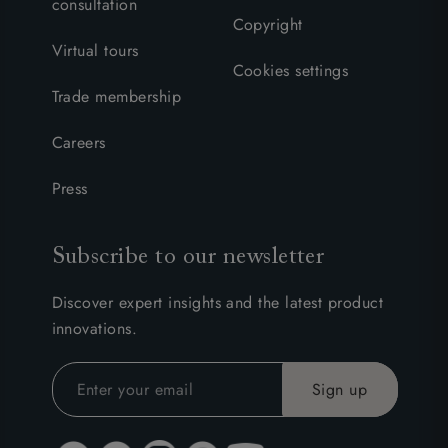
consultation
Copyright
Virtual tours
Cookies settings
Trade membership
Careers
Press
Subscribe to our newsletter
Discover expert insights and the latest product
innovations.