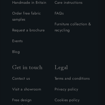
Handmade in Britain
Care instructions
Order free fabric
FAQs
samples
Furniture collection &
Request a brochure
recycling
Events
Blog
Get in touch
Legal
Contact us
Terms and conditions
Visit a showroom
Privacy policy
Free design
Cookies policy