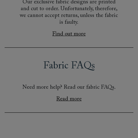
Our exclusive fabric designs are printed
and cut to order. Unfortunately, therefore,
we cannot accept returns, unless the fabric
is faulty.
Find out more
Fabric FAQs
Need more help? Read our fabric FAQs.
Read more