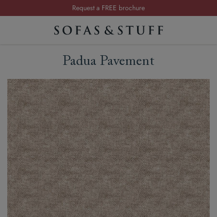
Request a FREE brochure
Summer Sale | Save up to £2,500*
Order your FREE fabric samples today
Padua Pavement