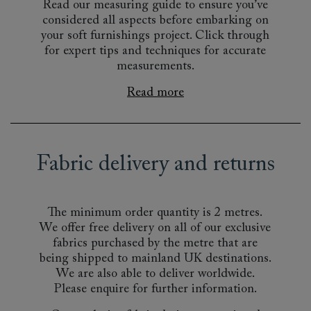
Read our measuring guide to ensure you’ve
considered all aspects before embarking on
your soft furnishings project. Click through
for expert tips and techniques for accurate
measurements.
Read more
Fabric delivery and returns
The minimum order quantity is 2 metres.
We offer free delivery on all of our exclusive
fabrics purchased by the metre that are
being shipped to mainland UK destinations.
We are also able to deliver worldwide.
Please enquire for further information.