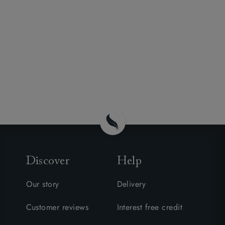
Discover
Help
Our story
Delivery
Customer reviews
Interest free credit