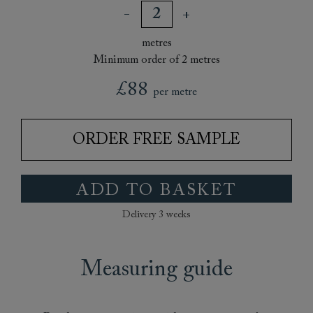
metres
Minimum order of 2 metres
£88
per metre
ORDER FREE SAMPLE
ADD TO BASKET
Delivery 3 weeks
Measuring guide