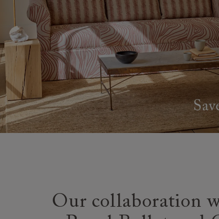
Our collaboration w