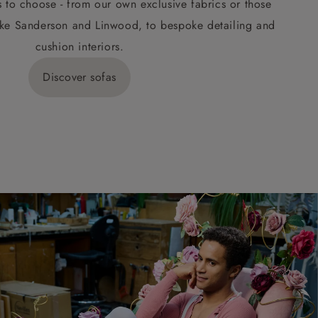
s to choose - from our own exclusive fabrics or those
ke Sanderson and Linwood, to bespoke detailing and
cushion interiors.
Discover sofas