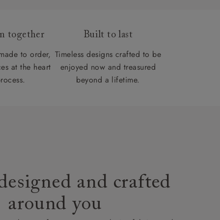
gn together
Built to last
 made to order,
Timeless designs crafted to be
es at the heart
enjoyed now and treasured
process.
beyond a lifetime.
designed and crafted
around you