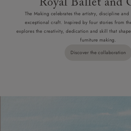
Royal Ballet and 
The Making celebrates the artistry, discipline an
exceptional craft. Inspired by four stories from th
explores the creativity, dedication and skill that sh
furniture making.
Discover the collaboration