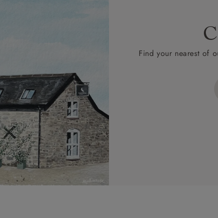
C
Find your nearest of o