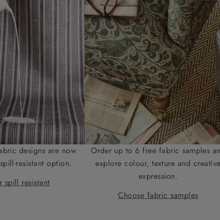
abric designs are now
Order up to 6 free fabric samples a
spill-resistant option.
explore colour, texture and creativ
expression.
 spill resistant
Choose fabric samples