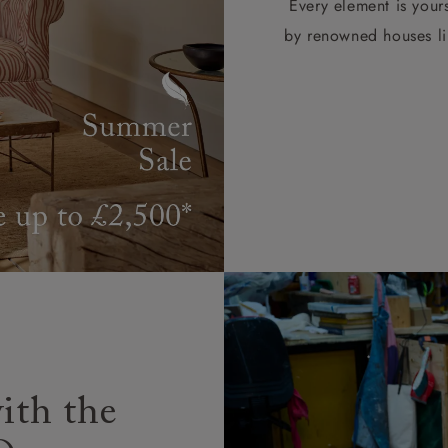
Every element is your
by renowned houses li
ith the