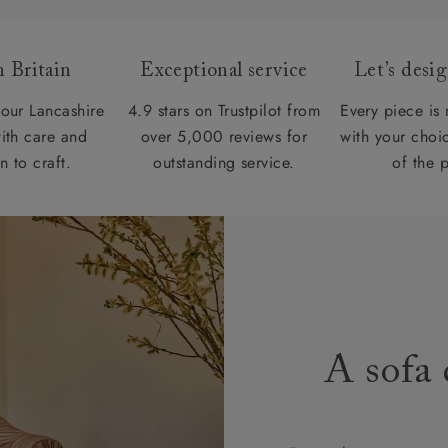
 Britain
Exceptional service
Let’s desi
our Lancashire
4.9 stars on Trustpilot from
Every piece is
ith care and
over 5,000 reviews for
with your choic
n to craft.
outstanding service.
of the 
A sofa 