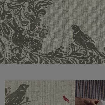
Collaborations
Campaigns
Join the f
Sofa beds
Dog beds
Sofas & Stuff x RBO
Uncommon Threads
Sign up to ou
View all sofa beds
View all dog beds
Sofas & Stuff x RHS
Fabrication
newsletter
Sofas & Stuff x V&A
Pallant House Gallery
Apply for a t
Roots of a
membership
Masterpiece
Events