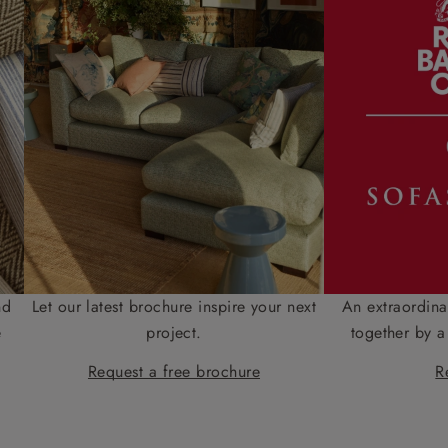
nd
Let our latest brochure inspire your next
An extraordina
e
project.
together by a
Request a free brochure
R