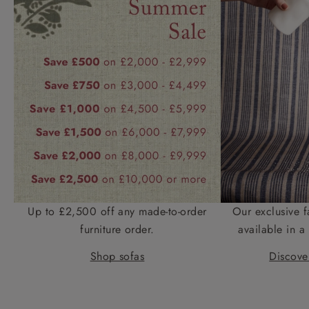
Up to £2,500 off any made-to-order
Our exclusive f
furniture order.
available in a 
Shop sofas
Discover