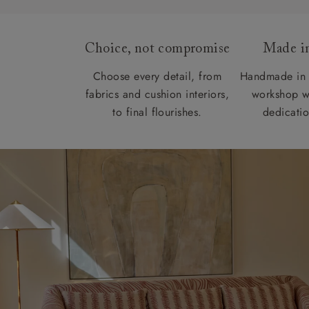
Choice, not compromise
Made in
Choose every detail, from
Handmade in 
fabrics and cushion interiors,
workshop w
to final flourishes.
dedicatio