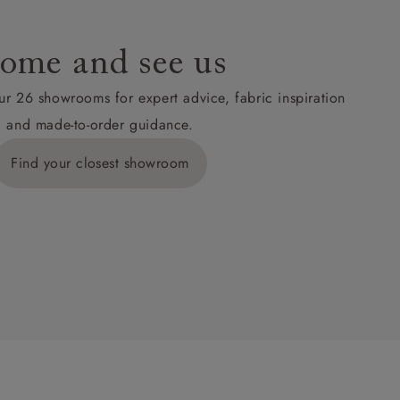
ome and see us
ur 26 showrooms for expert advice, fabric inspiration
and made-to-order guidance.
Find your closest showroom