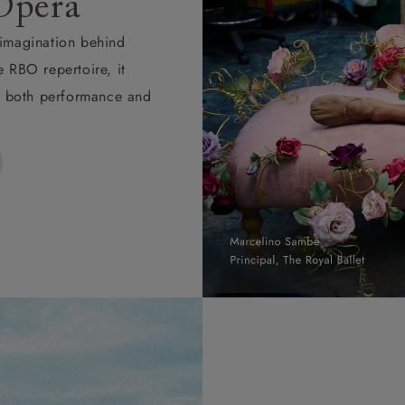
Opera
d imagination behind
e RBO repertoire, it
ape both performance and