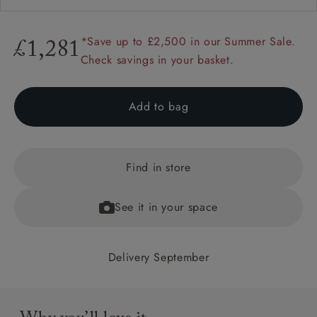
*Save up to £2,500 in our Summer Sale.
£1,281
Check savings in your basket.
Add to bag
Find in store
See it in your space
Delivery September