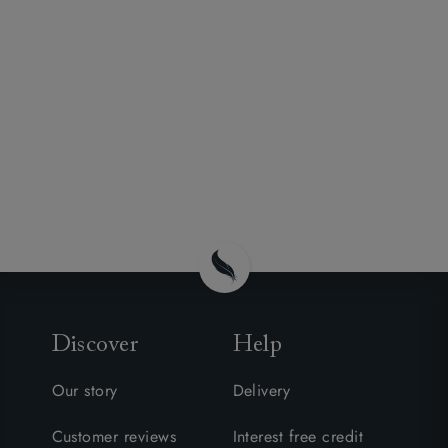
Discover
Help
Our story
Delivery
Customer reviews
Interest free credit