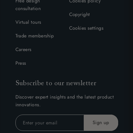
Free design
Cookies policy
consultation
Copyright
Virtual tours
Cookies settings
Trade membership
Careers
Press
Subscribe to our newsletter
Discover expert insights and the latest product
innovations.