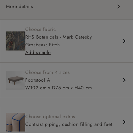
More details
Unbuttoned, flat surface
Available in bespoke sizes
Choose fabric
Pairs well with most sofa designs
RHS Botanicals - Mark Catesby
Choice of leg styles and finishes
Grosbeak: Pitch
Add sample
Choose from 4 sizes
Footstool A
W102 cm x D75 cm x H40 cm
Choose optional extras
Contrast piping, cushion filling and feet