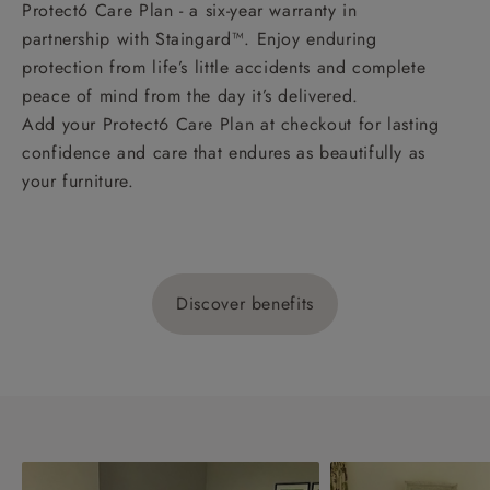
Protect6 Care Plan - a six-year warranty in
partnership with Staingard™. Enjoy enduring
protection from life’s little accidents and complete
peace of mind from the day it’s delivered.
Add your Protect6 Care Plan at checkout for lasting
confidence and care that endures as beautifully as
your furniture.
Discover benefits