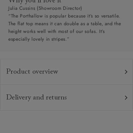
Why you’ll love it
Julia Cussins (Showroom Director)
“The Porthallow is popular because it’s so versatile.
The flat top means it can double as a table, and the
height works well with most of our sofas. It’s
especially lovely in stripes.”
Product overview
Any fabric in the world.
Upholstery:
Traditional hardwood frame.
Frame:
Delivery and returns
Solid wood feet in a variety of stains. Download
Feet:
Delivery
specifications PDF to see feet options.
Our standard delivery charge is £149 (see T&Cs for
more detail).
Handmade products may have a variation of up
Sizing: