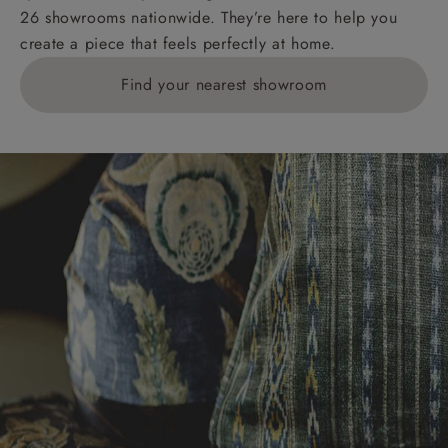
26 showrooms nationwide. They’re here to help you
create a piece that feels perfectly at home.
Find your nearest showroom