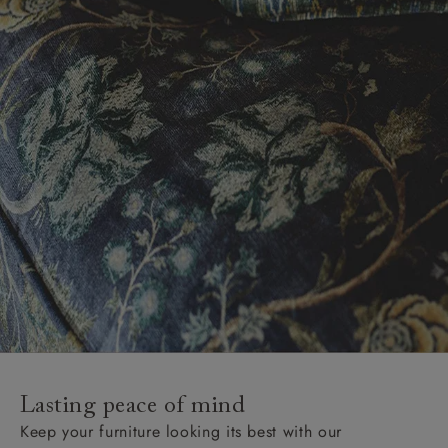
Lasting peace of mind
Keep your furniture looking its best with our