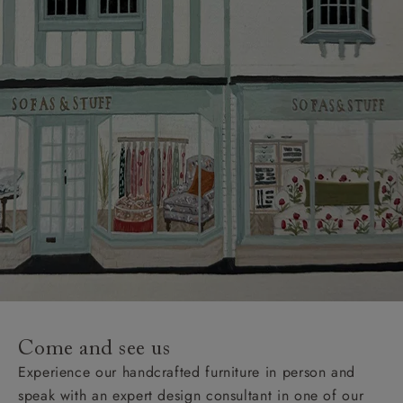
Come and see us
Experience our handcrafted furniture in person and
speak with an expert design consultant in one of our