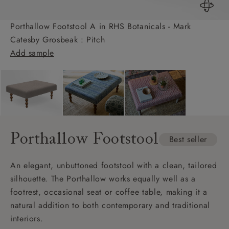
Porthallow Footstool A in RHS Botanicals - Mark
Catesby Grosbeak : Pitch
Add sample
Porthallow Footstool
Best seller
An elegant, unbuttoned footstool with a clean, tailored
silhouette. The Porthallow works equally well as a
footrest, occasional seat or coffee table, making it a
natural addition to both contemporary and traditional
interiors.