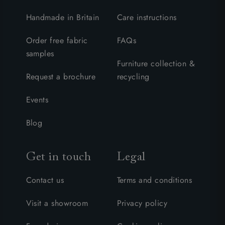
Handmade in Britain
Care instructions
Order free fabric
FAQs
samples
Furniture collection &
Request a brochure
recycling
Events
Blog
Get in touch
Legal
Contact us
Terms and conditions
Visit a showroom
Privacy policy