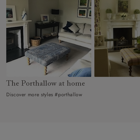
The Porthallow at home
Discover more styles #porthallow