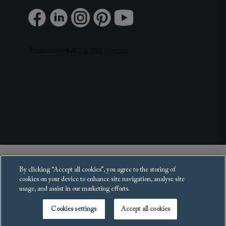
Copyright 2025 Sofas and Stuff Ltd.
By clicking “Accept all cookies”, you agree to the storing of
All rights reserved.
cookies on your device to enhance site navigation, analyse site
usage, and assist in our marketing efforts.
Cookies settings
Accept all cookies