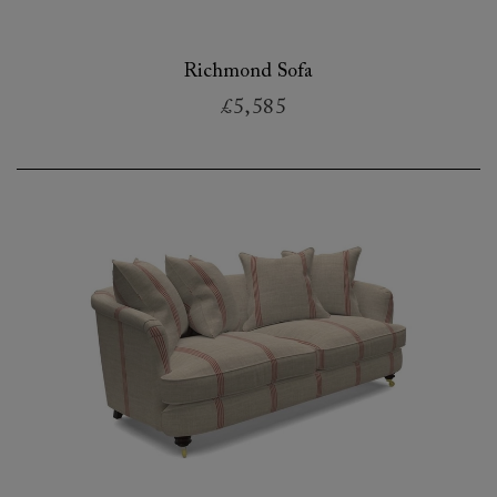
Richmond Sofa
£5,585