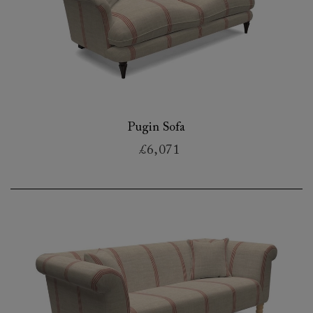
Pugin Sofa
£6,071