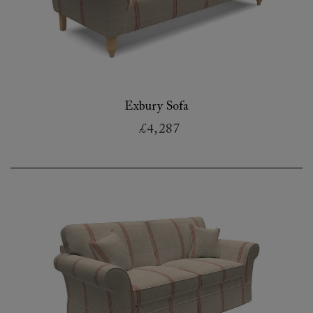
Exbury Sofa
£4,287