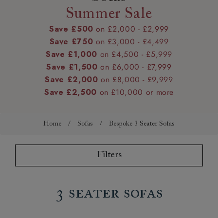
Summer Sale
Save £500
on £2,000 - £2,999
Save £750
on £3,000 - £4,499
Save £1,000
on £4,500 - £5,999
Save £1,500
on £6,000 - £7,999
Save £2,000
on £8,000 - £9,999
Save £2,500
on £10,000 or more
Home
/
Sofas
/
Bespoke 3 Seater Sofas
Filters
3 Seater Sofas