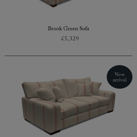
Brook Green Sofa
£5,329