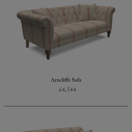
Arncliffe Sofa
£4,544