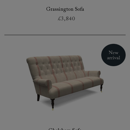
Grassington Sofa
£3,840