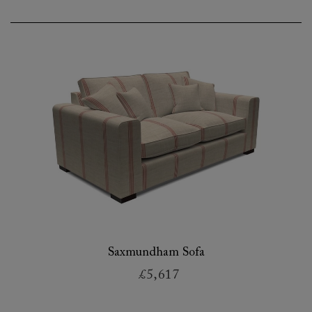
Saxmundham Sofa
£5,617