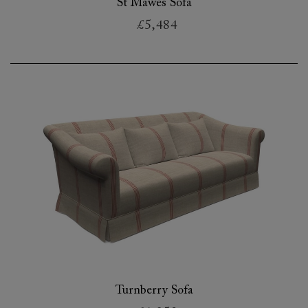
St Mawes Sofa
£5,484
Turnberry Sofa