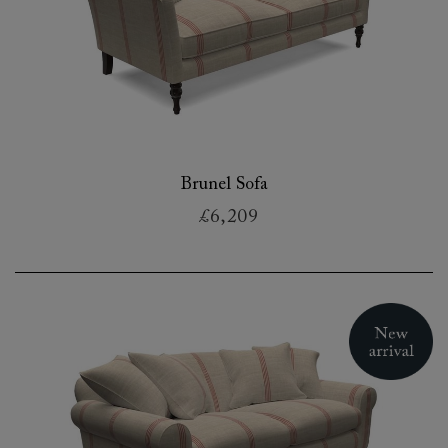
Brunel Sofa
£6,209