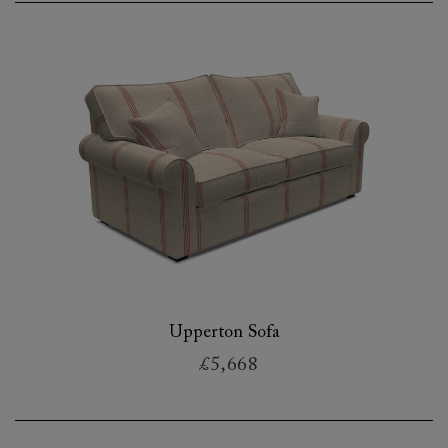
Upperton Sofa
£5,668