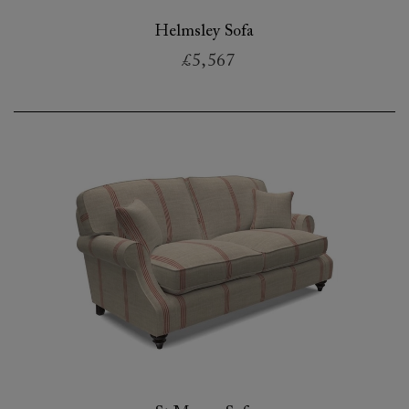
Helmsley Sofa
£5,567