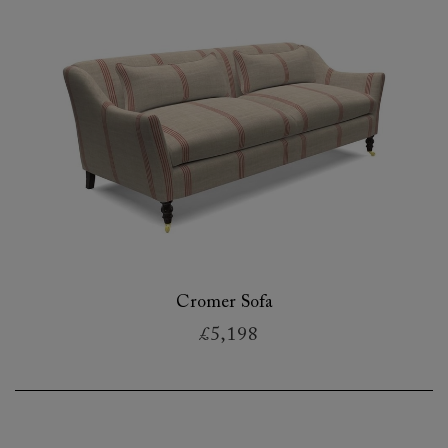
Cromer Sofa
£5,198