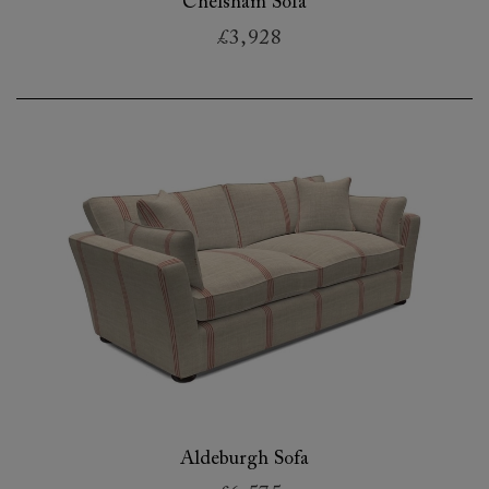
Chelsham Sofa
£3,928
Aldeburgh Sofa