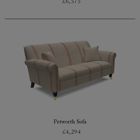
£6,575
Petworth Sofa
£4,294