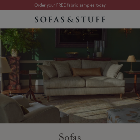
Visit your local showroom
Request a FREE brochure
Summer Sale | Save up to £2,500*
Order your FREE fabric samples today
Sofas