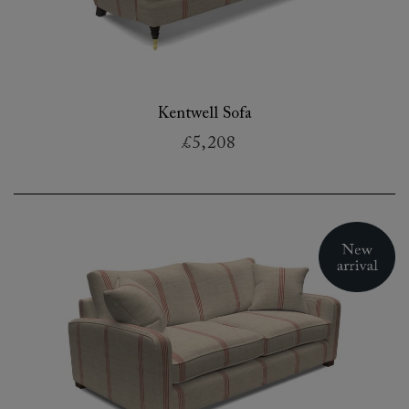
Kentwell Sofa
£5,208