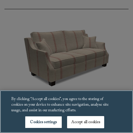
By clicking “Accept all cookies”, you agree to the storing of
cookies on your device to enhance site navigation, analyse site
Giggleswick Sofa
usage, and assist in our marketing efforts.
£6,010
Cookies settings
Accept all cookies