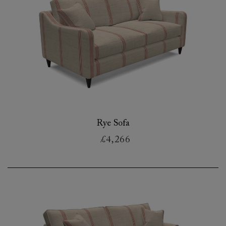
Rye Sofa
£4,266