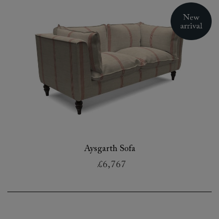
Aysgarth Sofa
£6,767