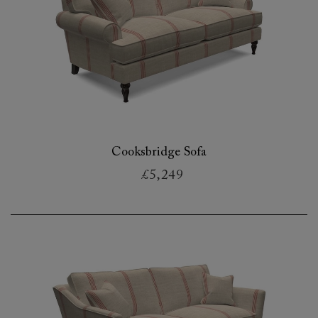
Cooksbridge Sofa
£5,249