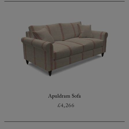
Apuldram Sofa
£4,266