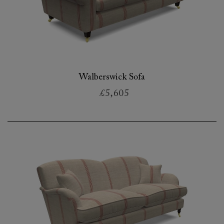
Walberswick Sofa
£5,605