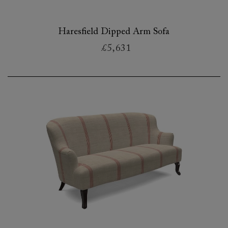
Haresfield Dipped Arm Sofa
£5,631