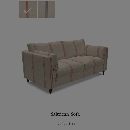
Saltdean Sofa
£4,266