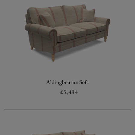
Aldingbourne Sofa
£5,484