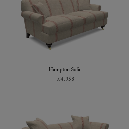
Hampton Sofa
£4,958