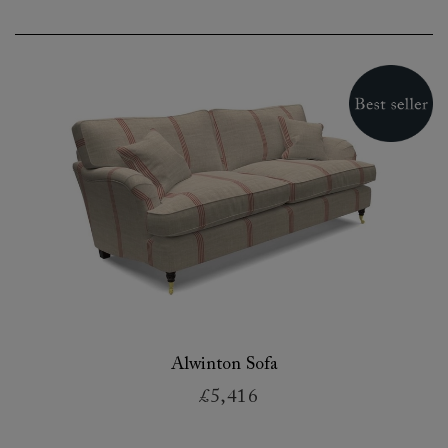
Alwinton Sofa
£5,416