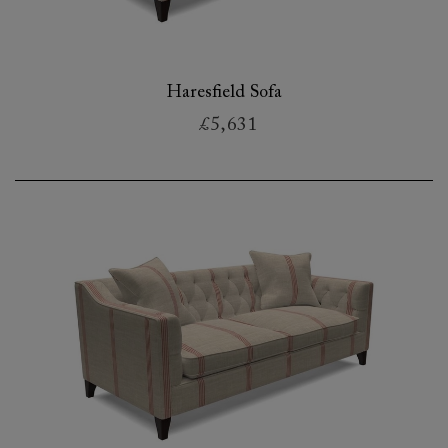
Haresfield Sofa
£5,631