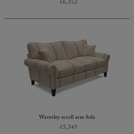
£6,352
Waverley scroll arm Sofa
£5,343