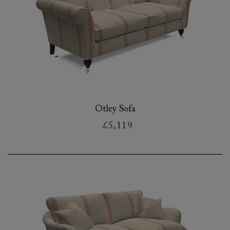
Otley Sofa
£5,119