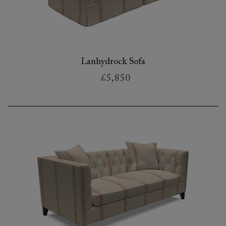
Lanhydrock Sofa
£5,850