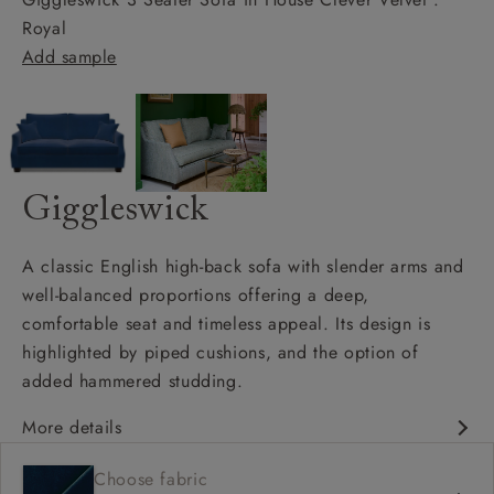
Royal
Add sample
Giggleswick
A classic English high-back sofa with slender arms and
well-balanced proportions offering a deep,
comfortable seat and timeless appeal. Its design is
highlighted by piped cushions, and the option of
added hammered studding.
More details
Classic design
Choose fabric
Deep and comfy seat