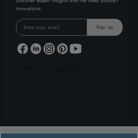
Discover expert insights and the latest product
innovations.