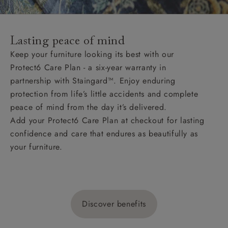
Lasting peace of mind
Keep your furniture looking its best with our
Protect6 Care Plan - a six-year warranty in
partnership with Staingard™. Enjoy enduring
protection from life’s little accidents and complete
peace of mind from the day it’s delivered.
Add your Protect6 Care Plan at checkout for lasting
confidence and care that endures as beautifully as
your furniture.
Discover benefits