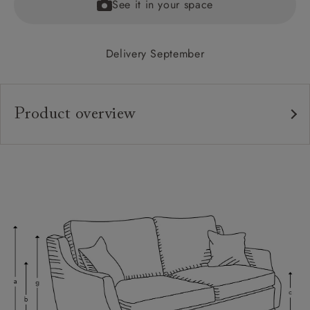
See it in your space
Delivery September
Product overview
Upholstery:
Frame:
Back:
Seat:
Cushions:
Feet:
Scatters:
Access: