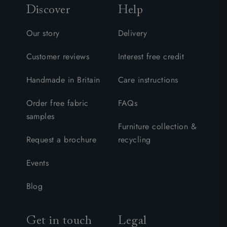
Discover
Help
Our story
Delivery
Customer reviews
Interest free credit
Handmade in Britain
Care instructions
Order free fabric
FAQs
samples
Furniture collection &
Request a brochure
recycling
Events
Blog
Get in touch
Legal