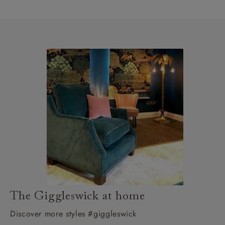
The Giggleswick at home
Discover more styles #giggleswick