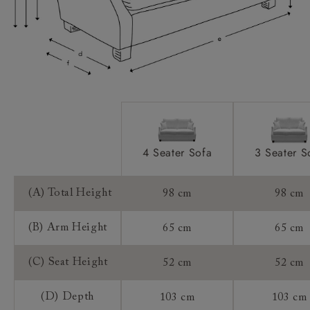
Sizing:
Frame Guarantee:
4 Seater Sofa
3 Seater S
(A) Total Height
98 cm
98 cm
(B) Arm Height
65 cm
65 cm
(C) Seat Height
52 cm
52 cm
(D) Depth
103 cm
103 cm