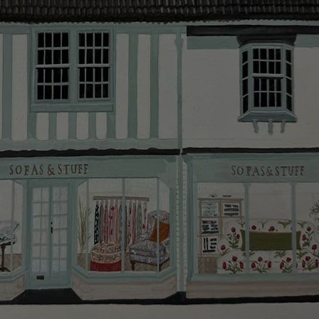
smooth as possible.
Click
here
for more information about what to expect
and how to prepare for your delivery.
Delivery charges
Our standard delivery charge to UK mainland
addresses is £149.
This does not apply to hard-to-reach areas of the UK,
International deliveries, clearance items, or for orders
with 4 pieces or over.
Hard-to-reach areas include the following postcodes:
AB, DD, DG, ML, PA, and addresses on the Isle of
Wight, where delivery is £289 (this excludes
unwrapping and assembly).
For International, European and UK offshore deliveries,