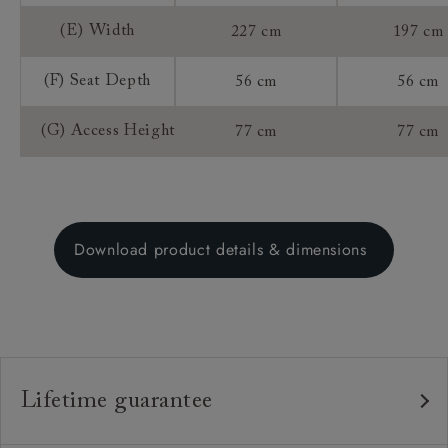
(E) Width
227 cm
197 cm
(F) Seat Depth
56 cm
56 cm
(G) Access Height
77 cm
77 cm
Download product details & dimensions
Lifetime guarantee