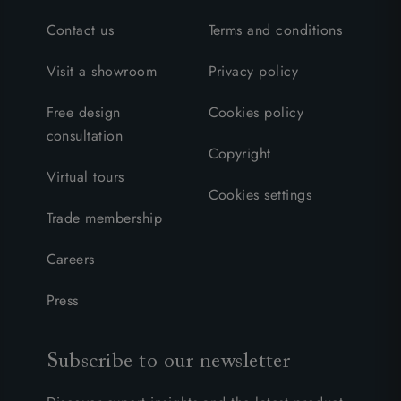
Contact us
Terms and conditions
Visit a showroom
Privacy policy
Free design
Cookies policy
consultation
Copyright
Virtual tours
Cookies settings
Trade membership
Careers
Press
Subscribe to our newsletter