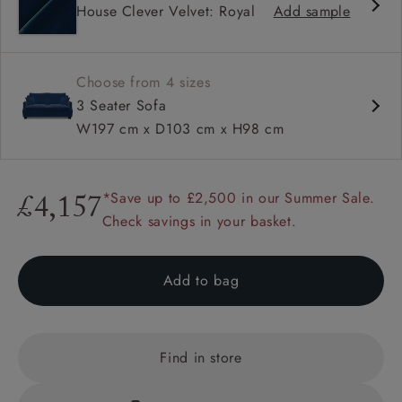
House Clever Velvet: Royal
Add sample
High back
Hammer stud detail
Choose from 4 sizes
3 Seater Sofa
W197 cm x D103 cm x H98 cm
*Save up to £2,500 in our Summer Sale.
£4,157
Check savings in your basket.
Add to bag
Find in store