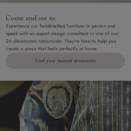
specific quotations for delivery costs will be given for
addresses with postcodes beginning HS, IV, KA, KW,
Come and see us
KY, PH, TD, and ZE.
Experience our handcrafted furniture in person and
speak with an expert design consultant in one of our
Orders with 4 pieces are charged at £199; 6 pieces at
26 showrooms nationwide. They’re here to help you
£269. For 10 pieces or more, please ring 0808
create a piece that feels perfectly at home.
1783211 for a quotation.
Find your nearest showroom
Delivery charges for clearance items will be advised
by the relevant showroom.