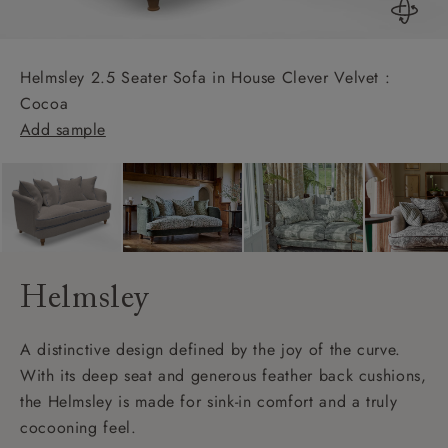
Helmsley 2.5 Seater Sofa in House Clever Velvet :
Cocoa
Add sample
Helmsley
A distinctive design defined by the joy of the curve.
With its deep seat and generous feather back cushions,
the Helmsley is made for sink-in comfort and a truly
cocooning feel.