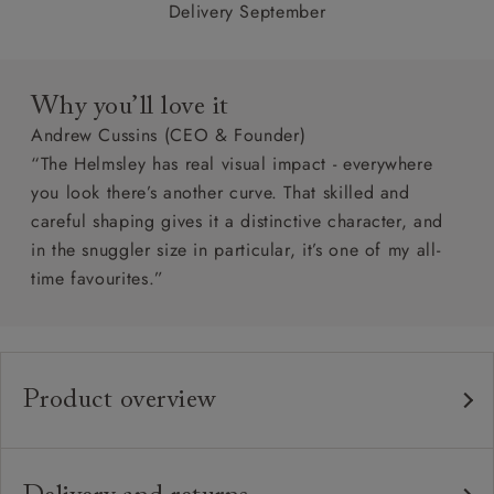
Delivery September
Why you’ll love it
Andrew Cussins (CEO & Founder)
“The Helmsley has real visual impact - everywhere
you look there’s another curve. That skilled and
careful shaping gives it a distinctive character, and
in the snuggler size in particular, it’s one of my all-
time favourites.”
Product overview
Any fabric in the world.
Upholstery:
Traditional hardwood frame.
Frame: