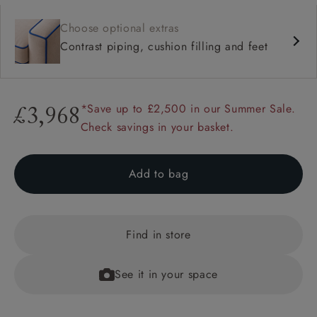
Choose optional extras
Contrast piping, cushion filling and feet
*Save up to £2,500 in our Summer Sale.
£3,968
Check savings in your basket.
Add to bag
Find in store
See it in your space