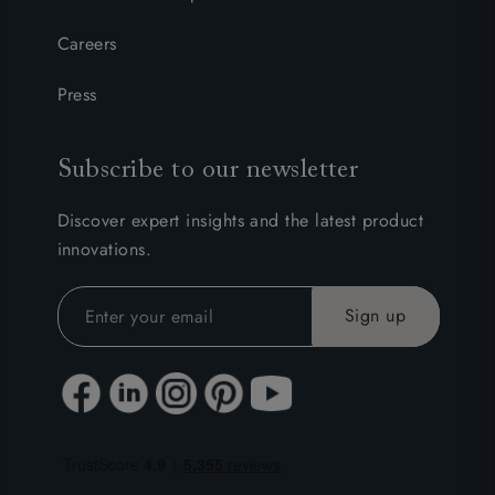
Careers
Press
Subscribe to our newsletter
Discover expert insights and the latest product
innovations.