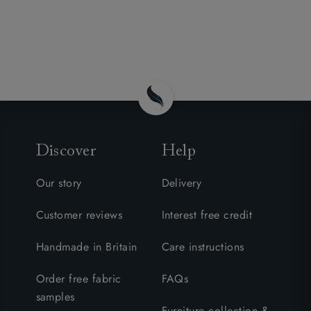
Discover
Help
Our story
Delivery
Customer reviews
Interest free credit
Handmade in Britain
Care instructions
Order free fabric
FAQs
samples
Furniture collection &