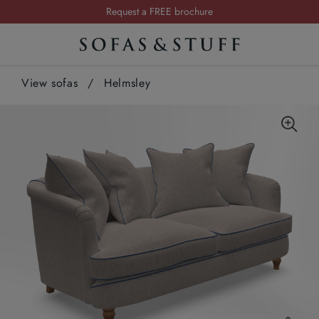
Request a FREE brochure
Summer Sale | Save up to £2,500*
Order your FREE fabric samples today
View sofas
/
Helmsley