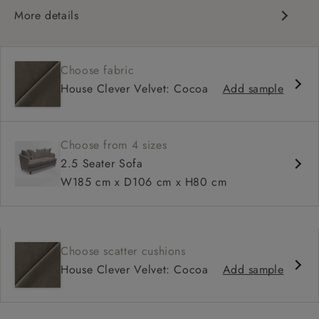
More details
Curved silhouette
Deep, sink-in seat
Choose fabric
Large feather scatter back
House Clever Velvet: Cocoa
Add sample
Relaxed sit
Choose from 4 sizes
2.5 Seater Sofa
W185 cm x D106 cm x H80 cm
Choose scatter cushions
House Clever Velvet: Cocoa
Add sample