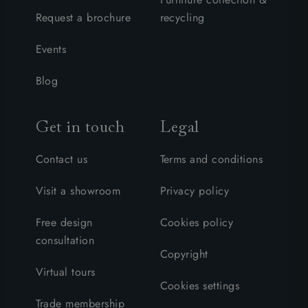
Request a brochure
recycling
Events
Blog
Get in touch
Legal
Contact us
Terms and conditions
Visit a showroom
Privacy policy
Free design
Cookies policy
consultation
Copyright
Virtual tours
Cookies settings
Trade membership