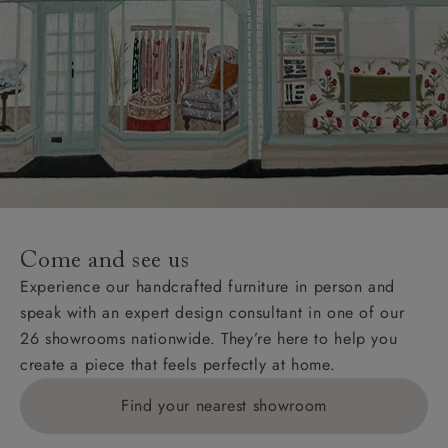
Come and see us
Experience our handcrafted furniture in person and
speak with an expert design consultant in one of our
26 showrooms nationwide. They’re here to help you
create a piece that feels perfectly at home.
Find your nearest showroom