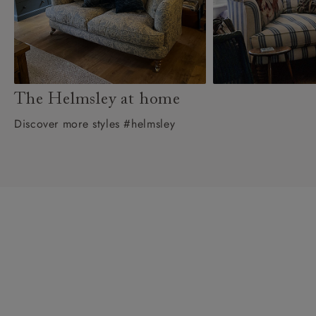
The Helmsley at home
Discover more styles #helmsley