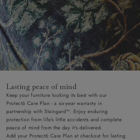
Lasting peace of mind
Keep your furniture looking its best with our
Protect6 Care Plan - a six-year warranty in
partnership with Staingard™. Enjoy enduring
protection from life’s little accidents and complete
peace of mind from the day it’s delivered.
Add your Protect6 Care Plan at checkout for lasting