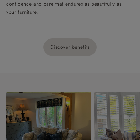
confidence and care that endures as beautifully as
your furniture.
Discover benefits