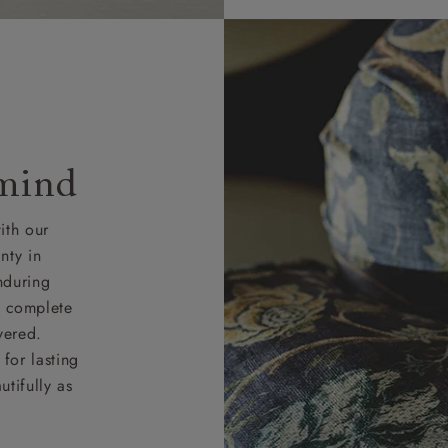
 mind
ith our
nty in
nduring
nd complete
vered.
for lasting
tifully as