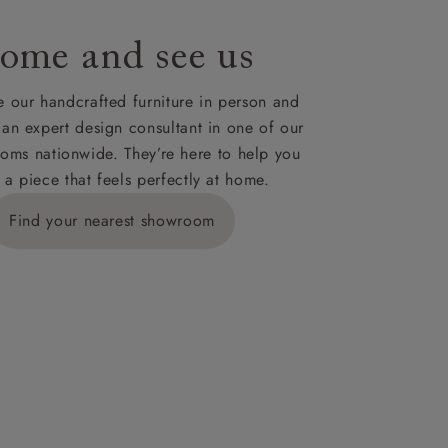
ome and see us
ies,
 our handcrafted furniture in person and
 an expert design consultant in one of our
oms nationwide. They’re here to help you
 a piece that feels perfectly at home.
y is £289
Find your nearest showroom
ns for
IV, KA, KW,
es or more,
wroom.