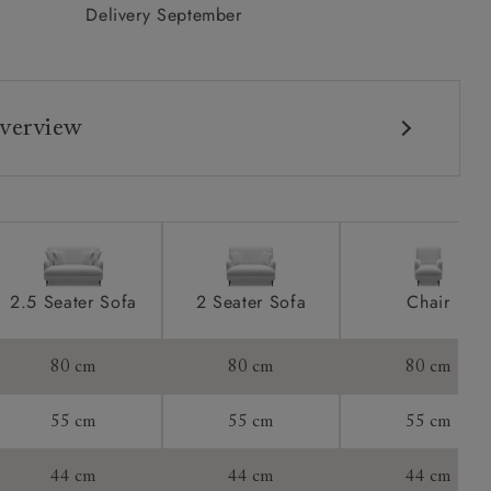
Delivery September
verview
2.5 Seater Sofa
2 Seater Sofa
Chair
80 cm
80 cm
80 cm
55 cm
55 cm
55 cm
44 cm
44 cm
44 cm