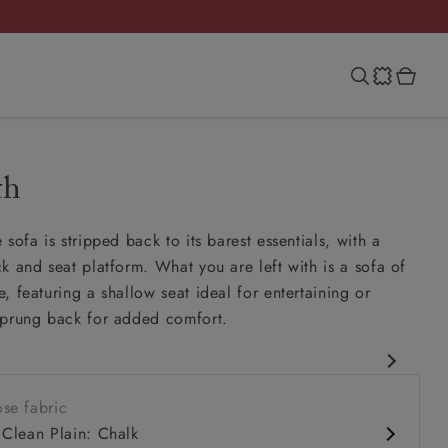
th
sofa is stripped back to its barest essentials, with a
k and seat platform. What you are left with is a sofa of
, featuring a shallow seat ideal for entertaining or
sprung back for added comfort.
rary design
se fabric
it up and read seat
 Clean Plain: Chalk
ack