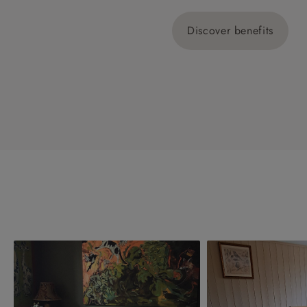
Discover benefits