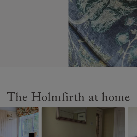
The Holmfirth at home