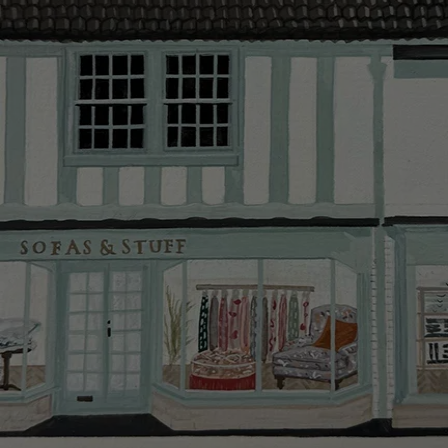
Delivery cha
Our standar
This does no
clearance it
Hard-to-reac
AB, DD, DG,
(this exclu
For Internat
delivery cos
KY, PH, TD,
Orders with
please ring
Delivery cha