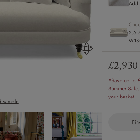
Add 
Howard 
amily
r
Choo
rade
2.5 
W18
£2,930
Order up
Book
Open
Up t
Req
*Save up to 
Summer Sale.
Holmfirth 3 Seat
your basket.
 sample
Almost Plain Ve
Fin