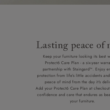
Lasting peace of
Keep your furniture looking its best w
Protect6 Care Plan - a six-year warra
partnership with Staingard™. Enjoy e
protection from life’s little accidents a
peace of mind from the day it’s deli
Add your Protect6 Care Plan at checkout 
confidence and care that endures as beau
your furniture.