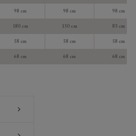
tee:
98 cm
98 cm
98 cm
180 cm
150 cm
85 cm
58 cm
58 cm
58 cm
68 cm
68 cm
68 cm
 construction