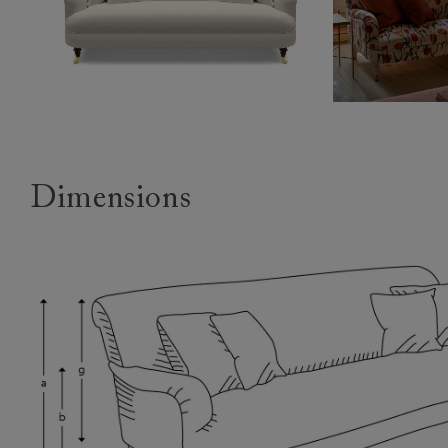
Dimensions