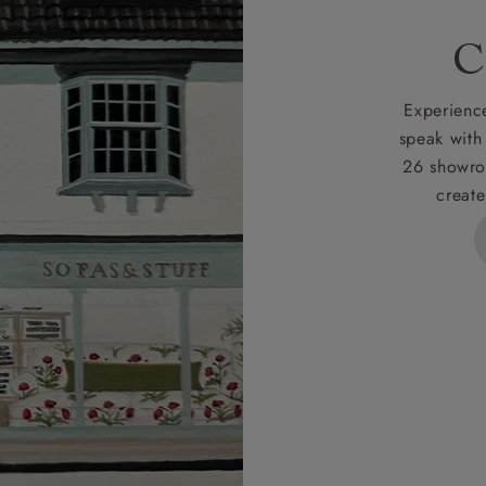
rges
C
d delivery charge to UK mainland addresses is £149.
t apply to hard-to-reach areas of the UK, International deliver
Experience
ems, or for orders with 4 pieces or over.
speak with
26 showro
h areas include the following postcodes:
create
 ML, PA, and addresses on the Isle of Wight, where deliver
des unwrapping and assembly).
ional, European and UK offshore deliveries, specific quotatio
ts will be given for addresses with postcodes beginning HS, 
 and ZE.
 4 pieces are charged at £199; 6 pieces at £269. For 10 piec
 0808 1783211 for a quotation.
rges for clearance items will be advised by the relevant sho