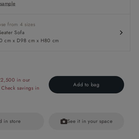
sample
arm
se from 4 sizes
Seater Sofa
0 cm x D98 cm x H80 cm
 to 6 free fabric samples
 a design consultation
 a trade membership
o 80% off The Outlet
uest a free brochure
Discover sofas
Discover beds
£2,500 in our
Add to bag
 Check savings in
er Sofa in RHS Collection on Velvet Pieter van Kouwenhoorn T
lvet Maple and Brick
d in store
See it in your space