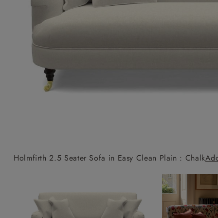
Collaborations
Campaigns
Join the f
Sofa beds
Dog beds
Sofas & Stuff x RBO
Uncommon Threads
Sign up to ou
View all sofa beds
View all dog beds
Sofas & Stuff x RHS
Fabrication
newsletter
Sofas & Stuff x V&A
Pallant House Gallery
Apply for a t
Roots of a
membership
Masterpiece
Events
Holmfirth 2.5 Seater Sofa in Easy Clean Plain : Chalk
Add