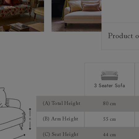
Product o
Upholstery:
Frame:
Back:
Seat:
Feet:
3 Seater Sofa
Scatters:
(A) Total Height
80 cm
Access:
(B) Arm Height
55 cm
Sizing:
(C) Seat Height
44 cm